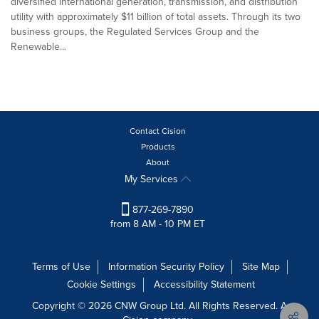
diversified international generation, transmission, and distribution
utility with approximately $11 billion of total assets. Through its two
business groups, the Regulated Services Group and the
Renewable...
Contact Cision
Products
About
My Services
877-269-7890
from 8 AM - 10 PM ET
Terms of Use
Information Security Policy
Site Map
Cookie Settings
Accessibility Statement
Copyright © 2026 CNW Group Ltd. All Rights Reserved. A