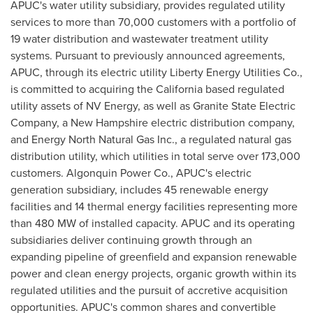
APUC's water utility subsidiary, provides regulated utility
services to more than 70,000 customers with a portfolio of
19 water distribution and wastewater treatment utility
systems. Pursuant to previously announced agreements,
APUC, through its electric utility Liberty Energy Utilities Co.,
is committed to acquiring the California based regulated
utility assets of NV Energy, as well as Granite State Electric
Company, a New Hampshire electric distribution company,
and Energy North Natural Gas Inc., a regulated natural gas
distribution utility, which utilities in total serve over 173,000
customers. Algonquin Power Co., APUC's electric
generation subsidiary, includes 45 renewable energy
facilities and 14 thermal energy facilities representing more
than 480 MW of installed capacity. APUC and its operating
subsidiaries deliver continuing growth through an
expanding pipeline of greenfield and expansion renewable
power and clean energy projects, organic growth within its
regulated utilities and the pursuit of accretive acquisition
opportunities. APUC's common shares and convertible