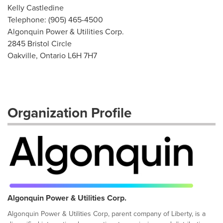
Kelly Castledine
Telephone: (905) 465-4500
Algonquin Power & Utilities Corp.
2845 Bristol Circle
Oakville, Ontario L6H 7H7
Organization Profile
Algonquin Power & Utilities Corp.
Algonquin Power & Utilities Corp, parent company of Liberty, is a