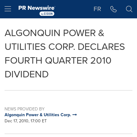
Accessibility Statement
Skip Navigation
Hamburger menu
FR
ALGONQUIN POWER &
UTILITIES CORP. DECLARES
FOURTH QUARTER 2010
DIVIDEND
NEWS PROVIDED BY
Algonquin Power & Utilities Corp.
Dec 17, 2010, 17:00 ET