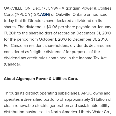
OAKVILLE, ON,
Dec. 17
/CNW/ - Algonquin Power & Utilities
Corp. ("APUC") (TSX:
AQN
) of Oakville, Ontario announced
today that its Directors have declared a dividend on its
shares. The dividend is
$0.06
per share payable on
January
17, 2011
to the shareholders of record on
December 31, 2010
for the period from
October 1, 2010
to
December 31, 2010
.
For Canadian resident shareholders, dividends declared are
considered as "eligible dividends" for purposes of the
dividend tax credit rules contained in the Income Tax Act
(
Canada
).
About Algonquin Power & Utilities Corp.
Through its distinct operating subsidiaries, APUC owns and
operates a diversified portfolio of approximately
$1 billion
of
clean renewable electric generation and sustainable utility
distribution businesses in
North America
. Liberty Water Co.,