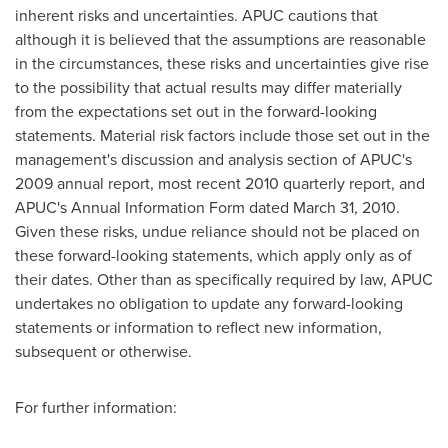
inherent risks and uncertainties. APUC cautions that
although it is believed that the assumptions are reasonable
in the circumstances, these risks and uncertainties give rise
to the possibility that actual results may differ materially
from the expectations set out in the forward-looking
statements. Material risk factors include those set out in the
management's discussion and analysis section of APUC's
2009 annual report, most recent 2010 quarterly report, and
APUC's Annual Information Form dated
March 31, 2010
.
Given these risks, undue reliance should not be placed on
these forward-looking statements, which apply only as of
their dates. Other than as specifically required by law, APUC
undertakes no obligation to update any forward-looking
statements or information to reflect new information,
subsequent or otherwise.
For further information: