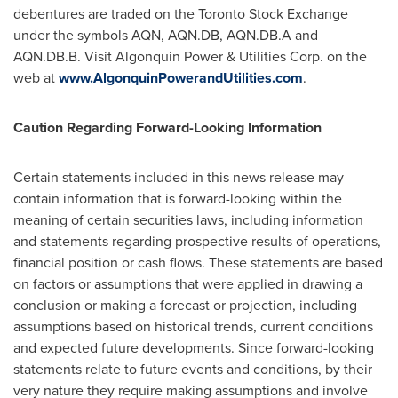
debentures are traded on the
Toronto
Stock Exchange
under the symbols AQN, AQN.DB, AQN.DB.A and
AQN.DB.B. Visit Algonquin Power & Utilities Corp. on the
web at
www.AlgonquinPowerandUtilities.com
.
Caution Regarding Forward-Looking Information
Certain statements included in this news release may
contain information that is forward-looking within the
meaning of certain securities laws, including information
and statements regarding prospective results of operations,
financial position or cash flows. These statements are based
on factors or assumptions that were applied in drawing a
conclusion or making a forecast or projection, including
assumptions based on historical trends, current conditions
and expected future developments. Since forward-looking
statements relate to future events and conditions, by their
very nature they require making assumptions and involve