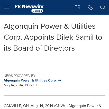
Accessibility Statement
Skip Navigation
Hamburger menu
FR
Algonquin Power & Utilities
Corp. Appoints Dilek Samil to
its Board of Directors
NEWS PROVIDED BY
Algonquin Power & Utilities Corp.
Aug 14, 2014, 10:27 ET
OAKVILLE, ON
,
Aug. 14, 2014
/CNW/ - Algonquin Power &