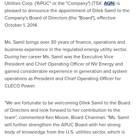
Utilities Corp. ("APUC" or the "Company") (TSX:
AQN
) is
pleased to announce the appointment of Dilek Samil to the
Company's Board of Directors (the "Board"), effective
October 1, 2014
.
Ms. Samil brings over 30 years of finance, operations and
business experience in the regulated energy utility sector.
During her career Ms. Samil was the Executive Vice
President and Chief Operating Officer of NV Energy and
gained considerable experience in generation and system
operations as President and Chief Operating Officer for
CLECO Power.
"We are fortunate to be welcoming Dilek Samil to the Board
of Directors and look forward to her contribution to the
team", commented
Ken Moore
, Board Chairman. "Ms. Samil
will further strengthen the APUC Board with her strong
body of knowledge from the U.S. utilities sector, which is