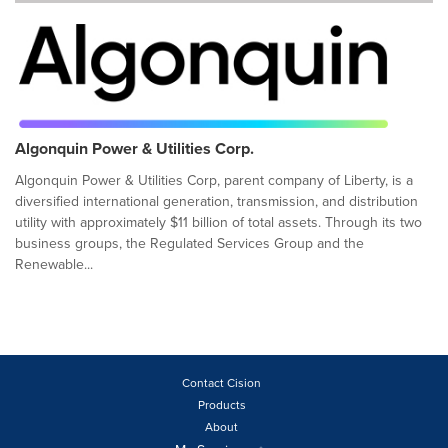
Algonquin Power & Utilities Corp.
Algonquin Power & Utilities Corp, parent company of Liberty, is a
diversified international generation, transmission, and distribution
utility with approximately $11 billion of total assets. Through its two
business groups, the Regulated Services Group and the
Renewable...
Contact Cision
Products
About