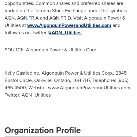
opportunities. Common shares and preferred shares are
traded on the Toronto Stock Exchange under the symbols
AQN, AQN.PR.A and AQN.PR.D. Visit Algonquin Power &
Utilities at
www.AlgonquinPowerandUtilities.com
and
follow us on Twitter
@AQN_Utilities
.
SOURCE: Algonquin Power & Utilities Corp.
Kelly Castledine, Algonquin Power & Utilities Corp., 2845
Bristol Circle, Oakville, Ontario, L6H 7H7, Telephone: (905)
465-4500, Website: www.AlgonquinPowerandUtilities.com,
Twitter: AQN_Utilities
Organization Profile