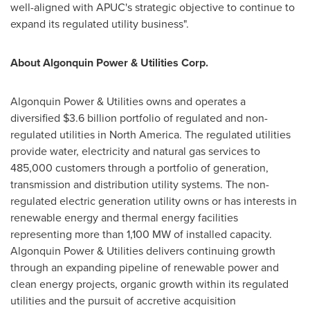
well-aligned with APUC's strategic objective to continue to
expand its regulated utility business".
About Algonquin Power & Utilities Corp.
Algonquin Power & Utilities owns and operates a
diversified $3.6 billion portfolio of regulated and non-
regulated utilities in North America. The regulated utilities
provide water, electricity and natural gas services to
485,000 customers through a portfolio of generation,
transmission and distribution utility systems. The non-
regulated electric generation utility owns or has interests in
renewable energy and thermal energy facilities
representing more than 1,100 MW of installed capacity.
Algonquin Power & Utilities delivers continuing growth
through an expanding pipeline of renewable power and
clean energy projects, organic growth within its regulated
utilities and the pursuit of accretive acquisition