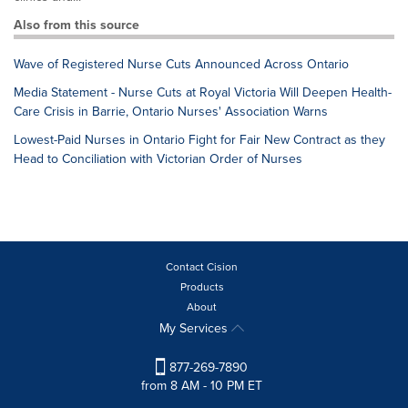
Also from this source
Wave of Registered Nurse Cuts Announced Across Ontario
Media Statement - Nurse Cuts at Royal Victoria Will Deepen Health-
Care Crisis in Barrie, Ontario Nurses' Association Warns
Lowest-Paid Nurses in Ontario Fight for Fair New Contract as they
Head to Conciliation with Victorian Order of Nurses
Contact Cision
Products
About
My Services
877-269-7890
from 8 AM - 10 PM ET