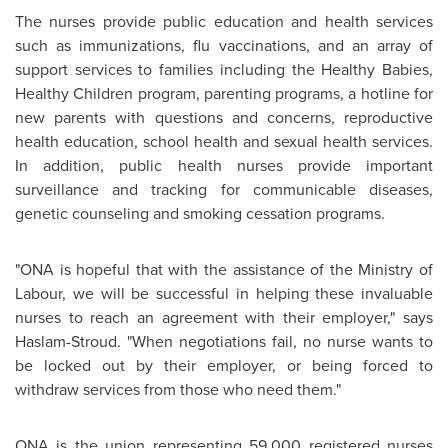
The nurses provide public education and health services
such as immunizations, flu vaccinations, and an array of
support services to families including the Healthy Babies,
Healthy Children program, parenting programs, a hotline for
new parents with questions and concerns, reproductive
health education, school health and sexual health services.
In addition, public health nurses provide important
surveillance and tracking for communicable diseases,
genetic counseling and smoking cessation programs.
"ONA is hopeful that with the assistance of the Ministry of
Labour, we will be successful in helping these invaluable
nurses to reach an agreement with their employer," says
Haslam-Stroud. "When negotiations fail, no nurse wants to
be locked out by their employer, or being forced to
withdraw services from those who need them."
ONA is the union representing 59,000 registered nurses