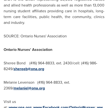
and allied health professionals as well as more than 13,000
nursing student affiliates providing care in hospitals, long-
term care facilities, public health, the community, clinics
and industry.
SOURCE: Ontario Nurses' Association
Ontario Nurses' Association
Sheree Bond (416) 964-8833, ext. 2430/cell: (416) 986-
8249/
shereeb@ona.org
Melanie Levenson (416) 964-8833, ext.
2369/
melaniel@ona.org
Visit us
at:
www.ona.org
;
www.Facebook.com/OntarioNurses
;
ww