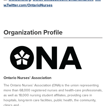
w.Twitter.com/OntarioNurses
Organization Profile
Ontario Nurses' Association
The Ontario Nurses’ Association (ONA) is the union representing
more than 68,000 registered nurses and health-care professionals,
as well as 18,000 nursing student affiliates, providing care in
hospitals, long-term care facilities, public health, the community,
clinics and...