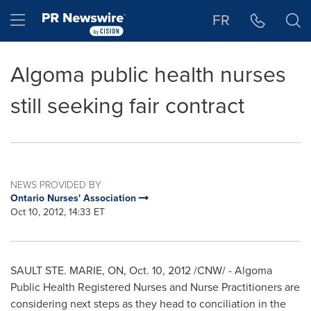
Accessibility Statement
Skip Navigation
Hamburger menu
FR
Algoma public health nurses
still seeking fair contract
NEWS PROVIDED BY
Ontario Nurses' Association
Oct 10, 2012, 14:33 ET
SAULT STE. MARIE, ON,
Oct. 10, 2012
/CNW/ - Algoma
Public Health Registered Nurses and Nurse Practitioners are
considering next steps as they head to conciliation in the