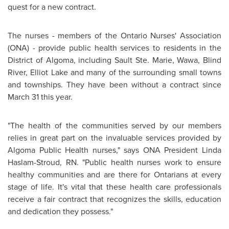
quest for a new contract.
The nurses - members of the Ontario Nurses' Association
(ONA) - provide public health services to residents in the
District of Algoma, including Sault Ste. Marie, Wawa, Blind
River,
Elliot Lake
and many of the surrounding small towns
and townships. They have been without a contract since
March 31
this year.
"The health of the communities served by our members
relies in great part on the invaluable services provided by
Algoma Public Health nurses," says ONA President Linda
Haslam-Stroud, RN. "Public health nurses work to ensure
healthy communities and are there for Ontarians at every
stage of life. It's vital that these health care professionals
receive a fair contract that recognizes the skills, education
and dedication they possess."