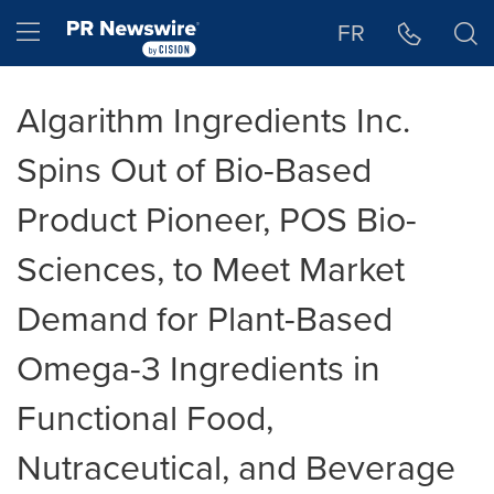
Accessibility Statement
Skip Navigation
Hamburger menu
FR
Algarithm Ingredients Inc.
Spins Out of Bio-Based
Product Pioneer, POS Bio-
Sciences, to Meet Market
Demand for Plant-Based
Omega-3 Ingredients in
Functional Food,
Nutraceutical, and Beverage