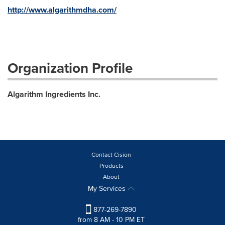
http://www.algarithmdha.com/
Organization Profile
Algarithm Ingredients Inc.
Contact Cision
Products
About
My Services
877-269-7890
from 8 AM - 10 PM ET