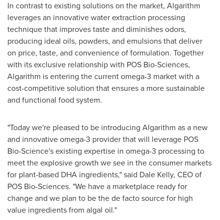
In contrast to existing solutions on the market, Algarithm
leverages an innovative water extraction processing
technique that improves taste and diminishes odors,
producing ideal oils, powders, and emulsions that deliver
on price, taste, and convenience of formulation. Together
with its exclusive relationship with POS Bio-Sciences,
Algarithm is entering the current omega-3 market with a
cost-competitive solution that ensures a more sustainable
and functional food system.
"Today we're pleased to be introducing Algarithm as a new
and innovative omega-3 provider that will leverage POS
Bio-Science's existing expertise in omega-3 processing to
meet the explosive growth we see in the consumer markets
for plant-based DHA ingredients," said
Dale Kelly
, CEO of
POS Bio-Sciences. "We have a marketplace ready for
change and we plan to be the de facto source for high
value ingredients from algal oil."