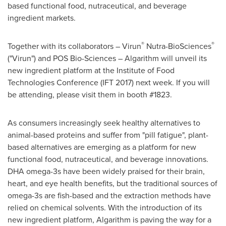
based functional food, nutraceutical, and beverage
ingredient markets.
®
®
Together with its collaborators – Virun
Nutra-BioSciences
("Virun") and POS Bio-Sciences – Algarithm will unveil its
new ingredient platform at the Institute of Food
Technologies Conference (IFT 2017) next week. If you will
be attending, please visit them in booth #1823.
As consumers increasingly seek healthy alternatives to
animal-based proteins and suffer from "pill fatigue", plant-
based alternatives are emerging as a platform for new
functional food, nutraceutical, and beverage innovations.
DHA omega-3s have been widely praised for their brain,
heart, and eye health benefits, but the traditional sources of
omega-3s are fish-based and the extraction methods have
relied on chemical solvents. With the introduction of its
new ingredient platform, Algarithm is paving the way for a