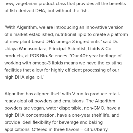
new, vegetarian product class that provides all the benefits
of fish-derived DHA, but without the fish.
"With Algarithm, we are introducing an innovative version
of a market-established, nutritional lipid to create a platform
of new plant-based DHA omega-3 ingredients," said Dr.
Udaya Wanasundara
, Principal Scientist, Lipids & Co-
products, at POS Bio-Sciences. "Our 40+ year heritage of
working with omega-3 lipids means we have the existing
facilities that allow for highly efficient processing of our
high DHA algal oil."
Algarithm has aligned itself with Virun to produce retail-
ready algal oil powders and emulsions. The Algarithm
powders are vegan, water dispersible, non-GMO, have a
high DHA concentration, have a one-year shelf life, and
provide ideal flexibility for beverage and baking
applications. Offered in three flavors – citrus/berry,