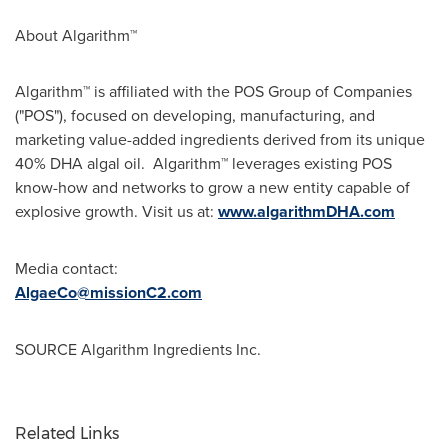
About Algarithm™
Algarithm™ is affiliated with the POS Group of Companies
("POS"), focused on developing, manufacturing, and
marketing value-added ingredients derived from its unique
40% DHA algal oil. Algarithm™ leverages existing POS
know-how and networks to grow a new entity capable of
explosive growth. Visit us at:
www.algarithmDHA.com
Media contact:
AlgaeCo@missionC2.com
SOURCE Algarithm Ingredients Inc.
Related Links