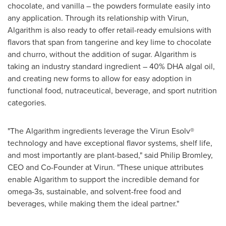
chocolate, and vanilla – the powders formulate easily into
any application. Through its relationship with Virun,
Algarithm is also ready to offer retail-ready emulsions with
flavors that span from tangerine and key lime to chocolate
and churro, without the addition of sugar. Algarithm is
taking an industry standard ingredient – 40% DHA algal oil,
and creating new forms to allow for easy adoption in
functional food, nutraceutical, beverage, and sport nutrition
categories.
"The Algarithm ingredients leverage the Virun Esolv®
technology and have exceptional flavor systems, shelf life,
and most importantly are plant-based," said
Philip Bromley
,
CEO and Co-Founder at Virun. "These unique attributes
enable Algarithm to support the incredible demand for
omega-3s, sustainable, and solvent-free food and
beverages, while making them the ideal partner."