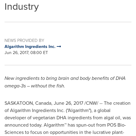
Industry
NEWS PROVIDED BY
Algarithm Ingredients Inc.
Jun 26, 2017, 08:00 ET
New ingredients to bring brain and body benefits of DHA
omega-3s – without the fish.
SASKATOON, Canada
,
June 26, 2017
/CNW/ -- The creation
of Algarithm Ingredients Inc. ("Algarithm"), a global
developer of vegetarian DHA ingredients from algal oil, was
announced today. Algarithm™ has spun-out from POS Bio-
Sciences to focus on opportunities in the lucrative plant-