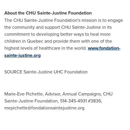
About the CHU Sainte-Justine Foundation
The CHU Sainte-Justine Foundation's mission is to engage
the community and support CHU Sainte-Justine in its
commitment to developing better ways to heal more
children in
Quebec
and provide them with one of the
highest levels of healthcare in the world.
www.fondation-
sainte-justine.org
SOURCE Sainte-Justine UHC Foundation
Marie-Eve Pichette, Advisor, Annual Campaigns, CHU
Sainte-Justine Foundation, 514-345-4931 #3836,
mepichette@fondationsaintejustine.org