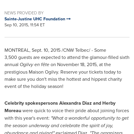
NEWS PROVIDED BY
Sainte-Justine UHC Foundation
Sep 10, 2015, 11:54 ET
MONTREAL
,
Sept. 10, 2015
/CNW Telbec/ - Some
3,500 guests are expected to attend the glamour-filled sixth
annual
Ogilvy en fête
on
November 18, 2015
, at the
prestigious
Maison Ogilvy
. Reserve your tickets today to
make sure you don't miss the hottest and hippest charity
event of the holiday season!
Celebrity spokespersons
Alexandra Diaz
and Herby
Moreau
were quick to voice their pride about joining forces
with this year's event:
"What a wonderful opportunity to get
the season underway and celebrate the spirit of joy,
abundance and giving!"
exclaimed Diaz.
"The organizers