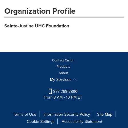
Organization Profile
Sainte-Justine UHC Foundation
Contact Cision
Products
About
My Services
877-269-7890
from 8 AM - 10 PM ET
Terms of Use
Information Security Policy
Site Map
Cookie Settings
Accessibility Statement