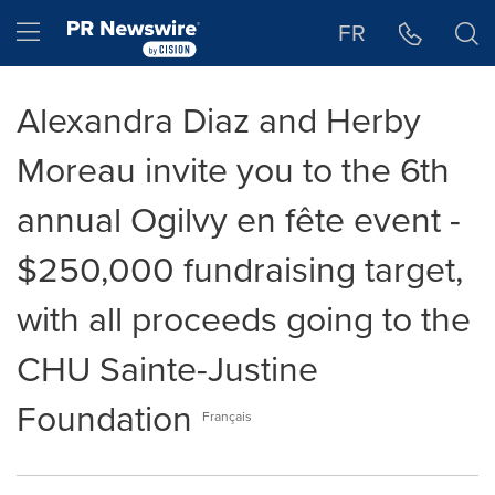
Accessibility Statement
Skip Navigation
Hamburger menu
FR
Alexandra Diaz and Herby
Moreau invite you to the 6th
annual Ogilvy en fête event -
$250,000 fundraising target,
with all proceeds going to the
CHU Sainte-Justine
Foundation
Français