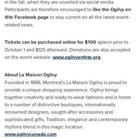
in the fall, when they are unveiled via social media.
Participants are therefore encouraged to
like the
Ogilvy en
fête
Facebook page
to stay current on all the latest event-
related news.
Tickets can be purchased online for
$100
apiece prior to
October 1
and
$125
afterward. Donations are also accepted
on the event website:
www.ogilvyenfete.org
.
About La Maison Ogilvy
Founded in 1866,
Montreal's
La Maison Ogilvy is proud to
provide a unique shopping experience. Ogilvy brings
together creativity and ready-to-wear fashions and is home
to a number of distinctive boutiques, internationally
renowned designers, sought-after accessories and
sophisticated gifts. Tradition, elegance and contemporary
rhythms blend in this magic location.
www.ogilvycanada.com