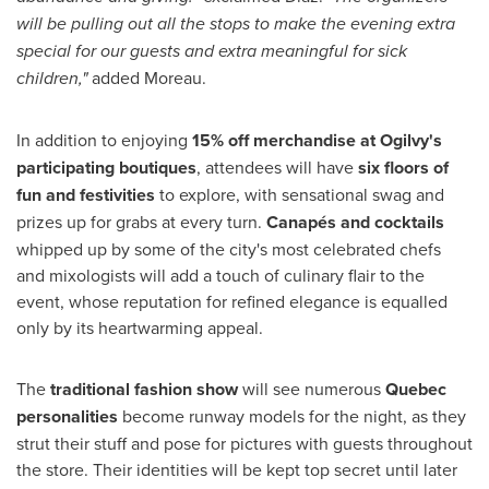
will be pulling out all the stops to make the evening extra
special for our guests and extra meaningful for sick
children,"
added Moreau.
In addition to enjoying
15% off merchandise at Ogilvy's
participating boutiques
, attendees will have
six floors of
fun and festivities
to explore, with sensational swag and
prizes up for grabs at every turn.
Canapés and cocktails
whipped up by some of the city's most celebrated chefs
and mixologists will add a touch of culinary flair to the
event, whose reputation for refined elegance is equalled
only by its heartwarming appeal.
The
traditional fashion show
will see numerous
Quebec
personalities
become runway models for the night, as they
strut their stuff and pose for pictures with guests throughout
the store. Their identities will be kept top secret until later