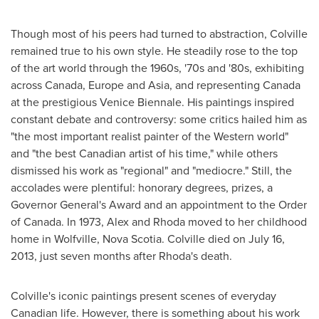
Though most of his peers had turned to abstraction, Colville
remained true to his own style. He steadily rose to the top
of the art world through the 1960s, '70s and '80s, exhibiting
across
Canada
,
Europe
and
Asia
, and representing
Canada
at the prestigious Venice Biennale. His paintings inspired
constant debate and controversy: some critics hailed him as
"the most important realist painter of the Western world"
and "the best Canadian artist of his time," while others
dismissed his work as "regional" and "mediocre." Still, the
accolades were plentiful: honorary degrees, prizes, a
Governor General's Award and an appointment to the Order
of
Canada
. In 1973, Alex and Rhoda moved to her childhood
home in
Wolfville, Nova Scotia
. Colville died on
July 16,
2013
, just seven months after Rhoda's death.
Colville's iconic paintings present scenes of everyday
Canadian life. However, there is something about his work