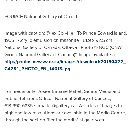
SOURCE National Gallery of
Canada
Image with caption: "Alex Colville - To Prince Edward Island,
1965 - Acrylic emulsion on masonite - 61.9 x 92.5 cm -
National Gallery of Canada, Ottawa - Photo © NGC (CNW
Group/National Gallery of Canada)". Image available at:
http://photos.newswire.ca/images/download/20150422_
C4291_PHOTO_EN_14613.jpg
For media only: Josée-Britanie Mallet, Senior Media and
Public Relations Officer, National Gallery of Canada,
613.990.6835 /
bmallet@gallery.ca
; A series of images in
high and low resolutions are available in the Media Centre,
through the section "For the media" at gallery.ca