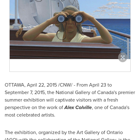
OTTAWA
,
April 22, 2015
/CNW/ - From
April 23 to
September 7, 2015
, the National Gallery of
Canada's
premier
summer exhibition will captivate visitors with a fresh
perspective on the work of
Alex Colville
, one of
Canada's
most celebrated artists.
The exhibition, organized by the Art Gallery of
Ontario
(AGO) with the collaboration of the National Gallery, is the