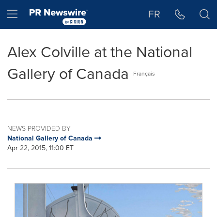
Accessibility Statement
Skip Navigation
Hamburger menu
FR
Alex Colville at the National
Gallery of Canada
Français
NEWS PROVIDED BY
National Gallery of Canada
Apr 22, 2015, 11:00 ET