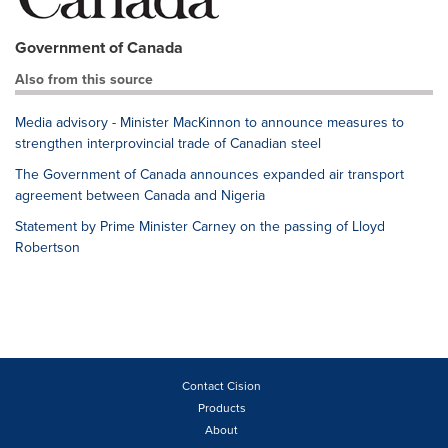
Government of Canada
Also from this source
Media advisory - Minister MacKinnon to announce measures to
strengthen interprovincial trade of Canadian steel
The Government of Canada announces expanded air transport
agreement between Canada and Nigeria
Statement by Prime Minister Carney on the passing of Lloyd
Robertson
Contact Cision
Products
About