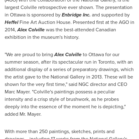
largest Colville retrospective ever shown. The presentation
in
Ottawa
is sponsored by
Enbridge Inc
.
and supported by
Heffel
Fine Art Auction House. Presented first at the AGO in
2014,
Alex Colville
was the best-attended Canadian
exhibition in the museum's history.
"We are proud to bring
Alex Colville
to
Ottawa
for our
summer season, after its spectacular run in
Toronto
, with an
additional display of a series of preparatory drawings, which
the artist gave to the National Gallery in 2013. These will be
shown for the very first time," said NGC director and CEO
Marc Mayer
. "Colville's paintings possess a peculiar
intensity and a crisp style of brushwork, as he probes
deeply into the essence of the moment he is depicting,"
added Mr. Mayer.
With more than 250 paintings, sketches, prints and
drawings – including 17 works from the National Gallery's