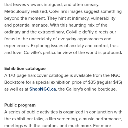
that leaves viewers intrigued, and often uneasy.
Meticulously realized, Colville's images suggest something
beyond the moment. They hint at intimacy, vulnerability
and potential menace. With this haunting mix of the
ordinary and the extraordinary, Colville deftly directs our
focus to the uncertainty of everyday appearances and
experiences. Exploring issues of anxiety and control, trust
and love, Colville's particular view of the world is profound
.
Exhibition catalogue
A 170-page hardcover catalogue is available from the NGC
Bookstore for a special exhibition price of
$35
(regular
$45
)
as well as at
ShopNGC.ca
, the Gallery's online boutique.
Public program
A series of public activities is organized in conjunction with
the exhibition: talks, a film screening, a music performance,
meetings with the curators, and much more. For more