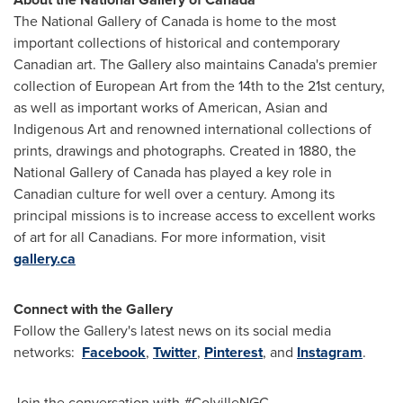
The National Gallery of
Canada
is home to the most
important collections of historical and contemporary
Canadian art. The Gallery also maintains
Canada's
premier
collection of European Art from the 14th to the 21st century,
as well as important works of American, Asian and
Indigenous Art and renowned international collections of
prints, drawings and photographs. Created in 1880, the
National Gallery of
Canada
has played a key role in
Canadian culture for well over a century. Among its
principal missions is to increase access to excellent works
of art for all Canadians. For more information, visit
gallery.ca
Connect with the Gallery
Follow the Gallery's latest news on its social media
networks:
Facebook
,
Twitter
,
Pinterest
, and
Instagram
.
Join the conversation with #ColvilleNGC