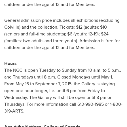
children under the age of 12 and for Members.
General admission price includes all exhibitions (excluding
Colville) and the collection. Tickets:
$12
(adults);
$10
(seniors and full-time students);
$6
(youth: 12-19);
$24
(families: two adults and three youth). Admission is free for
children under the age of 12 and for Members.
Hours
The NGC is open Tuesday to Sunday from
10 a.m. to 5 p.m.
,
and Thursdays until 8 p.m. Closed Mondays until
May 1
.
From
May 16 to September 7, 2015
, the Gallery is staying
open one hour longer, i.e. until
6 pm
from Friday to
Wednesday. The Gallery will still be open until
8 pm on
Thursdays
. For more information call 613-990-1985 or 1-800-
319-ARTS.
About the National Gallery of
Canada