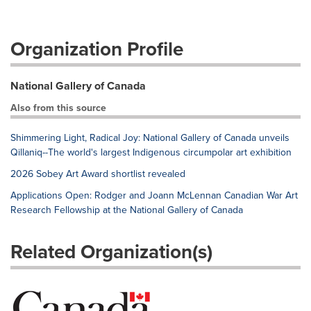
Organization Profile
National Gallery of Canada
Also from this source
Shimmering Light, Radical Joy: National Gallery of Canada unveils
Qillaniq--The world's largest Indigenous circumpolar art exhibition
2026 Sobey Art Award shortlist revealed
Applications Open: Rodger and Joann McLennan Canadian War Art
Research Fellowship at the National Gallery of Canada
Related Organization(s)