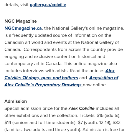
details, visit
gallery.ca/colville
.
NGC Magazine
NGCmagazine.ca
, the National Gallery's online magazine,
is a frequently updated source of information on the
Canadian art world and events at the National Gallery of
Canada. Correspondents from across the country provide
engaging and exclusive content on historical and
contemporary art in
Canada
. This online magazine also
includes interviews with artists. Read the articles
Alex
Colville: Of dogs, guns and bathers
and
Acquisition of
Alex Colville's Preparatory Drawings
now online.
Admission
Special admission price for the
Alex Colville
includes all
other exhibitions and the collection. Tickets:
$16
(adults);
$14
(seniors and full-time students);
$7
(youth: 12-19);
$32
(families: two adults and three youth). Admission is free for