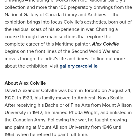
collection and more than 100 preparatory drawings from the
National Gallery of Canada Library and Archives – the
exhibition brings into focus Colville's aesthetics, born out of
the residual scars of his experience in war. Charting a
course through five main sections that explore the
complete career of this Maritime painter,
Alex Colville
begins on the front lines of the Second World War and
moves though the artist's life and times. To find out more
about the exhibition, visit
gallery.ca/colville
About Alex Colville
David Alexander Colville
was born in
Toronto
on
August 24,
1920
. In 1929, his family moved to
Amherst, Nova Scotia
.
After receiving his Bachelor of Fine Arts from
Mount Allison
University
in 1942, he married
Rhoda Wright
, and enlisted in
the Canadian Army. Following the war, he taught drawing
and painting at
Mount Allison University
from 1946 until
1963, when he retired to paint full-time.