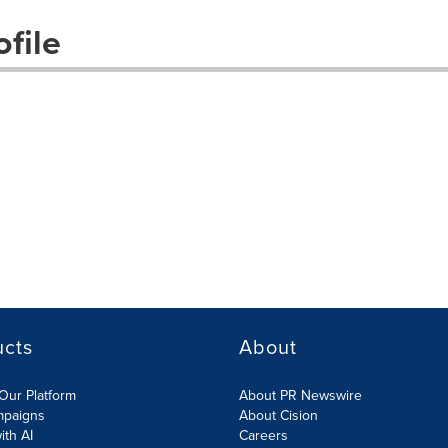
file
ucts
About
Our Platform
About PR Newswire
mpaigns
About Cision
ith AI
Careers