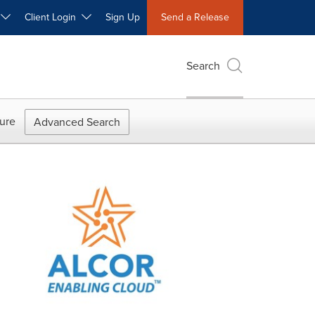
W
Client Login
Sign Up
Send a Release
Search
ure
Advanced Search