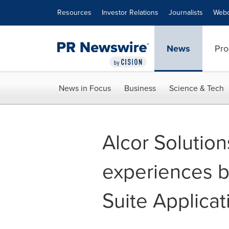
Accessibility Statement
Skip Navigation
Resources
Investor Relations
Journalists
Webc
News
Pro
News in Focus
Business
Science & Tech
Alcor Solutio
experiences b
Suite Applicat