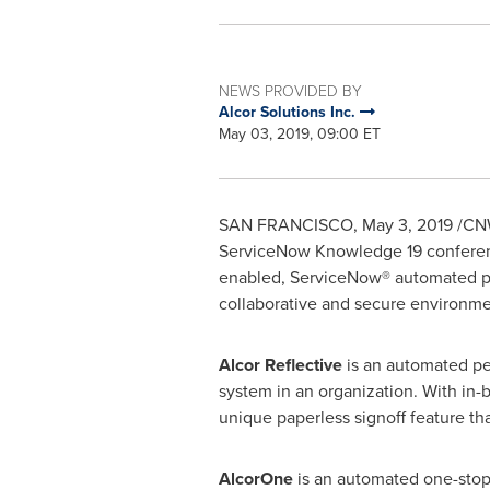
NEWS PROVIDED BY
Alcor Solutions Inc.
May 03, 2019, 09:00 ET
SAN FRANCISCO
,
May 3, 2019
/CNW
ServiceNow Knowledge 19 conference
enabled, ServiceNow® automated pla
collaborative and secure environme
Alcor Reflective
is an automated pe
system in an organization. With in-b
unique paperless signoff feature th
AlcorOne
is an automated one-stop 