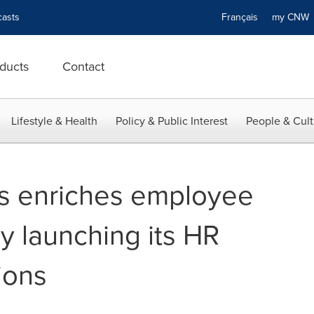
asts
Français
my CN
ducts
Contact
Lifestyle & Health
Policy & Public Interest
People & Cult
ns enriches employee
y launching its HR
ions