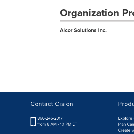
Organization Pro
Alcor Solutions Inc.
Contact Cision
Prod
866-245-2317
Explore 
from 8 AM - 10 PM ET
Plan Ca
Create w