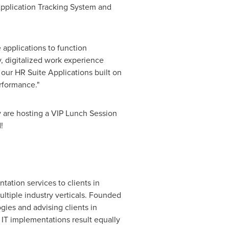
pplication Tracking System and
 applications to function
y, digitalized work experience
 our HR Suite Applications built on
rformance."
 are hosting a VIP Lunch Session
!
ation services to clients in
ultiple industry verticals. Founded
ies and advising clients in
IT implementations result equally