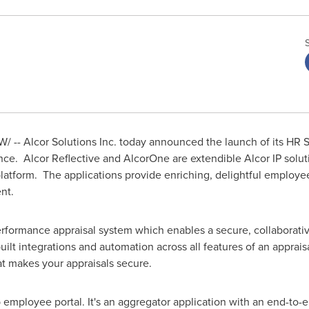
/ -- Alcor Solutions Inc. today announced the launch of its HR S
. Alcor Reflective and AlcorOne are extendible Alcor IP solutio
tform. The applications provide enriching, delightful employee 
nt.
rformance appraisal system which enables a secure, collaborati
uilt integrations and automation across all features of an apprais
at makes your appraisals secure.
employee portal. It's an aggregator application with an end-to-en