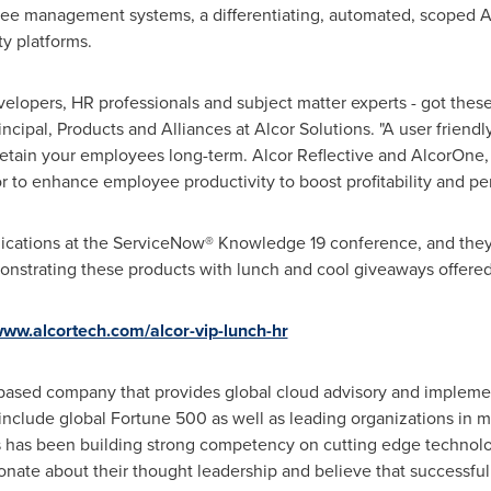
yee management systems, a differentiating, automated, scoped A
ty platforms.
velopers, HR professionals and subject matter experts - got these
ncipal, Products and Alliances at Alcor Solutions. "A user friendl
 retain your employees long-term. Alcor Reflective and AlcorOne,
 to enhance employee productivity to boost profitability and pe
ications at the ServiceNow® Knowledge 19 conference, and they
nstrating these products with lunch and cool giveaways offered
www.alcortech.com/alcor-vip-lunch-hr
a based company that provides global cloud advisory and implement
 include global Fortune 500 as well as leading organizations in m
us has been building strong competency on cutting edge technolog
nate about their thought leadership and believe that successful 