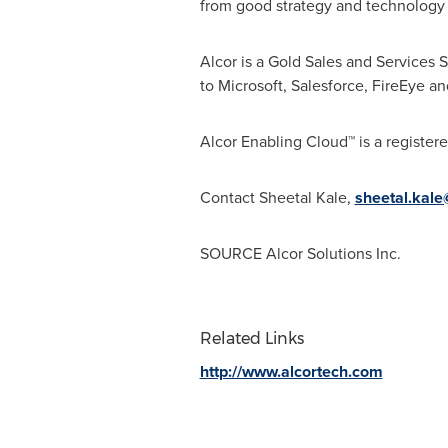
from good strategy and technology 
Alcor is a Gold Sales and Services 
to Microsoft, Salesforce, FireEye a
Alcor Enabling Cloud™ is a register
Contact
Sheetal Kale
,
sheetal.kal
SOURCE Alcor Solutions Inc.
Related Links
http://www.alcortech.com