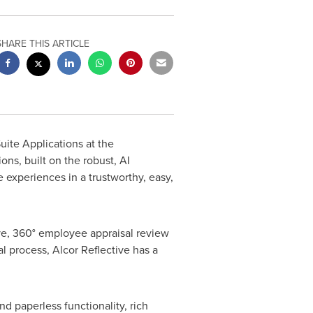
SHARE THIS ARTICLE
uite Applications at the
ns, built on the robust, AI
experiences in a trustworthy, easy,
ve, 360
°
employee appraisal review
al process, Alcor Reflective has a
d paperless functionality, rich