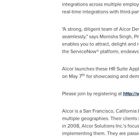
integrations across multiple emplo
real-time integrations with third-par
"A strong, diligent team of Alcor De
seamlessly," says Monisha Singh, Pri
enables you to attract, delight and
the ServiceNow® platform, endeavor
Alcor launches these HR Suite Appl
th
on
May 7
for showcasing and demo
Please join by registering at
http://
Alcor is a San Francisco, Californi
multiple geographies. Their clients
in 2008, Alcor Solutions Inc.'s foc
implementing them. They are passio