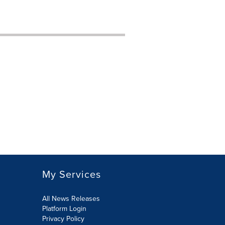
My Services
All News Releases
Platform Login
Privacy Policy