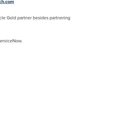
ch.com
cle Gold partner besides partnering
 ServiceNow.