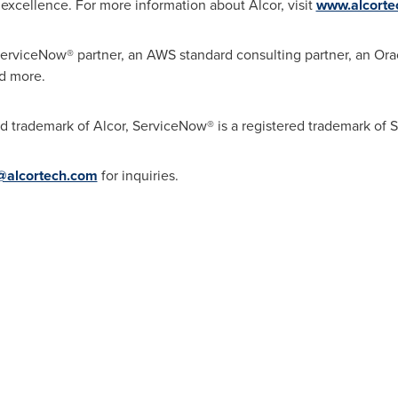
excellence. For more information about Alcor, visit
www.alcorte
ServiceNow® partner, an AWS standard consulting partner, an Ora
nd more.
ed trademark of Alcor, ServiceNow® is a registered trademark of
e@alcortech.com
for inquiries.