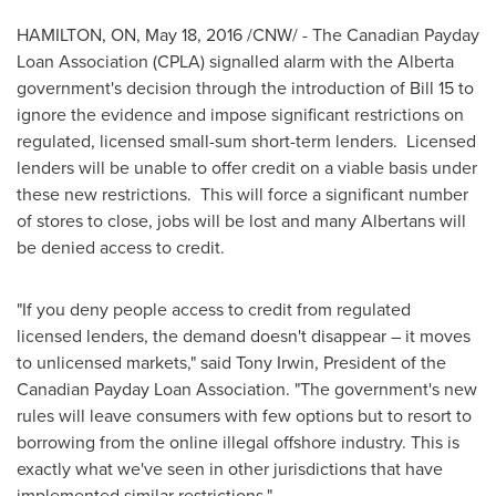
HAMILTON, ON
,
May 18, 2016
/CNW/ - The Canadian Payday
Loan Association (CPLA) signalled alarm with the
Alberta
government's decision through the introduction of Bill 15 to
ignore the evidence and impose significant restrictions on
regulated, licensed small-sum short-term lenders. Licensed
lenders will be unable to offer credit on a viable basis under
these new restrictions. This will force a significant number
of stores to close, jobs will be lost and many Albertans will
be denied access to credit.
"If you deny people access to credit from regulated
licensed lenders, the demand doesn't disappear – it moves
to unlicensed markets," said
Tony Irwin
, President of the
Canadian Payday Loan Association. "The government's new
rules will leave consumers with few options but to resort to
borrowing from the online illegal offshore industry. This is
exactly what we've seen in other jurisdictions that have
implemented similar restrictions."