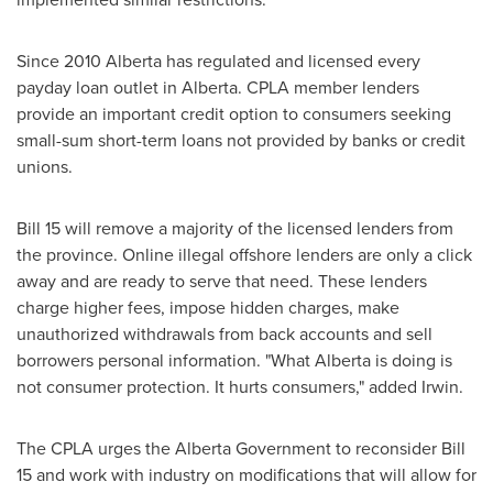
Since 2010
Alberta
has regulated and licensed every
payday loan outlet in
Alberta
. CPLA member lenders
provide an important credit option to consumers seeking
small-sum short-term loans not provided by banks or credit
unions.
Bill 15 will remove a majority of the licensed lenders from
the province. Online illegal offshore lenders are only a click
away and are ready to serve that need. These lenders
charge higher fees, impose hidden charges, make
unauthorized withdrawals from back accounts and sell
borrowers personal information. "What
Alberta
is doing is
not consumer protection. It hurts consumers," added Irwin.
The CPLA urges the Alberta Government to reconsider Bill
15 and work with industry on modifications that will allow for