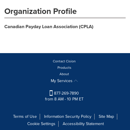
Organization Profile
Canadian Payday Loan Association (CPLA)
Contact Cision
Products
About
My Services
877-269-7890
from 8 AM - 10 PM ET
Terms of Use
Information Security Policy
Site Map
Cookie Settings
Accessibility Statement