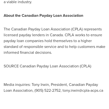
a viable industry.
About the Canadian Payday Loan Association
The Canadian Payday Loan Association (CPLA) represents
licensed payday lenders in
Canada
. CPLA works to ensure
payday loan companies hold themselves to a higher
standard of responsible service and to help customers make
informed financial decisions.
SOURCE Canadian Payday Loan Association (CPLA)
Media inquiries: Tony Irwin, President, Canadian Payday
Loan Association, (905) 522-2752,
tony.irwin@cpla-acps.ca