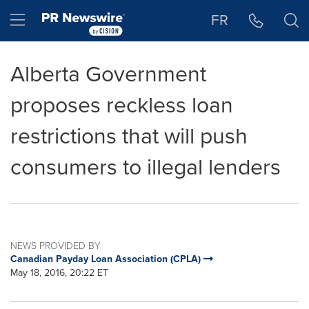
Accessibility Statement
Skip Navigation
Hamburger menu
FR
Alberta Government
proposes reckless loan
restrictions that will push
consumers to illegal lenders
NEWS PROVIDED BY
Canadian Payday Loan Association (CPLA)
May 18, 2016, 20:22 ET