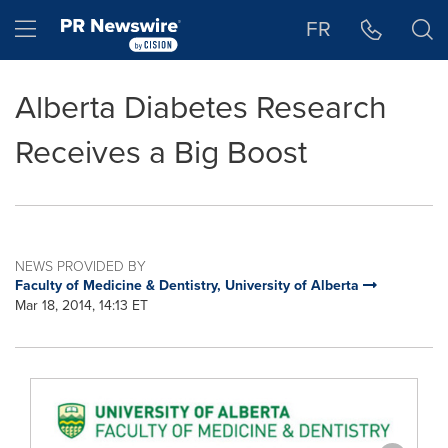
Accessibility Statement
Skip Navigation
Hamburger menu
FR
Alberta Diabetes Research
Receives a Big Boost
NEWS PROVIDED BY
Faculty of Medicine & Dentistry, University of Alberta
Mar 18, 2014, 14:13 ET