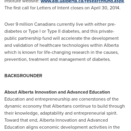
Institute website:
www.adi.ualberta.ca/researchfund.aspx
.
The first call for Letters of Intent closes on
April 30, 2014
.
Over 9 million Canadians currently live with either pre-
diabetes or Type I or Type II diabetes, and this private-
public partnership fund will accelerate the development
and validation of healthcare technologies within
Alberta
which is known for life-changing research in the causes,
prevention, treatment and management of diabetes.
BACKGROUNDER
About Alberta Innovation and Advanced Education
Education and entrepreneurship are cornerstones of the
dynamic economy that Albertans continue to build through
their knowledge, adaptability and entrepreneurial spirit.
Toward that end, Alberta Innovation and Advanced
Education aligns economic development activities in the