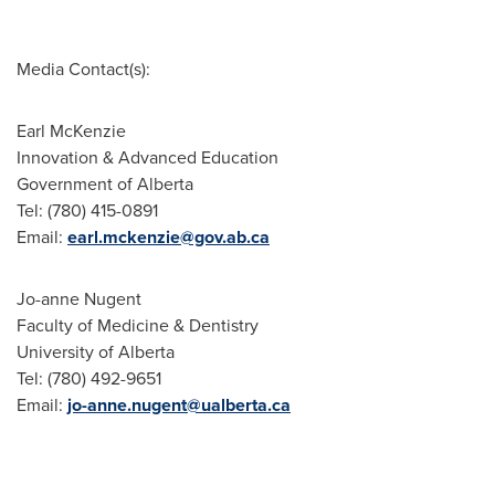
Media Contact(s):
Earl McKenzie
Innovation & Advanced Education
Government of Alberta
Tel: (780) 415-0891
Email:
earl.mckenzie@gov.ab.ca
Jo-anne Nugent
Faculty of Medicine & Dentistry
University of Alberta
Tel: (780) 492-9651
Email:
jo-anne.nugent@ualberta.ca