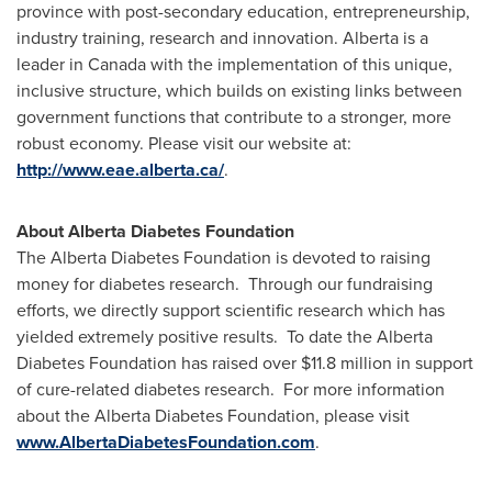
province with post-secondary education, entrepreneurship,
industry training, research and innovation.
Alberta
is a
leader in
Canada
with the implementation of this unique,
inclusive structure, which builds on existing links between
government functions that contribute to a stronger, more
robust economy. Please visit our website at:
http://www.eae.alberta.ca/
.
About Alberta Diabetes Foundation
The Alberta Diabetes Foundation is devoted to raising
money for diabetes research. Through our fundraising
efforts, we directly support scientific research which has
yielded extremely positive results. To date the Alberta
Diabetes Foundation has raised over
$11.8 million
in support
of cure-related diabetes research. For more information
about the Alberta Diabetes Foundation, please visit
www.AlbertaDiabetesFoundation.com
.