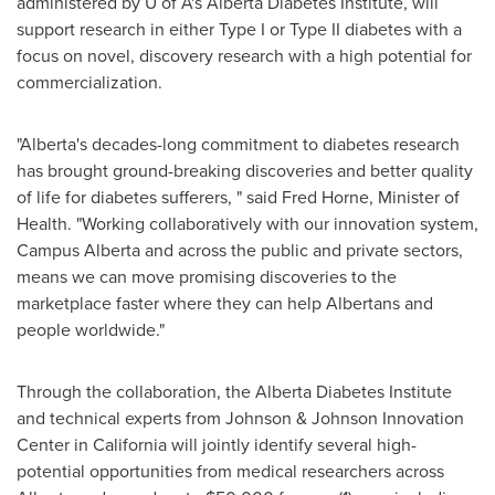
administered by U of A's Alberta Diabetes Institute, will
support research in either Type I or Type II diabetes with a
focus on novel, discovery research with a high potential for
commercialization.
"
Alberta's
decades-long commitment to diabetes research
has brought ground-breaking discoveries and better quality
of life for diabetes sufferers, " said
Fred Horne
, Minister of
Health. "Working collaboratively with our innovation system,
Campus Alberta and across the public and private sectors,
means we can move promising discoveries to the
marketplace faster where they can help Albertans and
people worldwide."
Through the collaboration, the Alberta Diabetes Institute
and technical experts from Johnson & Johnson Innovation
Center in
California
will jointly identify several high-
potential opportunities from medical researchers across