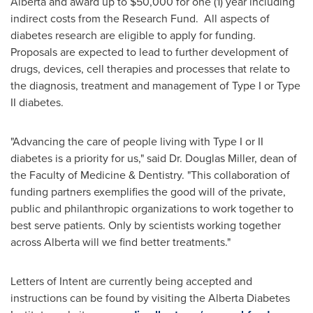
Alberta
and award up to
$50,000
for one (1) year including
indirect costs from the Research Fund. All aspects of
diabetes research are eligible to apply for funding.
Proposals are expected to lead to further development of
drugs, devices, cell therapies and processes that relate to
the diagnosis, treatment and management of Type I or Type
II diabetes.
"Advancing the care of people living with Type I or II
diabetes is a priority for us," said Dr.
Douglas Miller
, dean of
the Faculty of Medicine & Dentistry. "This collaboration of
funding partners exemplifies the good will of the private,
public and philanthropic organizations to work together to
best serve patients. Only by scientists working together
across
Alberta
will we find better treatments."
Letters of Intent are currently being accepted and
instructions can be found by visiting the Alberta Diabetes