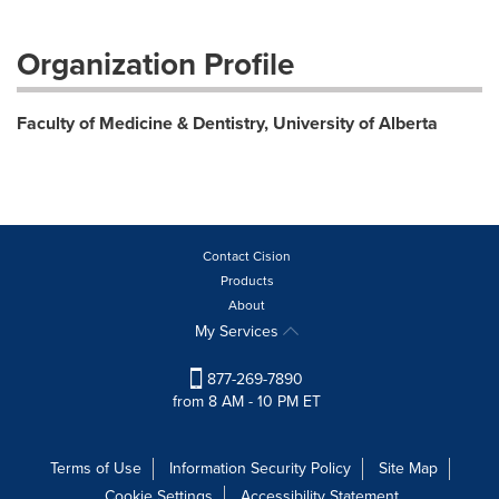
Organization Profile
Faculty of Medicine & Dentistry, University of Alberta
Contact Cision
Products
About
My Services
877-269-7890
from 8 AM - 10 PM ET
Terms of Use
Information Security Policy
Site Map
Cookie Settings
Accessibility Statement