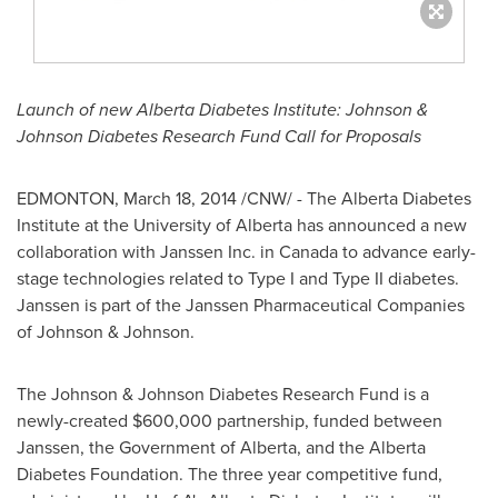
Launch of new Alberta Diabetes Institute: Johnson &
Johnson Diabetes Research Fund Call for Proposals
EDMONTON
,
March 18, 2014
/CNW/ - The Alberta Diabetes
Institute at the
University of Alberta
has announced a new
collaboration with Janssen Inc. in
Canada
to advance early-
stage technologies related to Type I and Type II diabetes.
Janssen is part of the Janssen Pharmaceutical Companies
of Johnson & Johnson.
The Johnson & Johnson Diabetes Research Fund is a
newly-created
$600,000
partnership, funded between
Janssen, the Government of
Alberta
, and the Alberta
Diabetes Foundation. The three year competitive fund,