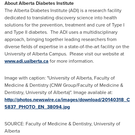
About Alberta Diabetes Institute
The Alberta Diabetes Institute (ADI) is a research facility
dedicated to translating discovery science into health
solutions for the prevention, treatment and cure of Type I
and Type II diabetes. The ADI uses a multidisciplinary
approach, bringing together leading researchers from
diverse fields of expertise in a state-of-the-art facility on the
University of Alberta
Campus. Please visit our website at
www.adi.ualberta.ca
for more information.
Image with caption: "University of Alberta, Faculty of
Medicine & Dentistry (CNW Group/Faculty of Medicine &
Dentistry, University of Alberta)". Image available at:
http://photos.newswire.ca/images/download/20140318_C
5837_PHOTO_EN_38094.jpg
SOURCE: Faculty of Medicine & Dentistry, University of
Alberta