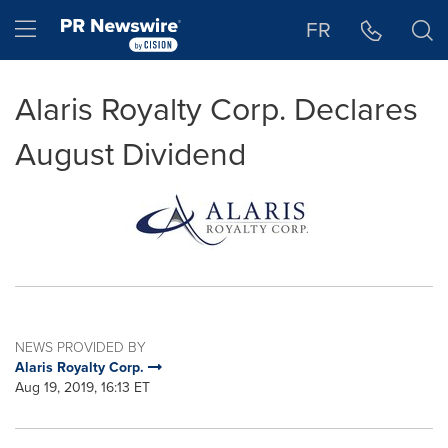
Accessibility Statement
Skip Navigation
Hamburger menu
FR
Alaris Royalty Corp. Declares
August Dividend
NEWS PROVIDED BY
Alaris Royalty Corp.
Aug 19, 2019, 16:13 ET