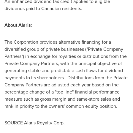
An enhanced dividend tax credit applies to eligible
dividends paid to Canadian residents.
About Alaris
:
The Corporation provides alternative financing for a
diversified group of private businesses ("Private Company
Partners") in exchange for royalties or distributions from the
Private Company Partners, with the principal objective of
generating stable and predictable cash flows for dividend
payments to its shareholders. Distributions from the Private
Company Partners are adjusted each year based on the
percentage change of a "top line" financial performance
measure such as gross margin and same-store sales and
rank in priority to the owners' common equity position.
SOURCE Alaris Royalty Corp.