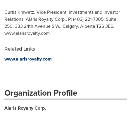
Curtis Krawetz, Vice President, Investments and Investor
Relations, Alaris Royalty Corp., P: (403) 221-7305, Suite
250, 333 24th Avenue S.W., Calgary, Alberta T2S 3E6,
www.alarisroyalty.com
Related Links
www.alarisroyalty.com
Organization Profile
Alaris Royalty Corp.