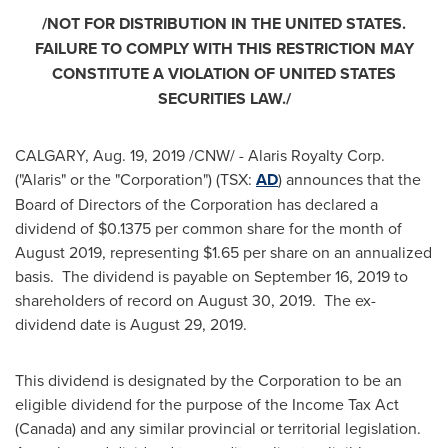
/NOT FOR DISTRIBUTION IN
THE UNITED STATES
.
FAILURE TO COMPLY WITH THIS RESTRICTION MAY
CONSTITUTE A VIOLATION OF
UNITED STATES
SECURITIES LAW./
CALGARY
,
Aug. 19, 2019
/CNW/ - Alaris Royalty Corp.
("Alaris" or the "Corporation") (TSX:
AD
) announces that the
Board of Directors of the Corporation has declared a
dividend of
$0.1375
per common share for the month of
August 2019
, representing
$1.65
per share on an annualized
basis. The dividend is payable on
September 16, 2019
to
shareholders of record on
August 30
, 2019. The ex-
dividend date is
August 29, 2019
.
This dividend is designated by the Corporation to be an
eligible dividend for the purpose of the Income Tax Act
(
Canada
) and any similar provincial or territorial legislation.