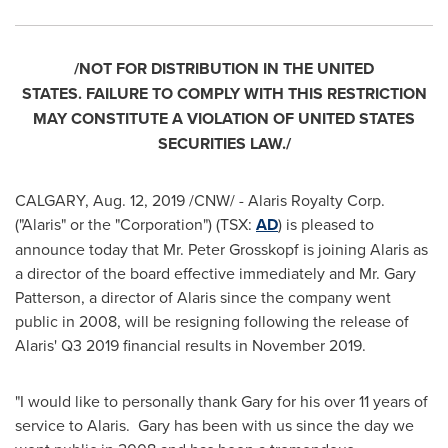
/NOT FOR DISTRIBUTION IN THE UNITED
STATES.
FAILURE TO COMPLY WITH THIS RESTRICTION
MAY CONSTITUTE A VIOLATION OF
UNITED STATES
SECURITIES LAW./
CALGARY
,
Aug. 12, 2019
/CNW/ - Alaris Royalty Corp.
("Alaris" or the "Corporation") (TSX:
AD
) is pleased to
announce today that Mr.
Peter Grosskopf
is joining Alaris as
a director of the board effective immediately and Mr.
Gary
Patterson
, a director of Alaris since the company went
public in 2008, will be resigning following the release of
Alaris' Q3 2019 financial results in November 2019.
"I would like to personally thank Gary for his over 11 years of
service to Alaris. Gary has been with us since the day we