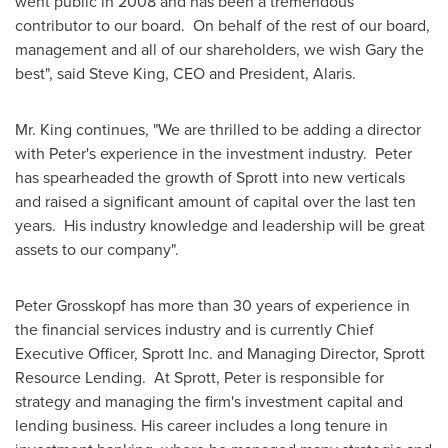
went public in 2008 and has been a tremendous
contributor to our board. On behalf of the rest of our board,
management and all of our shareholders, we wish Gary the
best", said
Steve King
, CEO and President, Alaris.
Mr. King continues, "We are thrilled to be adding a director
with Peter's experience in the investment industry. Peter
has spearheaded the growth of Sprott into new verticals
and raised a significant amount of capital over the last ten
years. His industry knowledge and leadership will be great
assets to our company".
Peter Grosskopf
has more than 30 years of experience in
the financial services industry and is currently Chief
Executive Officer,
Sprott Inc
. and Managing Director, Sprott
Resource Lending. At Sprott, Peter is responsible for
strategy and managing the firm's investment capital and
lending business. His career includes a long tenure in