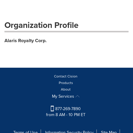
Organization Profile
Alaris Royalty Corp.
Contact Cision
Products
About
My Services
877-269-7890
from 8 AM - 10 PM ET
Terms of Use
Information Security Policy
Site Map