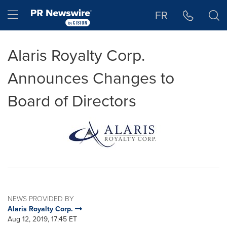
Accessibility Statement
Skip Navigation
Hamburger menu
FR
Alaris Royalty Corp.
Announces Changes to
Board of Directors
NEWS PROVIDED BY
Alaris Royalty Corp.
Aug 12, 2019, 17:45 ET