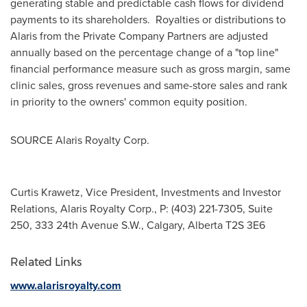
generating stable and predictable cash flows for dividend
payments to its shareholders. Royalties or distributions to
Alaris from the Private Company Partners are adjusted
annually based on the percentage change of a "top line"
financial performance measure such as gross margin, same
clinic sales, gross revenues and same-store sales and rank
in priority to the owners' common equity position.
SOURCE Alaris Royalty Corp.
Curtis Krawetz, Vice President, Investments and Investor
Relations, Alaris Royalty Corp., P: (403) 221-7305, Suite
250, 333 24th Avenue S.W., Calgary, Alberta T2S 3E6
Related Links
www.alarisroyalty.com