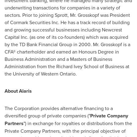
investment banking, where he managed many strategic and
underwriting transactions for companies in a variety of
sectors. Prior to joining Sprott, Mr. Grosskopf was President
of Cormark Securities Inc. He has a track record of building
and growing successful businesses including Newcrest
Capital Inc. (as one of its co-founders) which was acquired
by the TD Bank Financial Group in 2000. Mr. Grosskopf is a
CFA® charterholder and earned an Honours Degree in
Business Administration and a Masters of Business
Administration from the Richard Ivey School of Business at
the University of Western Ontario.
About Alaris
The Corporation provides alternative financing to a
diversified group of private companies ("
Private Company
Partners
") in exchange for royalties or distributions from the
Private Company Partners, with the principal objective of