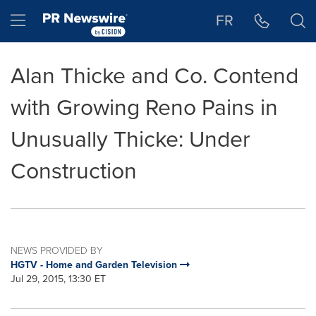
Accessibility Statement
Skip Navigation
Hamburger menu
FR
Alan Thicke and Co. Contend
with Growing Reno Pains in
Unusually Thicke: Under
Construction
NEWS PROVIDED BY
HGTV - Home and Garden Television
Jul 29, 2015, 13:30 ET