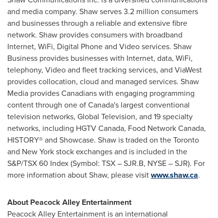
and media company. Shaw serves 3.2 million consumers
and businesses through a reliable and extensive fibre
network. Shaw provides consumers with broadband
Internet, WiFi, Digital Phone and Video services. Shaw
Business provides businesses with Internet, data, WiFi,
telephony, Video and fleet tracking services, and ViaWest
provides collocation, cloud and managed services. Shaw
Media provides Canadians with engaging programming
content through one of
Canada's
largest conventional
television networks, Global Television, and 19 specialty
networks, including HGTV Canada, Food Network Canada,
HISTORY® and Showcase. Shaw is traded on the
Toronto
and
New York
stock exchanges and is included in the
S&P/TSX 60 Index (Symbol: TSX – SJR.B, NYSE – SJR). For
more information about Shaw, please visit
www.shaw.ca
.
About Peacock Alley Entertainment
Peacock Alley Entertainment is an international