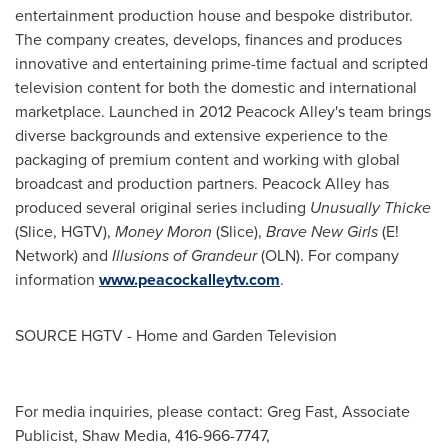
entertainment production house and bespoke distributor.
The company creates, develops, finances and produces
innovative and entertaining prime-time factual and scripted
television content for both the domestic and international
marketplace. Launched in 2012 Peacock Alley's team brings
diverse backgrounds and extensive experience to the
packaging of premium content and working with global
broadcast and production partners. Peacock Alley has
produced several original series including
Unusually Thicke
(Slice, HGTV),
Money Moron
(Slice),
Brave New Girls
(E!
Network) and
Illusions of Grandeur
(OLN). For company
information
www.peacockalleytv.com
.
SOURCE HGTV - Home and Garden Television
For media inquiries, please contact: Greg Fast, Associate
Publicist, Shaw Media, 416-966-7747,