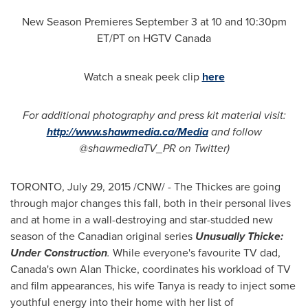
New Season Premieres
September 3
at 10 and
10:30pm
ET
/PT on HGTV Canada
Watch a sneak peek clip
here
For additional photography and press kit material visit:
http://www.shawmedia.ca/Media
and follow
@shawmediaTV_PR on Twitter)
TORONTO
,
July 29, 2015
/CNW/ - The Thickes are going
through major changes this fall, both in their personal lives
and at home in a wall-destroying and star-studded new
season of the Canadian original series
Unusually Thicke:
Under Construction
.
While everyone's favourite TV dad,
Canada's
own
Alan Thicke
, coordinates his workload of TV
and film appearances, his wife Tanya is ready to inject some
youthful energy into their home with her list of