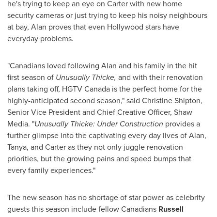
he's trying to keep an eye on Carter with new home
security cameras or just trying to keep his noisy neighbours
at bay, Alan proves that even
Hollywood
stars have
everyday problems.
"Canadians loved following Alan and his family in the hit
first season of
Unusually Thicke,
and with their renovation
plans taking off, HGTV Canada is the perfect home for the
highly-anticipated second season," said
Christine Shipton
,
Senior Vice President and Chief Creative Officer, Shaw
Media. "
Unusually Thicke: Under Construction
provides a
further glimpse into the captivating every day lives of Alan,
Tanya, and Carter as they not only juggle renovation
priorities, but the growing pains and speed bumps that
every family experiences."
The new season has no shortage of star power as celebrity
guests this season include fellow Canadians
Russell