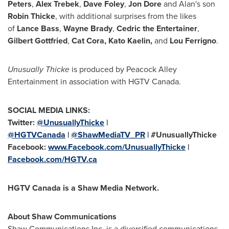
Peters
,
Alex Trebek
,
Dave Foley
,
Jon Dore
and Alan's son
Robin Thicke
, with additional surprises from the likes
of
Lance Bass
,
Wayne Brady
,
Cedric the Entertainer
,
Gilbert Gottfried
,
Cat Cora,
Kato Kaelin
,
and
Lou Ferrigno
.
Unusually Thicke
is produced by Peacock Alley
Entertainment in association with HGTV Canada.
SOCIAL MEDIA LINKS:
Twitter:
@UnusuallyThicke
|
@HGTVCanada
|
@ShawMediaTV_PR
| #UnusuallyThicke
Facebook:
www.Facebook.com/UnusuallyThicke
|
Facebook.com/HGTV.ca
HGTV Canada is a Shaw Media Network.
About Shaw Communications
Shaw Communications Inc. is a diversified communications