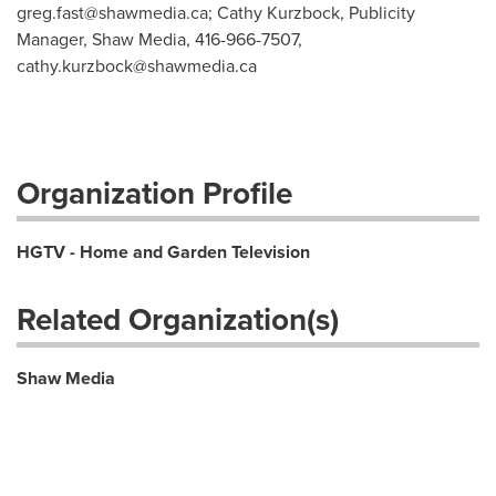
greg.fast@shawmedia.ca
; Cathy Kurzbock, Publicity
Manager, Shaw Media, 416-966-7507,
cathy.kurzbock@shawmedia.ca
Organization Profile
HGTV - Home and Garden Television
Related Organization(s)
Shaw Media