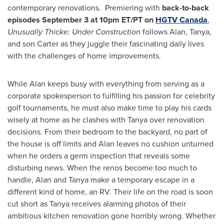
contemporary renovations. Premiering with
back-to-back
episodes
September 3
at
10pm ET
/PT on
HGTV Canada
,
Unusually Thicke: Under Construction
follows Alan, Tanya,
and son Carter as they juggle their fascinating daily lives
with the challenges of home improvements.
While Alan keeps busy with everything from serving as a
corporate spokesperson to fulfilling his passion for celebrity
golf tournaments, he must also make time to play his cards
wisely at home as he clashes with Tanya over renovation
decisions. From their bedroom to the backyard, no part of
the house is off limits and Alan leaves no cushion unturned
when he orders a germ inspection that reveals some
disturbing news. When the renos become too much to
handle, Alan and Tanya make a temporary escape in a
different kind of home, an RV. Their life on the road is soon
cut short as Tanya receives alarming photos of their
ambitious kitchen renovation gone horribly wrong. Whether