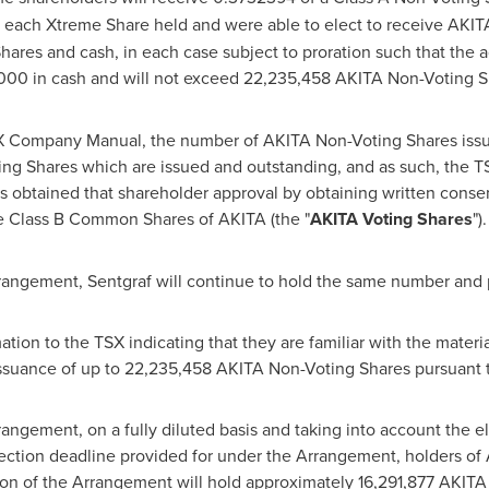
r each Xtreme Share held and were able to elect to receive AKIT
ares and cash, in each case subject to proration such that the a
000
in cash and will not exceed 22,235,458 AKITA Non-Voting Sh
 TSX Company Manual, the number of AKITA Non-Voting Shares is
g Shares which are issued and outstanding, and as such, the TS
s obtained that shareholder approval by obtaining written consen
he Class B Common Shares of AKITA (the "
AKITA Voting Shares
").
rangement, Sentgraf will continue to hold the same number and
ation to the TSX indicating that they are familiar with the materi
ssuance of up to 22,235,458 AKITA Non-Voting Shares pursuant 
angement, on a fully diluted basis and taking into account the 
lection deadline provided for under the Arrangement, holders o
on of the Arrangement will hold approximately 16,291,877 AKITA