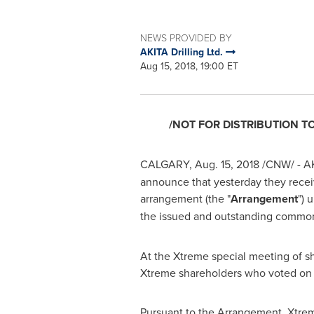
NEWS PROVIDED BY
AKITA Drilling Ltd.
Aug 15, 2018, 19:00 ET
/NOT FOR DISTRIBUTION T
CALGARY
,
Aug. 15, 2018
/CNW/ - AKI
announce that yesterday they recei
arrangement (the "
Arrangement
") 
the issued and outstanding common 
At the Xtreme special meeting of s
Xtreme shareholders who voted on
Pursuant to the Arrangement, Xtrem