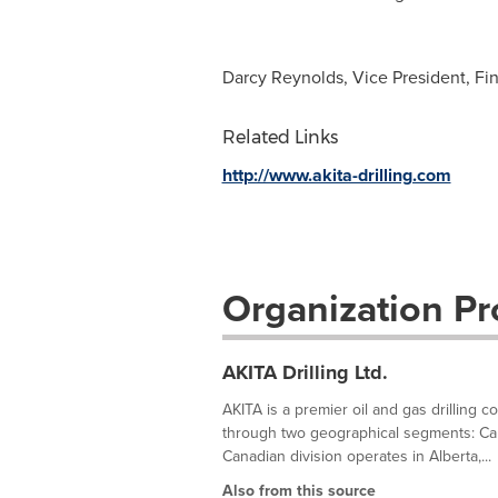
Darcy Reynolds, Vice President, Fi
Related Links
http://www.akita-drilling.com
Organization Pro
AKITA Drilling Ltd.
AKITA is a premier oil and gas drilling con
through two geographical segments: Canad
Canadian division operates in Alberta,...
Also from this source