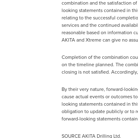
combination and the satisfaction o
looking statements contained in t
relating to the successful completio
services and the continued availabi
reasonable based on information cu
AKITA and Xtreme can give no assur
Completion of the combination coul
on the timeline planned. The combin
closing is not satisfied. Accordingly
By their very nature, forward-lookin
cause actual events or outcomes to 
looking statements contained in th
obligation to update publicly or to
forward-looking statements containe
SOURCE AKITA Drilling Ltd.