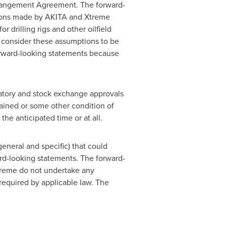
Arrangement Agreement. The forward-
tions made by AKITA and Xtreme
 drilling rigs and other oilfield
e consider these assumptions to be
orward-looking statements because
latory and stock exchange approvals
tained or some other condition of
the anticipated time or at all.
general and specific) that could
ard-looking statements. The forward-
treme do not undertake any
 required by applicable law. The