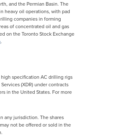
orth, and the Permian Basin. The
n heavy oil operations, with pad
rilling companies in forming
areas of concentrated oil and gas
ted on the Toronto Stock Exchange
m
.
igh specification AC drilling rigs
g Services (XDR) under contracts
ers in
the United States
. For more
in any jurisdiction. The shares
 may not be offered or sold in
the
m.