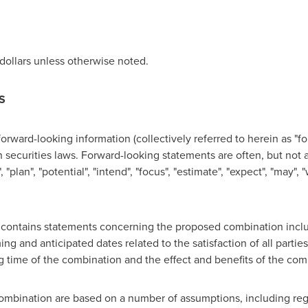
dollars unless otherwise noted.
S
forward-looking information (collectively referred to herein as "f
securities laws. Forward-looking statements are often, but not a
"plan", "potential", "intend", "focus", "estimate", "expect", "may", "w
se contains statements concerning the proposed combination incl
ng and anticipated dates related to the satisfaction of all parties
g time of the combination and the effect and benefits of the com
ombination are based on a number of assumptions, including regu