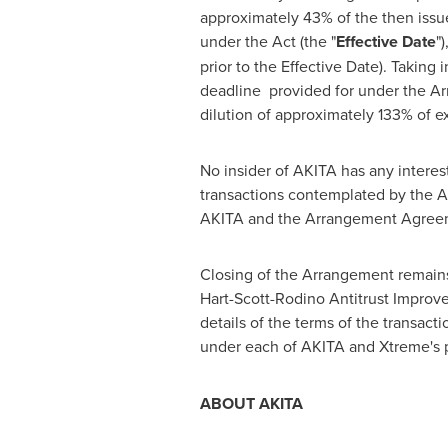
approximately 43% of the then iss
under the Act (the "
Effective Date
"
prior to the Effective Date). Takin
deadline provided for under the Ar
dilution of approximately 133% of e
No insider of AKITA has any interes
transactions contemplated by the Ar
AKITA and the Arrangement Agreeme
Closing of the Arrangement remains 
Hart-Scott-Rodino Antitrust Improv
details of the terms of the transac
under each of AKITA and Xtreme's p
ABOUT AKITA