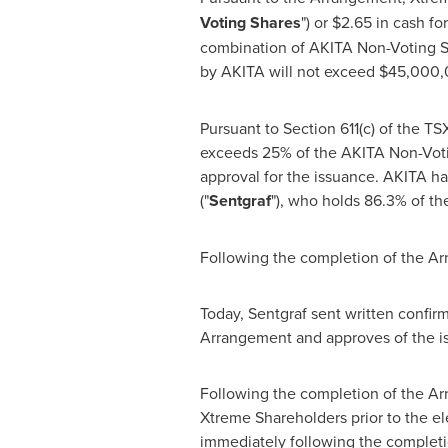
Voting Shares
") or
$2.65
in cash fo
combination of AKITA Non-Voting Sh
by AKITA will not exceed
$45,000,
Pursuant to Section 611(c) of the
exceeds 25% of the AKITA Non-Votin
approval for the issuance. AKITA ha
("
Sentgraf
"), who holds 86.3% of t
Following the completion of the Ar
Today, Sentgraf sent written confirm
Arrangement and approves of the i
Following the completion of the Arr
Xtreme Shareholders prior to the e
immediately following the completi