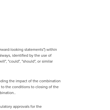
orward-looking statements") within
lways, identified by the use of
ill", "could", "should", or similar
uding the impact of the combination
 to the conditions to closing of the
bination..
latory approvals for the