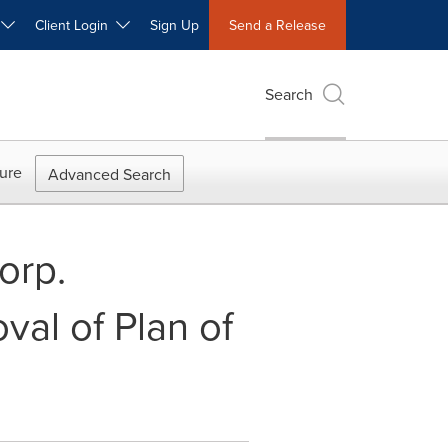
W
Client Login
Sign Up
Send a Release
Search
ure
Advanced Search
orp.
al of Plan of