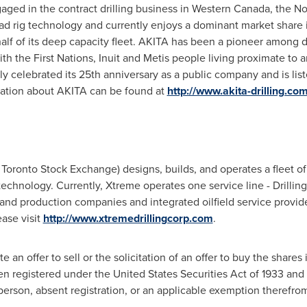
ged in the contract drilling business in
Western Canada
, the N
d rig technology and currently enjoys a dominant market share i
lf of its deep capacity fleet. AKITA has been a pioneer among d
ith the First Nations, Inuit and Metis people living proximate to 
celebrated its 25th anniversary as a public company and is lis
ation about AKITA can be found at
http://www.akita-drilling.co
Toronto Stock Exchange) designs, builds, and operates a fleet of h
technology. Currently, Xtreme operates one service line - Drillin
n and production companies and integrated oilfield service provid
ase visit
http://www.xtremedrillingcorp.com
.
e an offer to sell or the solicitation of an offer to buy the shares 
en registered under the United States Securities Act of 1933 and
erson, absent registration, or an applicable exemption therefro