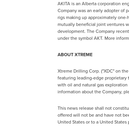
AKITA is an
Alberta
corporation enga
Company was an early adopter of pa
rigs making up approximately one-ha
mutually beneficial joint ventures w
development. The Company recently 
under the symbol AKT. More inform
ABOUT XTREME
Xtreme Drilling Corp. ("XDC" on the 
featuring leading-edge proprietary 
with oil and natural gas exploratio
information about the Company, ple
This news release shall not constitut
offered will not be and have not be
United States
or to a
United States
p