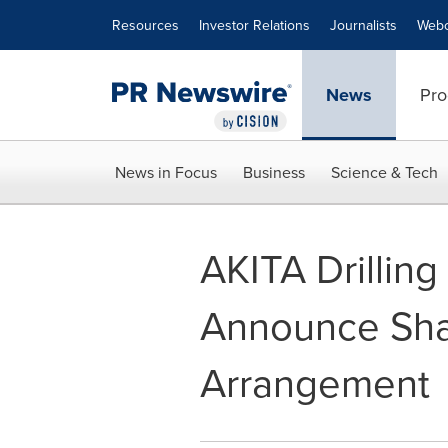
Accessibility Statement
Skip Navigation
Resources
Investor Relations
Journalists
Webc
News
Pro
News in Focus
Business
Science & Tech
AKITA Drilling
Announce Shar
Arrangement