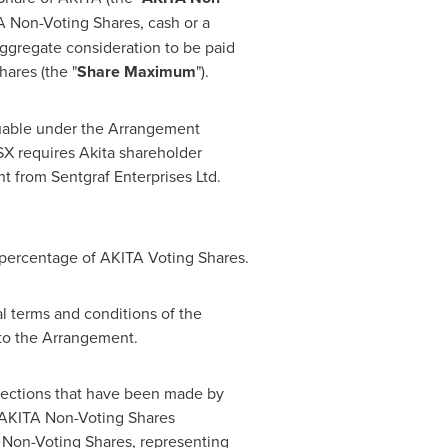
A Non-Voting Shares, cash or a
ggregate consideration to be paid
ares (the "
Share Maximum
").
suable under the Arrangement
X requires Akita shareholder
t from Sentgraf Enterprises Ltd.
 percentage of AKITA Voting Shares.
al terms and conditions of the
to the Arrangement.
elections that have been made by
f AKITA Non-Voting Shares
 Non-Voting Shares, representing