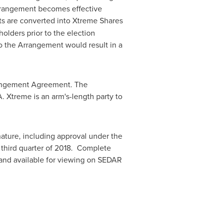
rrangement becomes effective
its are converted into Xtreme Shares
olders prior to the election
 the Arrangement would result in a
Arrangement Agreement. The
. Xtreme is an arm's-length party to
nature, including approval under the
 third quarter of 2018. Complete
d and available for viewing on SEDAR