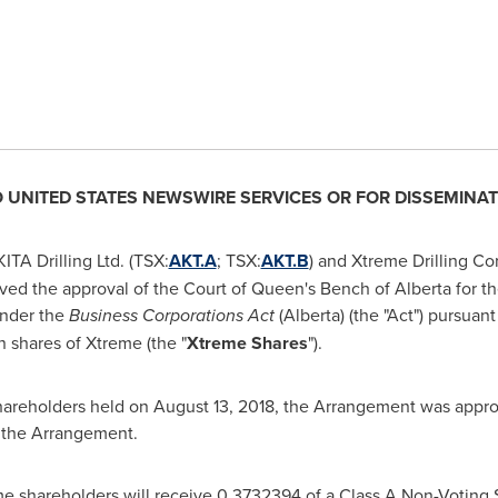
O
UNITED STATES
NEWSWIRE SERVICES OR FOR DISSEMINAT
TA Drilling Ltd. (TSX:
AKT.A
; TSX:
AKT.B
) and Xtreme Drilling Cor
ved the approval of the Court of Queen's Bench of
Alberta
for t
under the
Business Corporations Act
(
Alberta
) (the "Act") pursuan
shares of Xtreme (the "
Xtreme Shares
").
hareholders held on
August 13, 2018
, the Arrangement was appro
 the Arrangement.
e shareholders will receive 0.3732394 of a Class A Non-Voting S