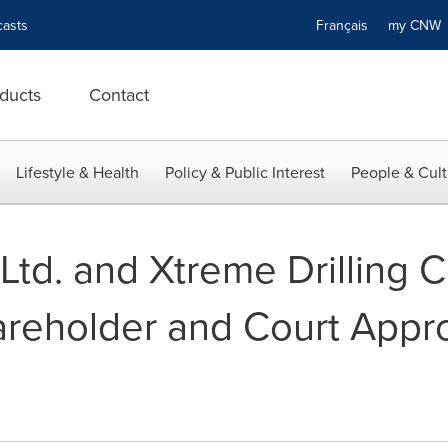
asts
Français
my CN
ducts
Contact
Lifestyle & Health
Policy & Public Interest
People & Cult
 Ltd. and Xtreme Drilling C
eholder and Court Approv