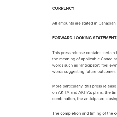
CURRENCY
All amounts are stated in Canadian 
FORWARD-LOOKING STATEMENT
This press release contains certain 
the meaning of applicable Canadian 
words such as "anticipate", "believe", 
words suggesting future outcomes.
More particularly, this press relea
on AKITA and AKITA's plans, the timi
combination, the anticipated closin
The completion and timing of the c