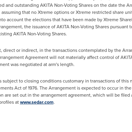
ued and outstanding AKITA Non-Voting Shares on the date the A
), assuming that no Xtreme options or Xtreme restricted share un
g into account the elections that have been made by Xtreme Shareh
rangement, the issuance of AKITA Non-Voting Shares pursuant to
xisting AKITA Non-Voting Shares.
t, direct or indirect, in the transactions contemplated by the 
rangement Agreement will not materially affect control of AKITA
nt was negotiated at arm's length.
subject to closing conditions customary in transactions of this 
ements Act of 1976. The Arrangement is expected to occur in the
tion are set out in the arrangement agreement, which will be file
rofiles at
www.sedar.com
.