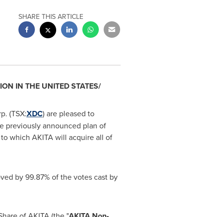
SHARE THIS ARTICLE
ION IN
THE UNITED STATES
/
p. (TSX:
XDC
) are pleased to
he previously announced plan of
t to which AKITA will acquire all of
ved by 99.87% of the votes cast by
hare of AKITA (the "
AKITA Non-