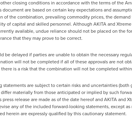
f other closing conditions in accordance with the terms of the 
his document are based on certain key expectations and assump
n of the combination, prevailing commodity prices, the demand for
lity of capital and skilled personnel. Although AKITA and Xtrem
rrently available, undue reliance should not be placed on the f
ance that they may prove to be correct.
d be delayed if parties are unable to obtain the necessary regu
ation will not be completed if all of these approvals are not ob
, there is a risk that the combination will not be completed within 
g statements are subject to certain risks and uncertainties (both 
differ materially from those anticipated or implied by such forw
is press release are made as of the date hereof and AKITA and X
 revise any of the included forward-looking statements, except as
d herein are expressly qualified by this cautionary statement.