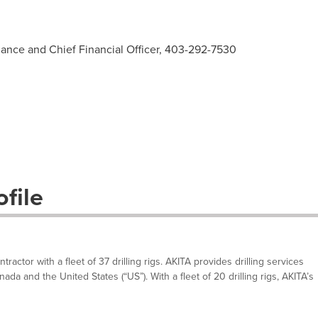
nance and Chief Financial Officer, 403-292-7530
file
tractor with a fleet of 37 drilling rigs. AKITA provides drilling services
a and the United States (“US”). With a fleet of 20 drilling rigs, AKITA’s