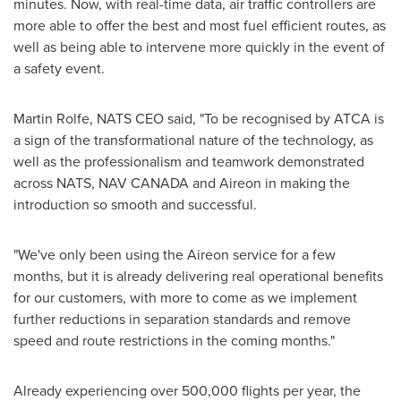
minutes. Now, with real-time data, air traffic controllers are
more able to offer the best and most fuel efficient routes, as
well as being able to intervene more quickly in the event of
a safety event.
Martin Rolfe
,
NATS CEO
said, "To be recognised by ATCA is
a sign of the transformational nature of the technology, as
well as the professionalism and teamwork demonstrated
across NATS,
NAV CANADA
and Aireon in making the
introduction so smooth and successful.
"We've only been using the Aireon service for a few
months, but it is already delivering real operational benefits
for our customers, with more to come as we implement
further reductions in separation standards and remove
speed and route restrictions in the coming months."
Already experiencing over 500,000 flights per year, the