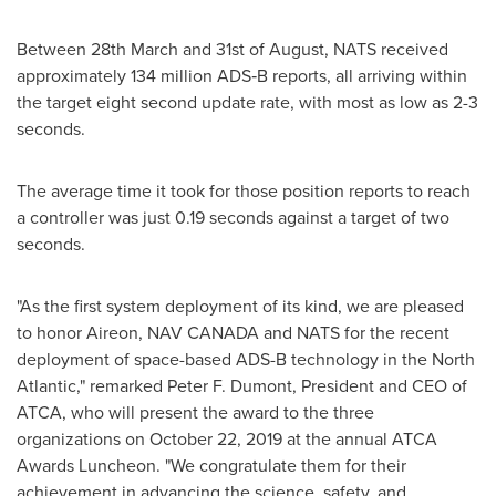
Between 28th March and 31st of August, NATS received
approximately 134 million ADS‐B reports, all arriving within
the target eight second update rate, with most as low as 2-3
seconds.
The average time it took for those position reports to reach
a controller was just 0.19 seconds against a target of two
seconds.
"As the first system deployment of its kind, we are pleased
to honor Aireon,
NAV CANADA
and NATS for the recent
deployment of space-based ADS-B technology in the North
Atlantic," remarked
Peter F. Dumont
, President and CEO of
ATCA, who will present the award to the three
organizations on
October 22, 2019
at the annual ATCA
Awards Luncheon. "We congratulate them for their
achievement in advancing the science, safety, and