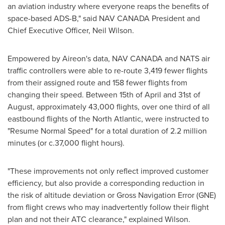
an aviation industry where everyone reaps the benefits of
space-based ADS-B," said NAV CANADA President and
Chief Executive Officer, Neil Wilson.
Empowered by Aireon's data,
NAV CANADA
and NATS air
traffic controllers were able to re-route 3,419 fewer flights
from their assigned route and 158 fewer flights from
changing their speed. Between 15th of April and 31st of
August, approximately 43,000 flights, over one third of all
eastbound flights of the North Atlantic, were instructed to
"Resume Normal Speed" for a total duration of 2.2 million
minutes (or c.37,000 flight hours).
"These improvements not only reflect improved customer
efficiency, but also provide a corresponding reduction in
the risk of altitude deviation or Gross Navigation Error (GNE)
from flight crews who may inadvertently follow their flight
plan and not their ATC clearance," explained Wilson.