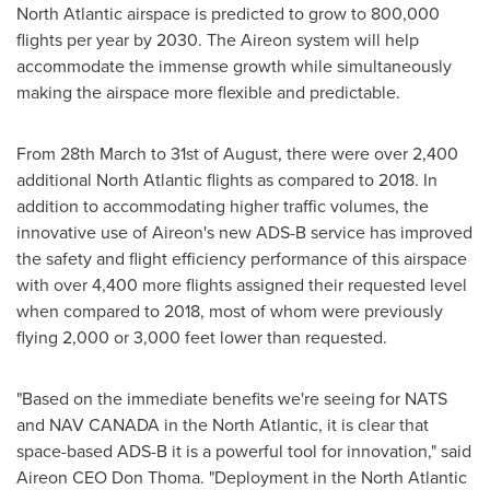
North Atlantic airspace is predicted to grow to 800,000
flights per year by 2030. The Aireon system will help
accommodate the immense growth while simultaneously
making the airspace more flexible and predictable.
From 28th March to 31st of August, there were over 2,400
additional North Atlantic flights as compared to 2018. In
addition to accommodating higher traffic volumes, the
innovative use of Aireon's new ADS-B service has improved
the safety and flight efficiency performance of this airspace
with over 4,400 more flights assigned their requested level
when compared to 2018, most of whom were previously
flying 2,000 or 3,000 feet lower than requested.
"Based on the immediate benefits we're seeing for
NATS
and NAV CANADA
in the North Atlantic, it is clear that
space-based ADS-B it is a powerful tool for innovation," said
Aireon CEO
Don Thoma
. "Deployment in the North Atlantic