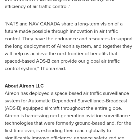
efficiency of air traffic control."
"
NATS and NAV CANADA
share a long-term vision of a
future made possible through innovation in air traffic
control. They have the endurance and resources to support
the long deployment of Aireon's system, and together they
will help us achieve the next frontier of benefits that
spaced-based ADS-B can provide our global air traffic
control system," Thoma said.
About Aireon LLC
Aireon has deployed a space-based air traffic surveillance
system for Automatic Dependent Surveillance-Broadcast
(ADS-B) equipped aircraft throughout the entire globe.
Aireon is harnessing next-generation aviation surveillance
technologies that were formerly ground-based and, for the
first time ever, is extending their reach globally to
significantly improve efficiency, enhance safety, reduce