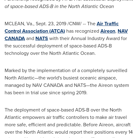
of space-based ADS-B in the North Atlantic Ocean
MCLEAN, Va.
,
Sept. 23, 2019
/CNW/ -- The
Air Traffic
Control Association (ATCA)
has recognized
Aireon
,
NAV
CANADA
and
NATS
with their Annual Industry Award for
the successful deployment of space-based ADS-B
technology over the North Atlantic Ocean.
Marked by the implementation of a completely surveilled
North Atlantic—the world's busiest oceanic airspace,
managed by
NAV CANADA
and NATS—the Aireon system
has been in trial use since spring 2019.
The deployment of space-based ADS-B over the North
Atlantic empowers air traffic controllers to make air travel
more safe, efficient and predictable. Before Aireon, aircraft
over the North Atlantic would report their positions every 14