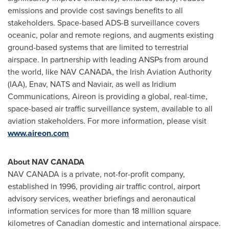
emissions and provide cost savings benefits to all
stakeholders. Space-based ADS-B surveillance covers
oceanic, polar and remote regions, and augments existing
ground-based systems that are limited to terrestrial
airspace. In partnership with leading ANSPs from around
the world, like
NAV CANADA
, the Irish Aviation Authority
(IAA), Enav, NATS and Naviair, as well as Iridium
Communications, Aireon is providing a global, real-time,
space-based air traffic surveillance system, available to all
aviation stakeholders. For more information, please visit
www.aireon.com
About
NAV CANADA
NAV CANADA
is a private, not-for-profit company,
established in 1996, providing air traffic control, airport
advisory services, weather briefings and aeronautical
information services for more than 18 million square
kilometres of Canadian domestic and international airspace.