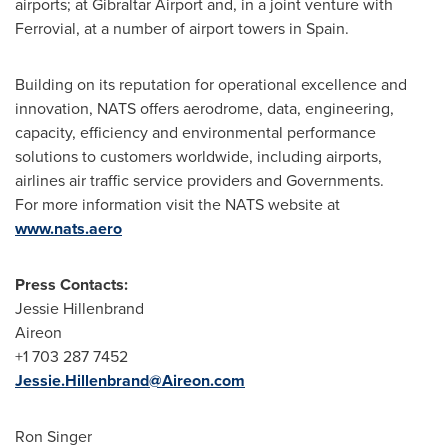
airports; at Gibraltar Airport and, in a joint venture with
Ferrovial, at a number of airport towers in
Spain
.
Building on its reputation for operational excellence and
innovation, NATS offers aerodrome, data, engineering,
capacity, efficiency and environmental performance
solutions to customers worldwide, including airports,
airlines air traffic service providers and Governments.
For more information visit the NATS website at
www.nats.aero
Press Contacts:
Jessie Hillenbrand
Aireon
+1 703 287 7452
Jessie.Hillenbrand@Aireon.com
Ron Singer