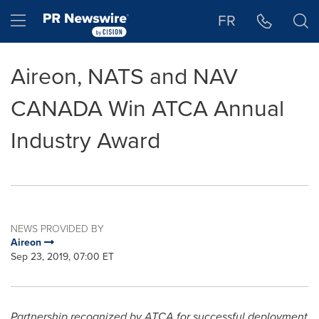
Accessibility Statement
Skip Navigation
Hamburger menu
FR
Aireon, NATS and NAV
CANADA Win ATCA Annual
Industry Award
NEWS PROVIDED BY
Aireon
Sep 23, 2019, 07:00 ET
Partnership recognized by ATCA for successful deployment