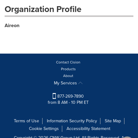
Organization Profile
Aireon
Contact Cision
Products
About
My Services
877-269-7890
from 8 AM - 10 PM ET
Terms of Use
Information Security Policy
Site Map
Cookie Settings
Accessibility Statement
Copyright © 2026 CNW Group Ltd. All Rights Reserved. A