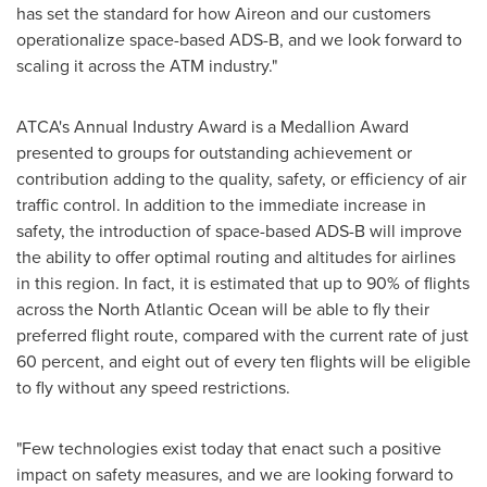
has set the standard for how Aireon and our customers
operationalize space-based ADS-B, and we look forward to
scaling it across the ATM industry."
ATCA's Annual Industry Award is a Medallion Award
presented to groups for outstanding achievement or
contribution adding to the quality, safety, or efficiency of air
traffic control. In addition to the immediate increase in
safety, the introduction of space-based ADS-B will improve
the ability to offer optimal routing and altitudes for airlines
in this region. In fact, it is estimated that up to 90% of flights
across the North Atlantic Ocean will be able to fly their
preferred flight route, compared with the current rate of just
60 percent, and eight out of every ten flights will be eligible
to fly without any speed restrictions.
"Few technologies exist today that enact such a positive
impact on safety measures, and we are looking forward to