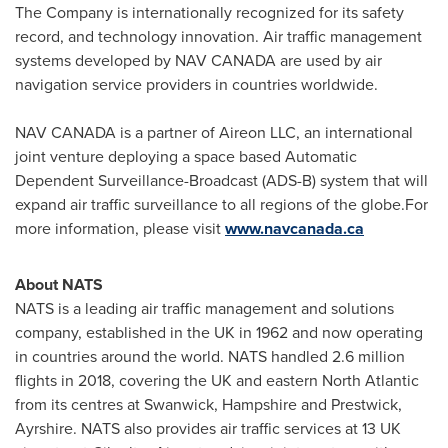
The Company is internationally recognized for its safety
record, and technology innovation. Air traffic management
systems developed by
NAV CANADA
are used by air
navigation service providers in countries worldwide.
NAV CANADA
is a partner of Aireon LLC, an international
joint venture deploying a space based Automatic
Dependent Surveillance-Broadcast (ADS-B) system that will
expand air traffic surveillance to all regions of the globe.For
more information, please visit
www.navcanada.ca
About NATS
NATS is a leading air traffic management and solutions
company, established in the UK in 1962 and now operating
in countries around the world. NATS handled 2.6 million
flights in 2018, covering the UK and eastern North Atlantic
from its centres at Swanwick,
Hampshire
and Prestwick,
Ayrshire. NATS also provides air traffic services at 13 UK