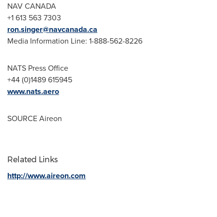
NAV CANADA
+1 613 563 7303
ron.singer@navcanada.ca
Media Information Line: 1-888-562-8226
NATS Press Office
+44 (0)1489 615945
www.nats.aero
SOURCE Aireon
Related Links
http://www.aireon.com