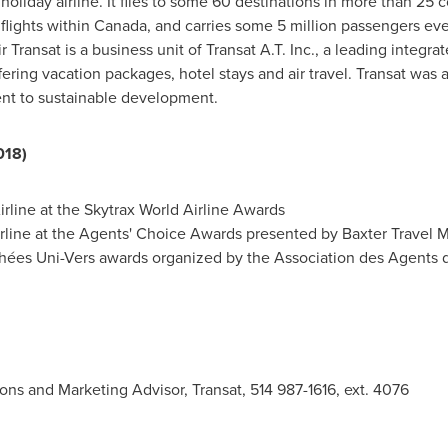
liday airline. It flies to some 60 destinations in more than 25 
flights within
Canada
, and carries some 5 million passengers ev
ransat is a business unit of Transat A.T. Inc., a leading integr
fering vacation packages, hotel stays and air travel. Transat was a
ent to sustainable development.
018)
rline at the Skytrax World Airline Awards
rline at the Agents' Choice Awards presented by Baxter Travel 
ophées Uni-Vers awards organized by the Association des Agent
ons and Marketing Advisor, Transat, 514 987-1616, ext. 4076