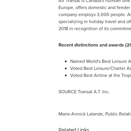
Air Transat is
Canada's
number one ho
Europe
, offers domestic and feeder 
company employs 3,000 people. Air T
specializing in holiday travel and of
2018 in recognition of its commitm
Recent distinctions and awards (2
Named World's Best Leisure Ai
Voted Best Leisure/Charter Ai
Voted Best Airline at the Tr
SOURCE Transat A.T. Inc.
Marie-Annick Lalande, Public Relati
Related Links