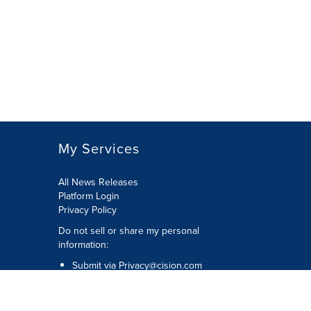
My Services
All News Releases
Platform Login
Privacy Policy
Do not sell or share my personal
information:
Submit via
Privacy@cision.com
Call Privacy toll-free: 877-297-8921