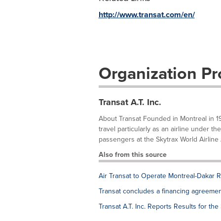
http://www.transat.com/en/
Organization Pro
Transat A.T. Inc.
About Transat Founded in Montreal in 19
travel particularly as an airline under t
passengers at the Skytrax World Airline Aw
Also from this source
Air Transat to Operate Montreal-Dakar 
Transat concludes a financing agreement 
Transat A.T. Inc. Reports Results for th