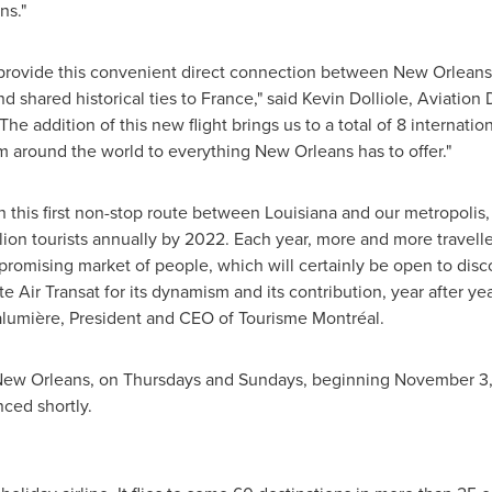
ns."
t provide this convenient direct connection between
New Orleans
nd shared historical ties to
France
," said
Kevin Dolliole
, Aviation 
he addition of this new flight brings us to a total of 8 internatio
 around the world to everything
New Orleans
has to offer."
h this first non-stop route between
Louisiana
and our metropolis, 
lion tourists annually by 2022. Each year, more and more travelle
promising market of people, which will certainly be open to dis
ate Air Transat for its dynamism and its contribution, year after y
Lalumière, President and CEO of Tourisme Montréal.
ew Orleans
, on Thursdays and Sundays, beginning
November 3,
nced shortly.