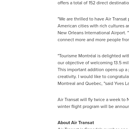
offers a total of 152 direct destinatio
"We are thrilled to have Air Transa
American cities with rich cultures a
New Orleans International Airport. "T
connect more and more people from
"Tourisme Montréal is delighted wit
our objective of welcoming 13.5 mil
This important addition opens up a 
creativity. I would like to congratul
Montreal
and
Quebec
, "said Yves 
Air Transat will fly twice a week to
N
winter flight program will be annou
About Air Transat