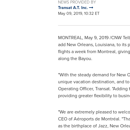
NEWS PROVIDED BY
Transat A.T. Inc.
May 09, 2019, 10:32 ET
MONTREAL
,
May 9, 2019
/CNW Telb
add
New Orleans, Louisiana
, to its
flights a week from
Montreal
, givin
along the Bayou.
"With the steady demand for
New O
unique vacation destination, and to 
Operating Officer, Transat. "Adding 
providing greater flexibility to busin
"We are extremely pleased to welcom
CEO of Aéroports de Montréal. "Thank
as the birthplace of Jazz,
New Orle