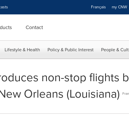
asts
Français
my CN
ducts
Contact
Lifestyle & Health
Policy & Public Interest
People & Cult
troduces non-stop flights
New Orleans (Louisiana)
Fran