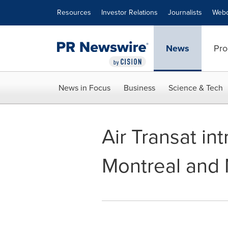
Accessibility Statement
Skip Navigation
Resources
Investor Relations
Journalists
Webc
News
Pro
News in Focus
Business
Science & Tech
Air Transat in
Montreal and 