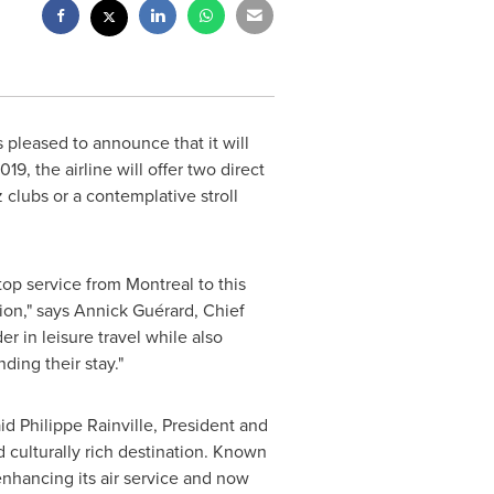
s pleased to announce that it will
019
, the airline will offer two direct
 clubs or a contemplative stroll
-stop service from
Montreal
to this
tion," says Annick Guérard, Chief
r in leisure travel while also
ding their stay."
aid
Philippe Rainville
, President and
d culturally rich destination. Known
 enhancing its air service and now