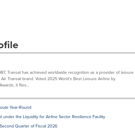
file
87, Transat has achieved worldwide recognition as a provider of leisure
he Air Transat brand. Voted 2025 World's Best Leisure Airline by
ards, it flies...
Route Year-Round
under the Liquidity for Airline Sector Resilience Facility
e Second Quarter of Fiscal 2026