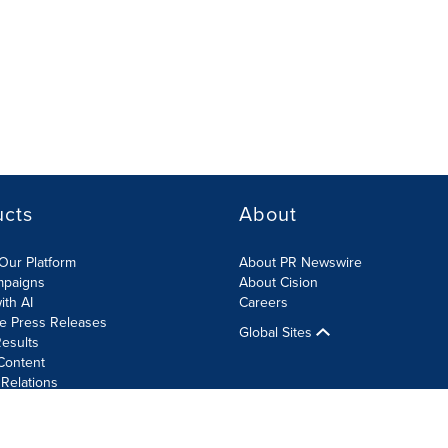
ucts
About
Our Platform
About PR Newswire
mpaigns
About Cision
ith AI
Careers
te Press Releases
Global Sites
esults
Content
 Relations