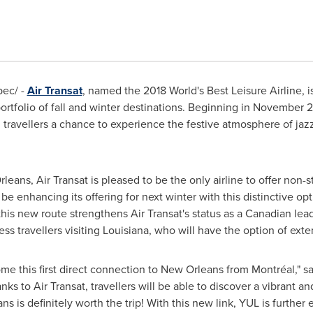
ec/ -
Air Transat
, named the 2018 World's Best Leisure Airline, i
 portfolio of fall and winter destinations. Beginning in
November 2
g travellers a chance to experience the festive atmosphere of jazz
rleans
, Air Transat is pleased to be the only airline to offer non
be enhancing its offering for next winter with this distinctive op
this new route strengthens Air Transat's status as a Canadian leade
ess travellers visiting
Louisiana
, who will have the option of exten
e this first direct connection to
New Orleans
from Montréal," s
s to Air Transat, travellers will be able to discover a vibrant an
ans
is definitely worth the trip! With this new link, YUL is further