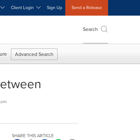
W
Client Login
Sign Up
Send a Release
Search
ure
Advanced Search
 between
çais
SHARE THIS ARTICLE