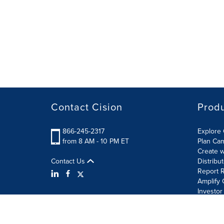
Contact Cision
Prod
866-245-2317
Explore 
from 8 AM - 10 PM ET
Plan Ca
Create w
Contact Us
Distribu
Report R
Amplify 
Investor