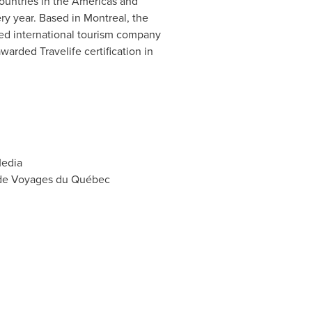
countries in the Americas and
ery year. Based in
Montreal
, the
ated international tourism company
warded Travelife certification in
Media
s de Voyages du Québec