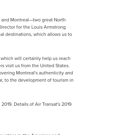
and Montreal—two great North
Director for the Louis Armstrong
nal destinations, which allows us to
which will certainly help us reach
rs visit us from
the United States
.
covering
Montreal's
authenticity and
ear, to the development of tourism in
 2019
. Details of Air Transat's 2019