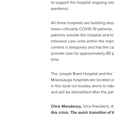
to support the hospital ongoing nee
pandemic.
All three hospitals are building ste
lower-criticality COVID-19 patients,
patients outside the hospital and to
intensive care units within the main
centers is temporary and has the ca
provide care for approximately 80 p
time.
The Joseph Brant Hospital and the T
Mississauga hospitals are located on
in the local ice hockey arena to tak
and will be dismantled after the p
Chris Mendonça,
Vice President, A
this crisis. The quick transition of