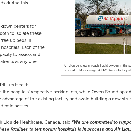
ds during this
p-down centers for
 both to isolate these
 free up beds in
 hospitals. Each of the
pacity to assess and
atients at any one
Air Liquide crew unloads liquid oxygen in the su
hospital in Mississauga. (CNW Group/Air Liqui
rillium Health
 the hospitals' respective parking lots, while
Owen Sound
opted 
e advantage of the existing facility and avoid building a new stru
andemic passes.
ir Liquide Healthcare,
Canada
, said
"We are committed to suppo
 these facilities to temporary hospitals is in process and Air L