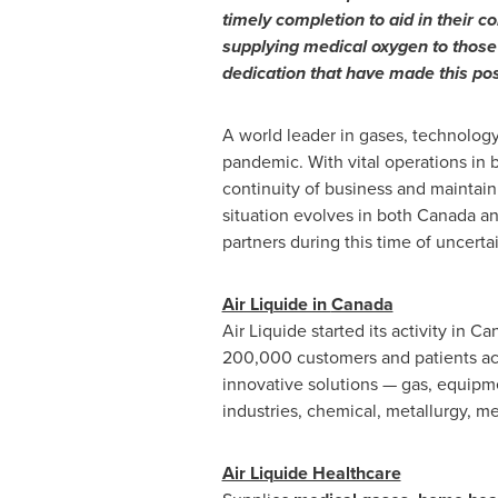
timely completion to aid in their c
supplying medical oxygen to those 
dedication that have made this pos
A world leader in gases, technology 
pandemic. With vital operations in 
continuity of business and maintain
situation evolves in both
Canada
an
partners during this time of uncertai
Air Liquide in
Canada
Air Liquide started its activity in
Ca
200,000 customers and patients a
innovative solutions — gas, equipme
industries, chemical, metallurgy, me
Air Liquide Healthcare