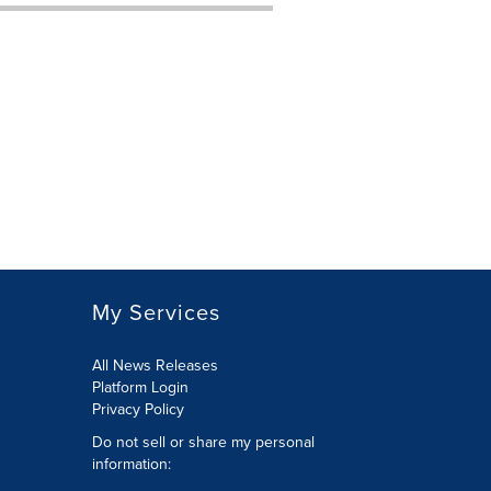
My Services
All News Releases
Platform Login
Privacy Policy
Do not sell or share my personal
information: