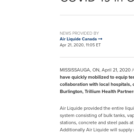
NEWS PROVIDED BY
Air Liquide Canada
Apr 21, 2020, 11:05 ET
MISSISSAUGA, ON
,
April 21, 2020
/
have quickly mobilized to equip te
collaboration with local hospitals
Burlington
, Trillium Health Partner
Air Liquide provided the entire liq
system consisting of bulk tanks, vap
stations, concrete and steel pads at 
Additionally Air Liquide will supply