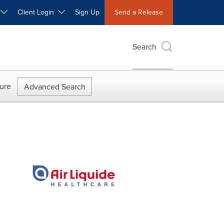
W
Client Login
Sign Up
Send a Release
Search
ure
Advanced Search