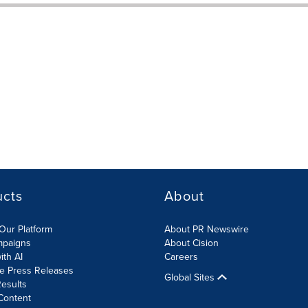
ucts
About
Our Platform
About PR Newswire
mpaigns
About Cision
ith AI
Careers
te Press Releases
Global Sites
esults
Content