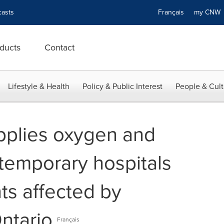
asts
Français
my CN
ducts
Contact
Lifestyle & Health
Policy & Public Interest
People & Cult
upplies oxygen and
temporary hospitals
nts affected by
ntario
Français