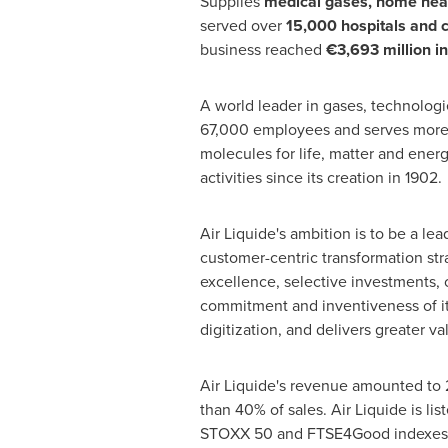
Supplies
medical gases, home heal
served over
15,000 hospitals and c
business reached
€3,693 million i
A world leader in gases, technologie
67,000 employees and serves more t
molecules for life, matter and ener
activities since its creation in 1902.
Air Liquide's ambition is to be a le
customer-centric transformation stra
excellence, selective investments
commitment and inventiveness of it
digitization, and delivers greater val
Air Liquide's revenue amounted to
than 40% of sales. Air Liquide is 
STOXX 50 and FTSE4Good indexes