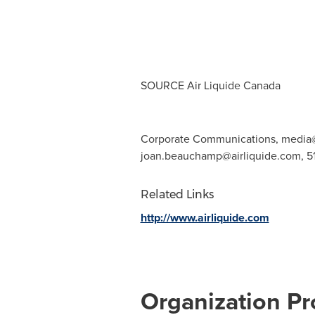
SOURCE Air Liquide Canada
Corporate Communications,
media@
joan.beauchamp@airliquide.com
, 
Related Links
http://www.airliquide.com
Organization Pro