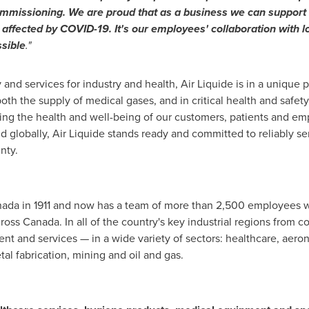
ommissioning. We are proud that as a business we can support su
affected by COVID-19. It's our employees' collaboration with l
sible
."
and services for industry and health, Air Liquide is in a unique 
both the supply of medical gases, and in critical health and saf
ing the health and well-being of our customers, patients and emp
d globally, Air Liquide stands ready and committed to reliably se
nty.
nada
in 1911 and now has a team of more than 2,500 employees w
cross
Canada
. In all of the country's key industrial regions from co
nt and services — in a wide variety of sectors: healthcare, aeron
tal fabrication, mining and oil and gas.