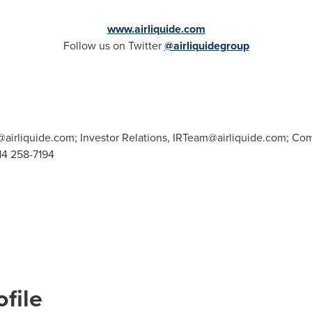
www.airliquide.com
Follow us on Twitter
@airliquidegroup
airliquide.com
; Investor Relations,
IRTeam@airliquide.com
; Co
514 258-7194
file