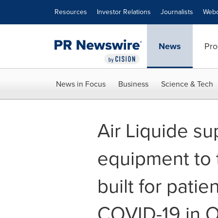
Accessibility Statement
Skip Navigation
Resources
Investor Relations
Journalists
Webc
News
Pro
News in Focus
Business
Science & Tech
Air Liquide s
equipment to 
built for patie
COVID-19 in O