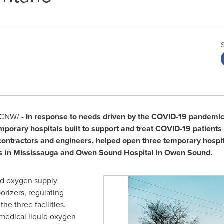
CNW/ -
In response to needs driven by the COVID-19 pandemic,
mporary hospitals built to support and treat COVID-19 patients
, contractors and engineers, helped open three temporary hospi
s in
Mississauga
and Owen Sound Hospital in
Owen Sound
.
uid oxygen supply
orizers, regulating
the three facilities.
 medical liquid oxygen