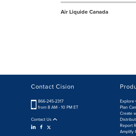
Air Liquide Canada
Contact Cision
Prod
866-245-2317
Explore 
from 8 AM - 10 PM ET
Plan Ca
Create w
Contact Us
Distribu
Report R
Amplify 