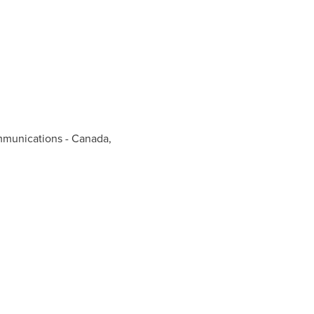
mmunications - Canada,