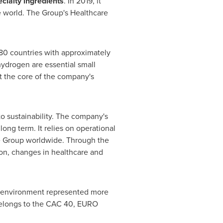
cialty ingredients
. In 2019, it
 world. The Group's Healthcare
n 80 countries with approximately
ydrogen are essential small
at the core of the company's
 to sustainability. The company's
ong term. It relies on operational
e Group worldwide. Through the
on, changes in healthcare and
the environment represented more
 belongs to the CAC 40, EURO