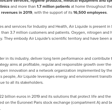
thcare services, hygiene products, medical equipment and spe
linics
and more than
1.7 million patients
at home throughout the
n revenues in 2019
, with the support of its
16,500 employees
.
s and services for Industry and Health, Air Liquide is present i
han 3.7 million customers and patients. Oxygen, nitrogen and h
gy. They embody Air Liquide's scientific territory and have been 
ader in its industry, deliver long term performance and contribute
tegy aims at profitable, regular and responsible growth over the l
, open innovation and a network organization implemented by th
s people, Air Liquide leverages energy and environment transiti
ue to all its stakeholders.
22 billion euros
in 2019 and its solutions that protect life and 
listed on the Euronext Paris stock exchange (compartment A) and
.