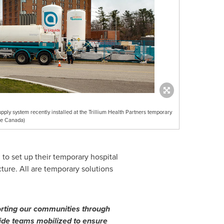
pply system recently installed at the Trillium Health Partners temporary
de Canada)
to set up their temporary hospital
cture. All are temporary solutions
rting our communities through
iquide teams mobilized to ensure