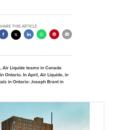
SHARE THIS ARTICLE
 Air Liquide teams in
Canada
 in
Ontario
. In April, Air Liquide, in
tals in
Ontario
:
Joseph Brant
in