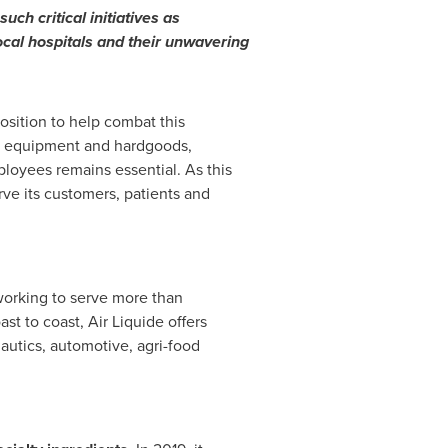
ch critical initiatives as
ocal hospitals and their unwavering
position to help combat this
ety equipment and hardgoods,
loyees remains essential. As this
rve its customers, patients and
orking to serve more than
ast to coast, Air Liquide offers
autics, automotive, agri-food