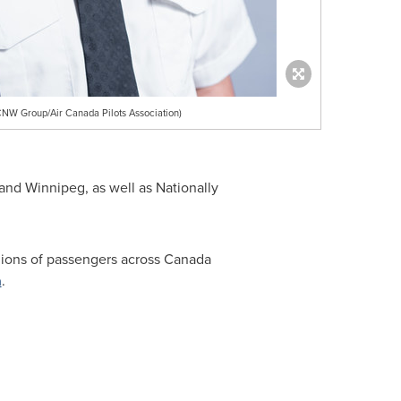
NW Group/Air Canada Pilots Association)
and
Winnipeg
, as well as Nationally
lions of passengers across
Canada
a
.