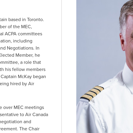
tain based in
Toronto
.
ber of the MEC,
ral ACPA committees
ation, including
d Negotiations. In
y Elected Member, he
mmittee, a role that
ith his fellow members
. Captain McKay began
being hired by Air
ide over MEC meetings
resentative to Air Canada
negotiation and
agreement. The Chair