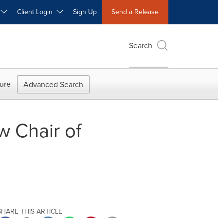
W
Client Login
Sign Up
Send a Release
Search
ure
Advanced Search
w Chair of
SHARE THIS ARTICLE