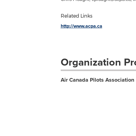
Related Links
http://www.acpa.ca
Organization Pro
Air Canada Pilots Association