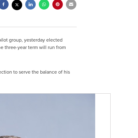
pilot group, yesterday elected
he three-year term will run from
ction to serve the balance of his