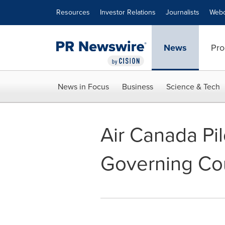
Accessibility Statement
Skip Navigation
Resources
Investor Relations
Journalists
Webc
News
Pro
News in Focus
Business
Science & Tech
Air Canada Pil
Governing Co