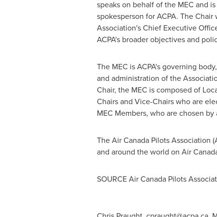
speaks on behalf of the MEC and is t
spokesperson for ACPA. The Chair 
Association's Chief Executive Offic
ACPA's broader objectives and polic
The MEC is ACPA's governing body, 
and administration of the Associatio
Chair, the MEC is composed of Loca
Chairs and Vice-Chairs who are ele
MEC Members, who are chosen by all
The Air Canada Pilots Association 
and around the world on Air Canad
SOURCE Air Canada Pilots Associat
Chris Praught,
cpraught@acpa.ca
, 