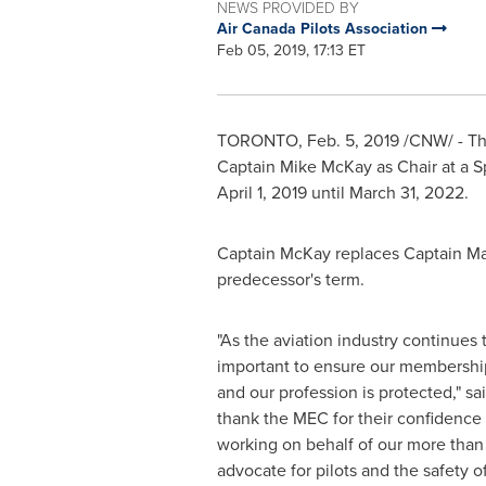
NEWS PROVIDED BY
Air Canada Pilots Association
Feb 05, 2019, 17:13 ET
TORONTO
,
Feb. 5, 2019
/CNW/ - The
Captain
Mike McKay
as Chair at a S
April 1, 2019
until
March 31, 2022
.
Captain McKay replaces Captain
Ma
predecessor's term.
"As the aviation industry continues t
important to ensure our membership
and our profession is protected," sa
thank the MEC for their confidence
working on behalf of our more tha
advocate for pilots and the safety of