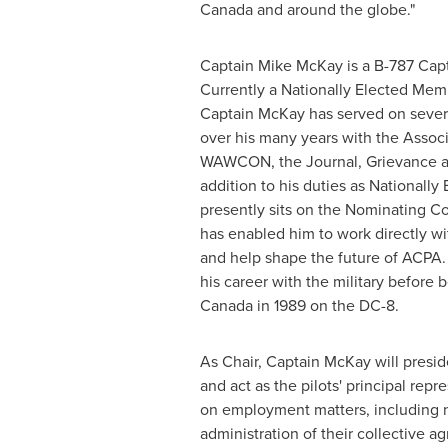
Canada
and around the globe."
Captain
Mike McKay
is a B-787 Cap
Currently a Nationally Elected Mem
Captain McKay has served on seve
over his many years with the Associ
WAWCON, the Journal, Grievance an
addition to his duties as Nationall
presently sits on the Nominating Co
has enabled him to work directly w
and help shape the future of ACPA
his career with the military before 
Canada in 1989 on the DC-8.
As Chair, Captain McKay will pres
and act as the pilots' principal rep
on employment matters, including 
administration of their collective 