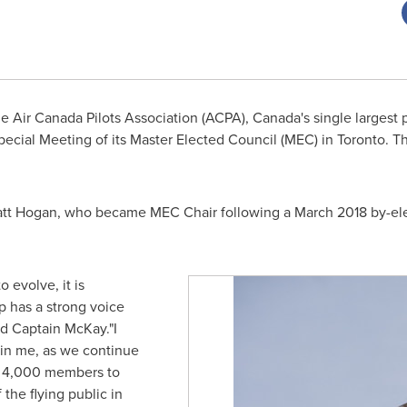
 Air Canada Pilots Association (ACPA),
Canada's
single largest 
pecial Meeting of its Master Elected Council (MEC) in
Toronto
. T
tt Hogan
, who became MEC Chair following a
March 2018
by-ele
o evolve, it is
 has a strong voice
id Captain McKay."I
 in me, as we continue
n 4,000 members to
 the flying public in