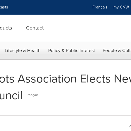
asts
Français
my CN
ducts
Contact
Lifestyle & Health
Policy & Public Interest
People & Cult
ots Association Elects Ne
uncil
Français