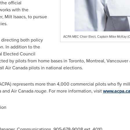
he official
works with the
er,
Milt Isaacs
, to pursue
ies.
ACPA MEC Chair Elect, Captain Mike McKay (C
directing both policy
n. In addition to the
l Elected Council
cted by pilots from home bases in
Toronto
,
Montreal
,
Vancouver
 Air Canada pilots in national elections.
(ACPA) represents more than 4,000 commercial pilots who fly mil
a and Air Canada
rouge
. For more information, visit
www.acpa.c
ion
Manager, Communications, 905-678-9008 ext. 4010