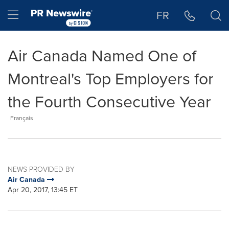
Accessibility Statement
Skip Navigation
Hamburger menu
FR
Air Canada Named One of
Montreal's Top Employers for
the Fourth Consecutive Year
Français
NEWS PROVIDED BY
Air Canada
Apr 20, 2017, 13:45 ET