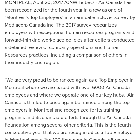
MONTREAL
,
April 20, 2017
/CNW Telbec/ - Air Canada has
been recognized for the fourth year in a row as one of
"
Montreal's
Top Employers" in an annual employer survey by
Mediacorp Canada Inc. The 2017 survey recognizes
employers with exceptional human resources programs and
forward-thinking workplace policies after editors conducted
a detailed review of company operations and Human
Resources practices, including a comparison of others in
their industry and region.
"We are very proud to be ranked again as a Top Employer in
Montreal
where we are based with over 6000 Air Canada
employees and where we operate one of our key hubs. Air
Canada is thrilled to once again be named among the top
employers in
Montreal
and recognized for its training
programs and its charitable efforts through the Air Canada
Foundation among several other criteria. This is the fourth
consecutive year that we are recognized as a Top Employer
in
Montreal
and a Top 100 Employer in
Canada
, affirming