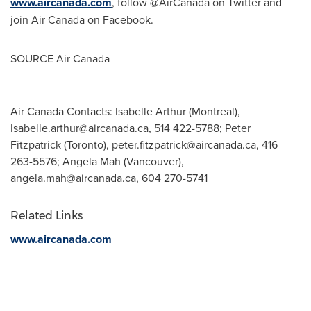
www.aircanada.com
, follow @AirCanada on Twitter and
join Air Canada on Facebook.
SOURCE Air Canada
Air Canada Contacts: Isabelle Arthur (Montreal),
Isabelle.arthur@aircanada.ca
, 514 422-5788; Peter
Fitzpatrick (Toronto),
peter.fitzpatrick@aircanada.ca
, 416
263-5576; Angela Mah (Vancouver),
angela.mah@aircanada.ca
, 604 270-5741
Related Links
www.aircanada.com