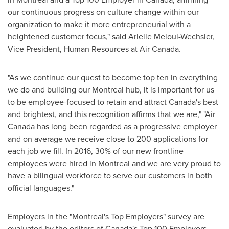
our continuous progress on culture change within our
organization to make it more entrepreneurial with a
heightened customer focus," said
Arielle Meloul-Wechsler
,
Vice President, Human Resources at Air Canada.
"As we continue our quest to become top ten in everything
we do and building our
Montreal
hub, it is important for us
to be employee-focused to retain and attract
Canada's
best
and brightest, and this recognition affirms that we are," "Air
Canada has long been regarded as a progressive employer
and on average we receive close to 200 applications for
each job we fill. In 2016, 30% of our new frontline
employees were hired in
Montreal
and we are very proud to
have a bilingual workforce to serve our customers in both
official languages."
Employers in the "
Montreal's
Top Employers" survey are
evaluated by the editors of
Canada's
Top 100 Employers