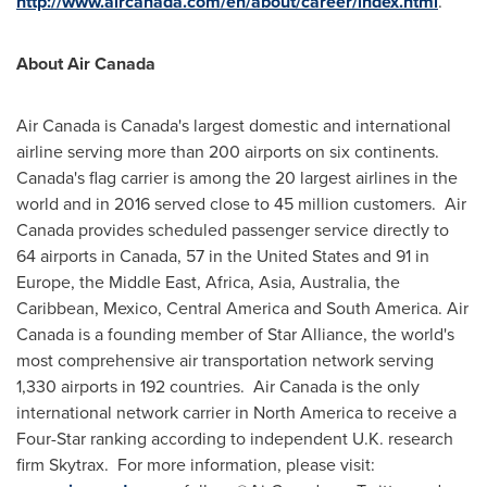
http://www.aircanada.com/en/about/career/index.html
.
About Air Canada
Air
Canada
is
Canada's
largest domestic and international
airline serving more than 200 airports on six continents.
Canada's
flag carrier is among the 20 largest airlines in the
world and in 2016 served close to 45 million customers. Air
Canada provides scheduled passenger service directly to
64 airports in
Canada
, 57 in
the United States
and 91 in
Europe
, the
Middle East
,
Africa
,
Asia
,
Australia
, the
Caribbean
,
Mexico
,
Central America
and
South America
. Air
Canada
is a founding member of
Star Alliance
, the world's
most comprehensive air transportation network serving
1,330 airports in 192 countries. Air Canada is the only
international network carrier in
North America
to receive a
Four-Star ranking according to independent U.K. research
firm Skytrax. For more information, please visit: