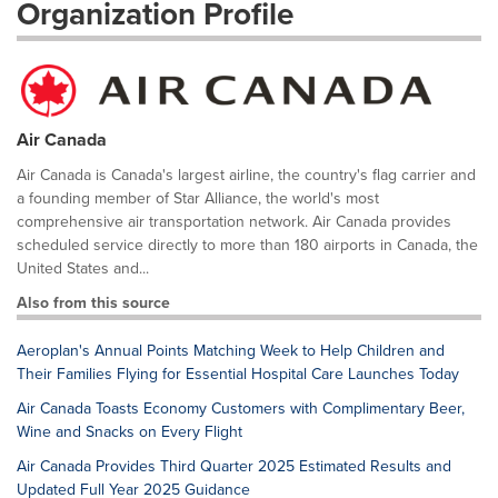
Organization Profile
Air Canada
Air Canada is Canada's largest airline, the country's flag carrier and
a founding member of Star Alliance, the world's most
comprehensive air transportation network. Air Canada provides
scheduled service directly to more than 180 airports in Canada, the
United States and...
Also from this source
Aeroplan's Annual Points Matching Week to Help Children and
Their Families Flying for Essential Hospital Care Launches Today
Air Canada Toasts Economy Customers with Complimentary Beer,
Wine and Snacks on Every Flight
Air Canada Provides Third Quarter 2025 Estimated Results and
Updated Full Year 2025 Guidance