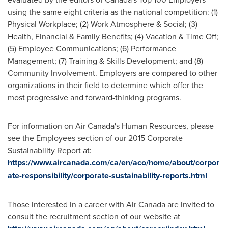
using the same eight criteria as the national competition: (1)
Physical Workplace; (2) Work Atmosphere & Social; (3)
Health, Financial & Family Benefits; (4) Vacation & Time Off;
(5) Employee Communications; (6) Performance
Management; (7) Training & Skills Development; and (8)
Community Involvement. Employers are compared to other
organizations in their field to determine which offer the
most progressive and forward-thinking programs.
For information on Air Canada's Human Resources, please
see the Employees section of our 2015 Corporate
Sustainability Report at:
https://www.aircanada.com/ca/en/aco/home/about/corpor
ate-responsibility/corporate-sustainability-reports.html
Those interested in a career with Air Canada are invited to
consult the recruitment section of our website at