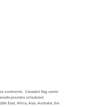
six continents.
Canada's
flag carrier
 Canada provides scheduled
ddle East
,
Africa
,
Asia
,
Australia
, the