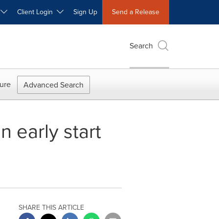
W
Client Login
Sign Up
Send a Release
Search
ure
Advanced Search
n early start
SHARE THIS ARTICLE