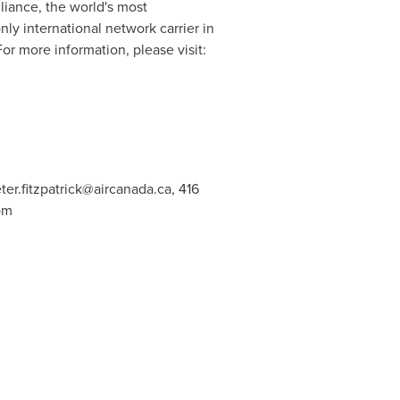
lliance
, the world's most
nly international network carrier in
or more information, please visit:
ter.fitzpatrick@aircanada.ca
, 416
om