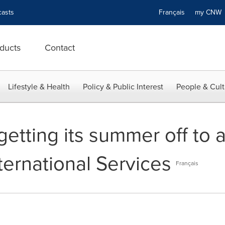
asts
Français
my CN
ducts
Contact
Lifestyle & Health
Policy & Public Interest
People & Cult
getting its summer off to a
ternational Services
Français