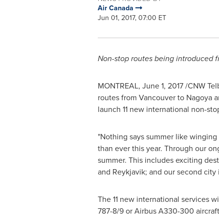
Air Canada
Jun 01, 2017, 07:00 ET
Non-stop routes being introduced 
MONTREAL
,
June 1, 2017
/CNW Telbe
routes from
Vancouver
to
Nagoya
a
launch 11 new international non-st
"Nothing says summer like winging o
than ever this year. Through our on
summer. This includes exciting dest
and
Reykjavik
; and our second city
The 11 new international services w
787-8/9 or Airbus A330-300 aircraft