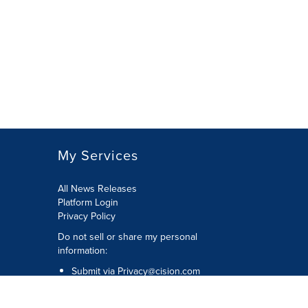
My Services
All News Releases
Platform Login
Privacy Policy
Do not sell or share my personal
information:
Submit via
Privacy@cision.com
Call Privacy toll-free: 877-297-8921