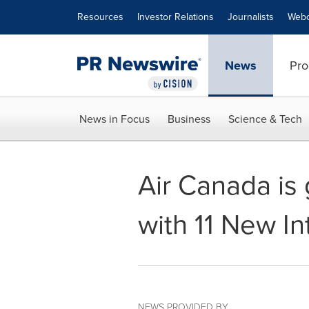
Accessibility Statement
Skip Navigation
Resources
Investor Relations
Journalists
Webc
News
Pro
News in Focus
Business
Science & Tech
Air Canada is 
with 11 New In
NEWS PROVIDED BY