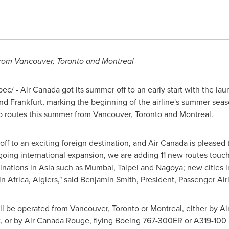
from
Vancouver
,
Toronto
and
Montreal
c/ - Air Canada got its summer off to an early start with the la
nd
Frankfurt
, marking the beginning of the airline's summer season
op routes this summer from
Vancouver
,
Toronto
and
Montreal
.
ff to an exciting foreign destination, and Air Canada is pleased 
going international expansion, we are adding 11 new routes touc
inations in
Asia
such as
Mumbai
,
Taipei
and
Nagoya
; new cities 
 in
Africa
,
Algiers
," said
Benjamin Smith
, President, Passenger Air
ill be operated from
Vancouver
,
Toronto
or
Montreal
, either by A
, or by Air Canada Rouge, flying Boeing 767-300ER or A319-100 a