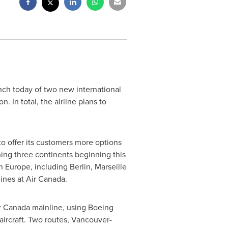
unch today of two new international
. In total, the airline plans to
to offer its customers more options
hing three continents beginning this
in
Europe
, including
Berlin
,
Marseille
lines at Air Canada.
ir Canada mainline, using Boeing
ircraft. Two routes,
Vancouver
-