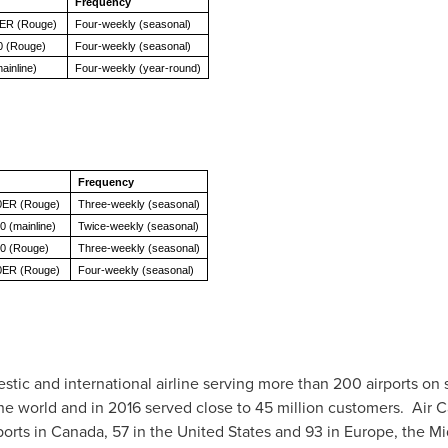
Frequency
0ER (Rouge)
Four-weekly (seasonal)
0 (Rouge)
Four-weekly (seasonal)
ainline)
Four-weekly (year-round)
Frequency
0ER (Rouge)
Three-weekly (seasonal)
0 (mainline)
Twice-weekly (seasonal)
00 (Rouge)
Three-weekly (seasonal)
0ER (Rouge)
Four-weekly (seasonal)
stic and international airline serving more than 200 airports on 
 the world and in 2016 served close to 45 million customers. Air
ports in
Canada
, 57 in
the United States
and 93 in
Europe
, the
Mi