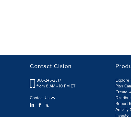
Contact Cision
Prod
866-245-2317
Explore 
from 8 AM - 10 PM ET
Plan Ca
Create w
Contact Us
Distribu
Report R
Amplify 
Investor