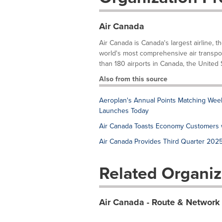
Air Canada
Air Canada is Canada's largest airline, t
world's most comprehensive air transpor
than 180 airports in Canada, the United S
Also from this source
Aeroplan's Annual Points Matching Week 
Launches Today
Air Canada Toasts Economy Customers w
Air Canada Provides Third Quarter 202
Related Organiz
Air Canada - Route & Network