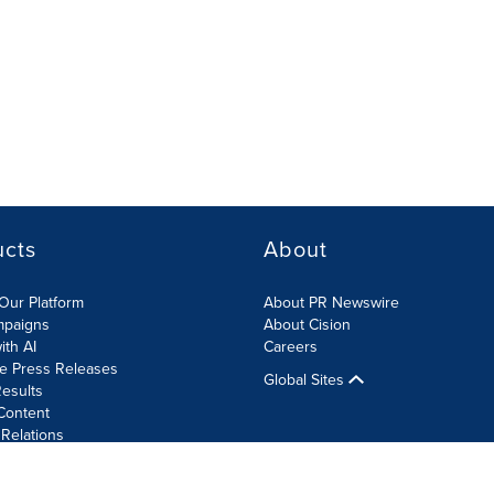
ucts
About
Our Platform
About PR Newswire
mpaigns
About Cision
ith AI
Careers
te Press Releases
Global Sites
esults
Content
 Relations