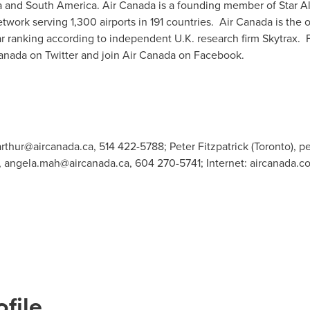
a
and
South America
. Air
Canada
is a founding member of
Star A
work serving 1,300 airports in 191 countries. Air Canada is the o
r ranking according to independent U.K. research firm Skytrax. F
anada on Twitter and join Air Canada on Facebook.
arthur@aircanada.ca
, 514 422-5788; Peter Fitzpatrick (Toronto),
pe
,
angela.mah@aircanada.ca
, 604 270-5741; Internet: aircanada.c
file