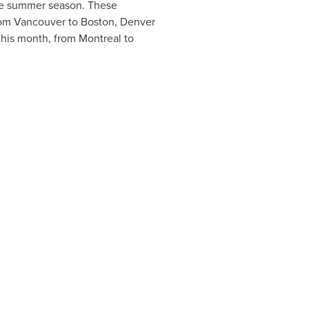
 the summer season. These
rom
Vancouver
to
Boston
,
Denver
 this month, from
Montreal
to