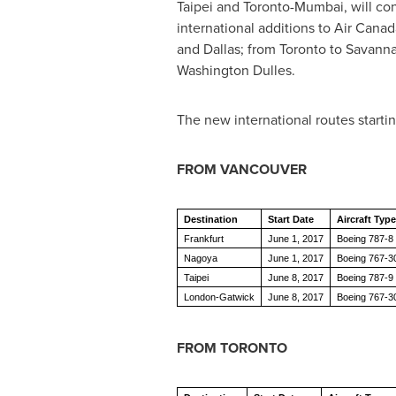
Taipei
and
Toronto
-
Mumbai
, will c
international additions to Air Cana
and
Dallas
; from
Toronto
to
Savann
Washington Dulles.
The new international routes starti
FROM
VANCOUVER
Destination
Start Date
Aircraft Type
Frankfurt
June 1, 2017
Boeing 787-8 
Nagoya
June 1, 2017
Boeing 767-
Taipei
June 8, 2017
Boeing 787-9 
London-Gatwick
June 8, 2017
Boeing 767-3
FROM
TORONTO