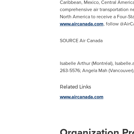
Caribbean
,
Mexico
,
Central Americ
comprehensive air transportation net
North America
to receive a Four-Sta
www.aircanada.com
, follow @AirC
SOURCE Air Canada
Isabelle Arthur (Montréal),
Isabelle.
263-5576; Angela Mah (Vancouver)
Related Links
www.aircanada.com
Organization Pro