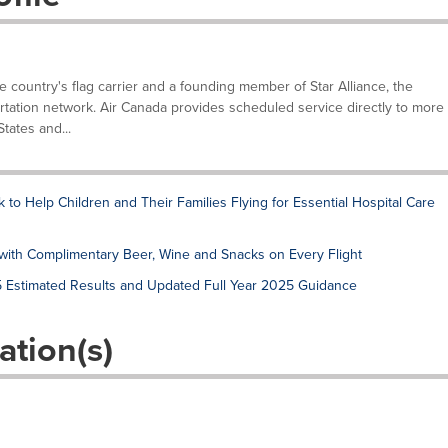
he country's flag carrier and a founding member of Star Alliance, the
tation network. Air Canada provides scheduled service directly to more
tates and...
to Help Children and Their Families Flying for Essential Hospital Care
ith Complimentary Beer, Wine and Snacks on Every Flight
5 Estimated Results and Updated Full Year 2025 Guidance
ation(s)