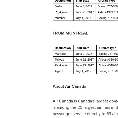
Destination
Start Date
Aircraft Type
Berlin
June 3, 2017
Boeing 767-30
Reykjavik
June 21, 2017
Airbus A319-10
Mumbai
July 1, 2017
Boeing 787-9 (m
FROM
MONTREAL
Destination
Start Date
Aircraft Type
Marseille
June 9, 2017
Boeing 767-30
Tel Aviv
June 22, 2017
Airbus A330-30
Reykjavik
June 23, 2017
Airbus A319-1
Algiers
July 1, 2017
Boeing 767-30
About Air Canada
Air
Canada
is
Canada's
largest dome
is among the 20 largest airlines in
passenger service directly to 63 air