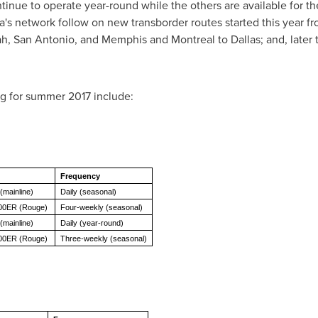
ontinue to operate year-round while the others are available for
da's network follow on new transborder routes started this year f
ah
,
San Antonio
, and
Memphis
and
Montreal
to
Dallas
; and, later
ng for summer 2017 include:
Frequency
(mainline)
Daily (seasonal)
300ER (Rouge)
Four-weekly (seasonal)
(mainline)
Daily (year-round)
00ER (Rouge)
Three-weekly (seasonal)