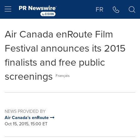
Accessibility Statement
Skip Navigation
Hamburger menu
FR
Air Canada enRoute Film
Festival announces its 2015
finalists and free public
screenings
Français
NEWS PROVIDED BY
Air Canada's enRoute
Oct 15, 2015, 15:00 ET