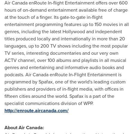
Air
Canada
enRoute In-flight Entertainment offers over 600
hours of on-demand entertainment available free of charge
at the touch of a finger. Its gate-to-gate in-flight
entertainment programming features up to 150 movies in all
genres, including the latest
Hollywood
and independent
titles produced locally and internationally in more than 20
languages, up to 200 TV shows including the most popular
TV series, interesting documentaries and our very own
ACTV channel, over 100 albums and playlists in all musical
genres and entertaining and informative audio books and
podcasts. Air
Canada
enRoute In-Flight Entertainment is
programmed by Spafax, one of the world's leading custom
publishers and providers of in-flight media, with offices in
fifteen cities around the world. Spafax is a part of the
specialist communications division of WPP.
http://enroute.aircanada.com/
About Air Canada: