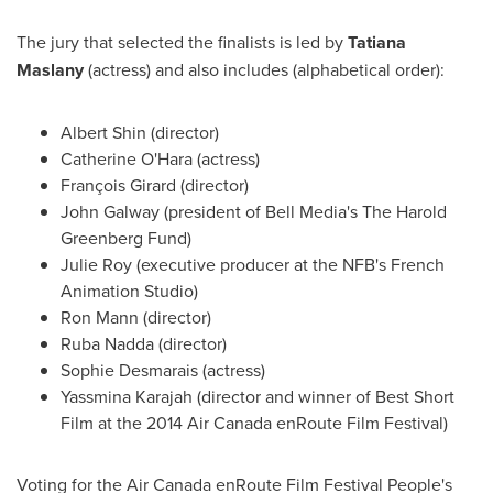
The jury that selected the finalists is led by
Tatiana
Maslany
(actress) and also includes (alphabetical order):
Albert Shin
(director)
Catherine O'Hara
(actress)
François Girard (director)
John Galway
(president of Bell Media's The Harold
Greenberg Fund)
Julie Roy
(executive producer at the NFB's French
Animation Studio)
Ron Mann
(director)
Ruba Nadda (director)
Sophie Desmarais
(actress)
Yassmina Karajah
(director and winner of Best Short
Film at the 2014 Air Canada enRoute Film Festival)
Voting for the Air Canada enRoute Film Festival People's