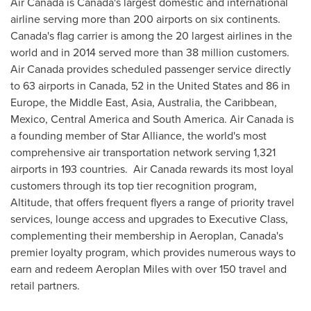
Air
Canada
is
Canada's
largest domestic and international
airline serving more than 200 airports on six continents.
Canada's
flag carrier is among the 20 largest airlines in the
world and in 2014 served more than 38 million customers.
Air Canada provides scheduled passenger service directly
to 63 airports in
Canada
, 52 in
the United States
and 86 in
Europe
, the
Middle East
,
Asia
,
Australia
, the
Caribbean
,
Mexico
,
Central America
and
South America
. Air
Canada
is
a founding member of
Star Alliance
, the world's most
comprehensive air transportation network serving 1,321
airports in 193 countries. Air Canada rewards its most loyal
customers through its top tier recognition program,
Altitude, that offers frequent flyers a range of priority travel
services, lounge access and upgrades to Executive Class,
complementing their membership in Aeroplan,
Canada's
premier loyalty program, which provides numerous ways to
earn and redeem Aeroplan Miles with over 150 travel and
retail partners.