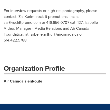
For interview requests or high-res photography, please
contact: Zai Karim, rock-it promotions, inc at
zai@rockitpromo.com
or 416.656.0707 ext. 127; Isabelle
Arthur, Manager - Media Relations and Air Canada
Foundation, at
isabelle.arthur@aircanada.ca
or
514.422.5788
Organization Profile
Air Canada's enRoute