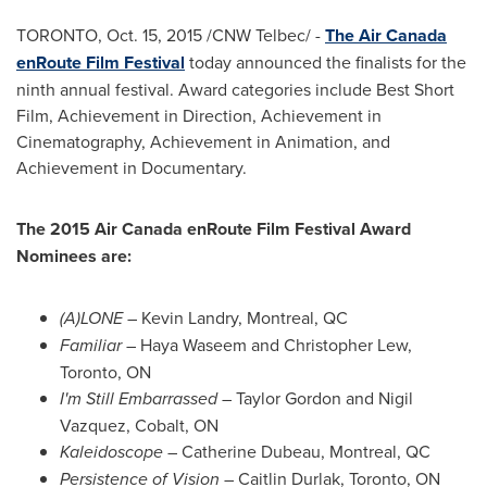
TORONTO
,
Oct. 15, 2015
/CNW Telbec/ -
The Air Canada
enRoute Film Festival
today announced the finalists for the
ninth annual festival. Award categories include Best Short
Film, Achievement in Direction, Achievement in
Cinematography, Achievement in Animation, and
Achievement in Documentary.
The 2015 Air Canada enRoute Film Festival Award
Nominees are:
(A)LONE
–
Kevin Landry
,
Montreal, QC
Familiar
–
Haya Waseem
and
Christopher Lew
,
Toronto, ON
I'm Still Embarrassed
–
Taylor Gordon
and
Nigil
Vazquez
,
Cobalt, ON
Kaleidoscope
–
Catherine Dubeau
,
Montreal, QC
Persistence of Vision
–
Caitlin Durlak
,
Toronto, ON