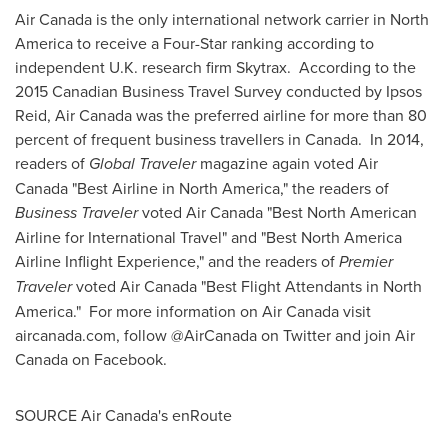
Air
Canada
is the only international network carrier in
North
America
to receive a Four-Star ranking according to
independent U.K. research firm Skytrax. According to the
2015 Canadian Business Travel Survey conducted by Ipsos
Reid, Air Canada was the preferred airline for more than 80
percent of frequent business travellers in
Canada
. In 2014,
readers of
Global Traveler
magazine again voted Air
Canada "Best Airline in
North America
," the readers of
Business Traveler
voted Air Canada "Best North American
Airline for International Travel" and "Best North America
Airline Inflight Experience," and the readers of
Premier
Traveler
voted Air Canada "Best Flight Attendants in
North
America
." For more information on Air Canada visit
aircanada.com, follow @AirCanada on Twitter and join Air
Canada on Facebook.
SOURCE Air Canada's enRoute