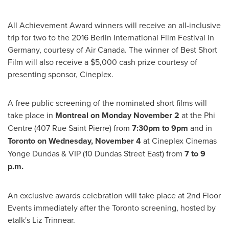
All Achievement Award winners will receive an all-inclusive
trip for two to the 2016 Berlin International Film Festival in
Germany
, courtesy of Air Canada. The winner of Best Short
Film will also receive a
$5,000
cash prize courtesy of
presenting sponsor, Cineplex.
A free public screening of the nominated short films will
take place in
Montreal
on
Monday November 2
at the Phi
Centre (407 Rue Saint Pierre) from
7:30pm to 9pm
and in
Toronto
on
Wednesday, November 4
at Cineplex Cinemas
Yonge Dundas & VIP (10
Dundas Street East
) from
7 to 9
p.m.
An exclusive awards celebration will take place at 2nd Floor
Events immediately after the
Toronto
screening, hosted by
etalk's
Liz Trinnear
.