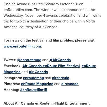
Choice Award runs until
Saturday October 31
on
enRoutefilm.com. The winner will be announced at the
Wednesday, November 4
awards celebration and will win a
trip for two to a destination of their choice within
North
America
, courtesy of Air Canada.
For news on the festival and film profiles, please visit
www.enroutefilm.com
.
Twitter:
@enroutemag
and
@AirCanada
Facebook:
Air
Canada
enRoute Film Festival
,
enRoute
Magazine
and
Air
Canada
Instagram:
enroutemag
and
aircanada
Pinterest:
enRoute Magazine
and
aircanada
Hashtag:
#enRoutefilm15
About Air Canada enRoute In-Flight Entertainment: