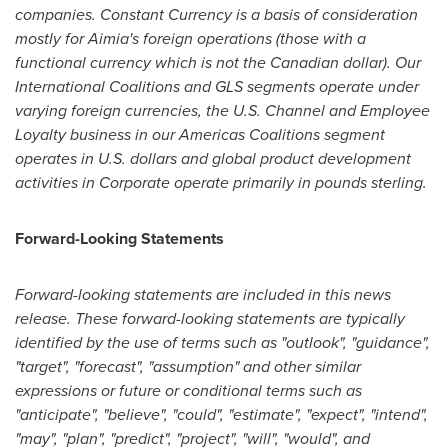
companies. Constant Currency is a basis of consideration
mostly for Aimia's foreign operations (those with a
functional currency which is not the Canadian dollar). Our
International Coalitions and GLS segments operate under
varying foreign currencies, the U.S. Channel and Employee
Loyalty business in our Americas Coalitions segment
operates in U.S. dollars and global product development
activities in Corporate operate primarily in pounds sterling.
Forward-Looking Statements
Forward-looking statements are included in this news
release. These forward-looking statements are typically
identified by the use of terms such as "outlook", "guidance",
"target", "forecast", "assumption" and other similar
expressions or future or conditional terms such as
"anticipate", "believe", "could", "estimate", "expect", "intend",
"may", "plan", "predict", "project", "will", "would", and