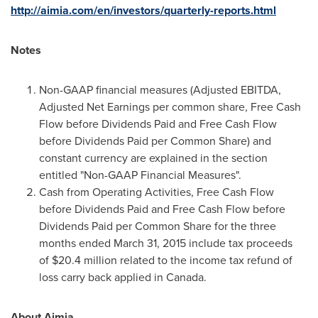
http://aimia.com/en/investors/quarterly-reports.html
Notes
Non-GAAP financial measures (Adjusted EBITDA,
Adjusted Net Earnings per common share, Free Cash
Flow before Dividends Paid and Free Cash Flow
before Dividends Paid per Common Share) and
constant currency are explained in the section
entitled "Non-GAAP Financial Measures".
Cash from Operating Activities, Free Cash Flow
before Dividends Paid and Free Cash Flow before
Dividends Paid per Common Share for the three
months ended March 31, 2015 include tax proceeds
of $20.4 million related to the income tax refund of
loss carry back applied in Canada.
About Aimia