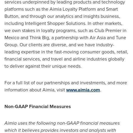
services underpinned by leading products and technology
platforms such as the Aimia Loyalty Platform and Smart
Button, and through our analytics and insights business,
including Intelligent Shopper Solutions. In other markets,
we own stakes in loyalty programs, such as Club Premier in
Mexico
and Think Big, a partnership with Air Asia and Tune
Group. Our clients are diverse, and we have industry-
leading expertise in the fast-moving consumer goods, retail,
financial services, and travel and airline industries globally
to deliver against their unique needs.
For a full list of our partnerships and investments, and more
information about Aimia, visit
www.aimia.com
.
Non-GAAP Financial Measures
Aimia uses the following non-GAAP financial measures
which it believes provides investors and analysts with