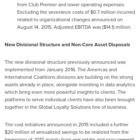
from Club Premier and lower operating expenses.
Excluding the severance costs of
$0.7 million
incurred
related to organizational changes announced on
August 14, 2015
, Adjusted EBITDA was
($14.1) million
.
New Divisional Structure and Non-Core Asset Disposals
The new divisional structure previously announced was
implemented from January 2016. The Americas and
International Coalitions divisions are building on the strong
assets already in place, alongside investing in data analytics
which bring even more powerful insights to clients. The
platforms to serve individual clients have also been brought
together in the Global Loyalty Solutions line of business.
The cost initiatives announced in 2015 included a further
$20 million
of annualized savings to be realized from the
beginning of 2017, mainly from real estate and procurement