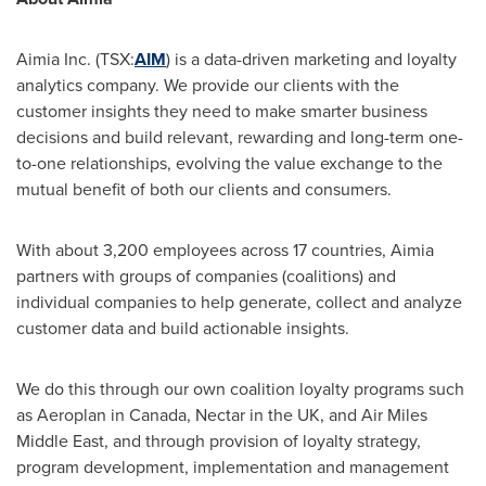
Aimia Inc. (TSX:
AIM
) is a data-driven marketing and loyalty
analytics company. We provide our clients with the
customer insights they need to make smarter business
decisions and build relevant, rewarding and long-term one-
to-one relationships, evolving the value exchange to the
mutual benefit of both our clients and consumers.
With about 3,200 employees across 17 countries, Aimia
partners with groups of companies (coalitions) and
individual companies to help generate, collect and analyze
customer data and build actionable insights.
We do this through our own coalition loyalty programs such
as Aeroplan in
Canada
, Nectar in the UK, and Air Miles
Middle East, and through provision of loyalty strategy,
program development, implementation and management