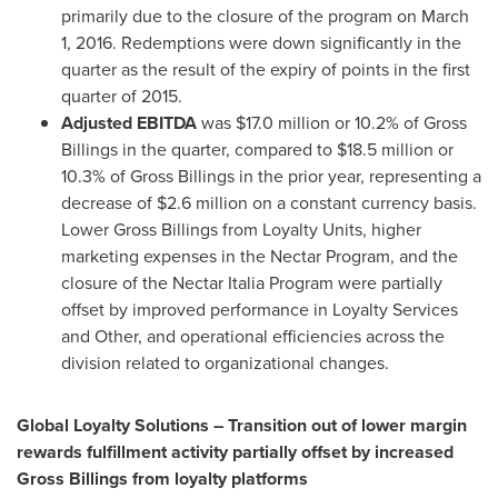
primarily due to the closure of the program on
March
1, 2016
. Redemptions were down significantly in the
quarter as the result of the expiry of points in the first
quarter of 2015.
Adjusted EBITDA
was
$17.0 million
or 10.2% of Gross
Billings in the quarter, compared to
$18.5 million
or
10.3% of Gross Billings in the prior year, representing a
decrease of
$2.6 million
on a constant currency basis.
Lower Gross Billings from Loyalty Units, higher
marketing expenses in the Nectar Program, and the
closure of the Nectar Italia Program were partially
offset by improved performance in Loyalty Services
and Other, and operational efficiencies across the
division related to organizational changes.
Global Loyalty Solutions – Transition out of lower margin
rewards fulfillment activity partially offset by increased
Gross Billings from loyalty platforms