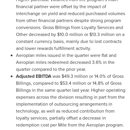
financial partner were offset by the impact of
interchange on yield and reduced purchased volumes
from other financial partners despite strong program
conversions. Gross Billings from Loyalty Services and
Other decreased by
$10.0 million
or
$13.3 million
on a
constant currency basis, mainly due to lost contracts
and lower rewards fulfillment activity.
Aeroplan miles issued in the quarter were flat and
Aeroplan miles redeemed decreased 3.6% in the
quarter compared to the prior year.
Adjusted EBITDA
was
$49.3 million
or 14.0% of Gross
Billings, compared to
$53.4 million
or 14.8% of Gross
Billings in the same quarter last year. Higher operating
expenses across the division resulting in part from the
implementation of outsourcing arrangements in
technology, as well as reduced contribution from
loyalty services, partially offset a decrease in
redemption cost per Mile from the Aeroplan program.