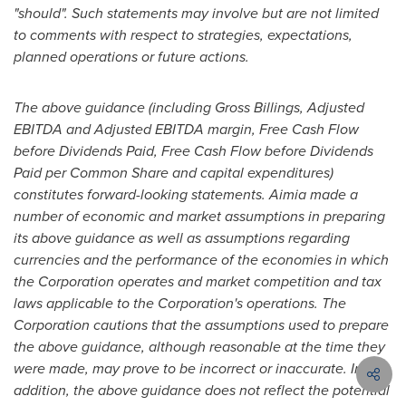
"should". Such statements may involve but are not limited
to comments with respect to strategies, expectations,
planned operations or future actions.
The above guidance (including Gross Billings, Adjusted
EBITDA and Adjusted EBITDA margin, Free Cash Flow
before Dividends Paid, Free Cash Flow before Dividends
Paid per Common Share and capital expenditures)
constitutes forward-looking statements. Aimia made a
number of economic and market assumptions in preparing
its above guidance as well as assumptions regarding
currencies and the performance of the economies in which
the Corporation operates and market competition and tax
laws applicable to the Corporation's operations. The
Corporation cautions that the assumptions used to prepare
the above guidance, although reasonable at the time they
were made, may prove to be incorrect or inaccurate. In
addition, the above guidance does not reflect the potential