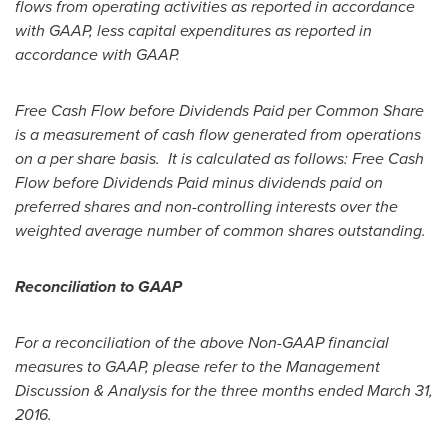
flows from operating activities as reported in accordance
with GAAP, less capital expenditures as reported in
accordance with GAAP.
Free Cash Flow before Dividends Paid per Common Share
is a measurement of cash flow generated from operations
on a per share basis. It is calculated as follows: Free Cash
Flow before Dividends Paid minus dividends paid on
preferred shares and non-controlling interests over the
weighted average number of common shares outstanding.
Reconciliation to GAAP
For a reconciliation of the above Non-GAAP financial
measures to GAAP, please refer to the Management
Discussion & Analysis for the three months ended
March 31,
2016
.