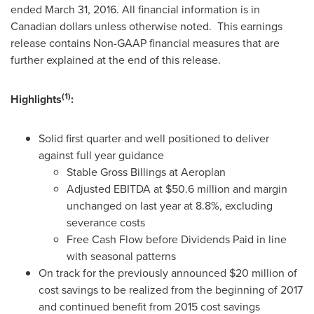
ended
March 31, 2016
. All financial information is in
Canadian dollars unless otherwise noted. This earnings
release contains Non-GAAP financial measures that are
further explained at the end of this release.
(1)
Highlights
:
Solid first quarter and well positioned to deliver
against full year guidance
Stable Gross Billings at Aeroplan
Adjusted EBITDA at
$50.6 million
and margin
unchanged on last year at 8.8%, excluding
severance costs
Free Cash Flow before Dividends Paid in line
with seasonal patterns
On track for the previously announced
$20 million
of
cost savings to be realized from the beginning of 2017
and continued benefit from 2015 cost savings