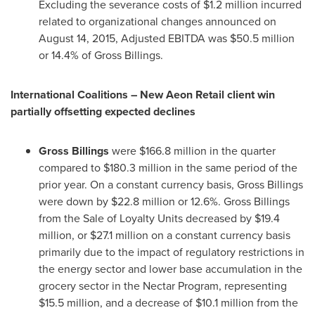
Excluding the severance costs of
$1.2 million
incurred
related to organizational changes announced on
August 14, 2015
, Adjusted EBITDA was
$50.5 million
or 14.4% of Gross Billings.
International Coalitions – New Aeon Retail client win
partially offsetting expected declines
Gross Billings
were
$166.8 million
in the quarter
compared to
$180.3 million
in the same period of the
prior year. On a constant currency basis, Gross Billings
were down by
$22.8 million
or 12.6%. Gross Billings
from the Sale of Loyalty Units decreased by
$19.4
million
, or
$27.1 million
on a constant currency basis
primarily due to the impact of regulatory restrictions in
the energy sector and lower base accumulation in the
grocery sector in the Nectar Program, representing
$15.5 million
, and a decrease of
$10.1 million
from the