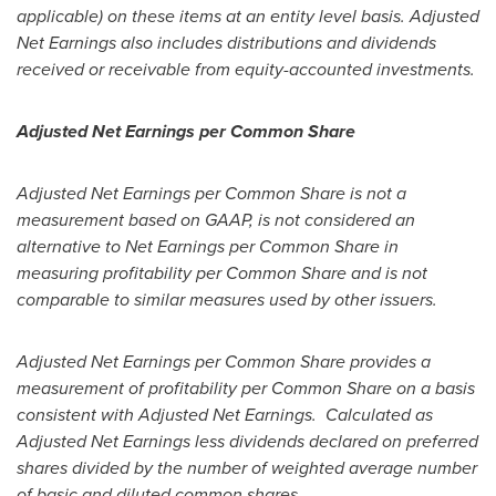
applicable) on these items at an entity level basis. Adjusted
Net Earnings also includes distributions and dividends
received or receivable from equity-accounted investments.
Adjusted Net Earnings per Common Share
Adjusted Net Earnings per Common Share is not a
measurement based on GAAP, is not considered an
alternative to Net Earnings per Common Share in
measuring profitability per Common Share and is not
comparable to similar measures used by other issuers.
Adjusted Net Earnings per Common Share provides a
measurement of profitability per Common Share on a basis
consistent with Adjusted Net Earnings. Calculated as
Adjusted Net Earnings less dividends declared on preferred
shares divided by the number of weighted average number
of basic and diluted common shares.