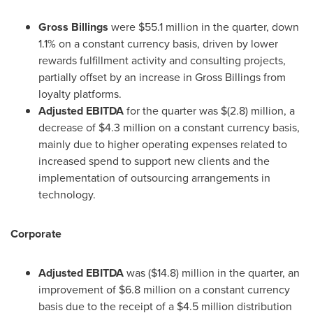
Gross Billings
were
$55.1 million
in the quarter, down
1.1% on a constant currency basis, driven by lower
rewards fulfillment activity and consulting projects,
partially offset by an increase in Gross Billings from
loyalty platforms.
Adjusted EBITDA
for the quarter was
$(2.8) million
, a
decrease of
$4.3 million
on a constant currency basis,
mainly due to higher operating expenses related to
increased spend to support new clients and the
implementation of outsourcing arrangements in
technology.
Corporate
Adjusted EBITDA
was
($14.8) million
in the quarter, an
improvement of
$6.8 million
on a constant currency
basis due to the receipt of a
$4.5 million
distribution