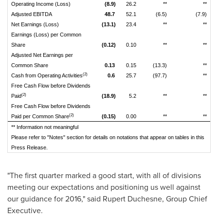
Operating Income (Loss)
(8.9)
26.2
**
**
Adjusted EBITDA
48.7
52.1
(6.5)
(7.9)
Net Earnings (Loss)
(13.1)
23.4
**
**
Earnings (Loss) per Common
Share
(0.12)
0.10
**
**
Adjusted Net Earnings per
Common Share
0.13
0.15
(13.3)
**
(2)
Cash from Operating Activities
0.6
25.7
(97.7)
**
Free Cash Flow before Dividends
(2)
Paid
(18.9)
5.2
**
**
Free Cash Flow before Dividends
(2)
Paid per Common Share
(0.15)
0.00
**
**
** Information not meaningful
Please refer to "Notes" section for details on notations that appear on tables in this
Press Release.
"The first quarter marked a good start, with all of divisions
meeting our expectations and positioning us well against
our guidance for 2016," said
Rupert Duchesne
, Group Chief
Executive.