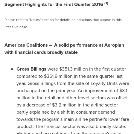
(1)
Segment Highlights for the First Quarter 2016
Please refer to "Notes" section for details on notations that appear in this
Press Release.
Americas Coalitions – A solid performance at Aeroplan
with financial cards broadly stable
Gross Billings
were
$351.3 million
in the first quarter
compared to
$361.9 million
in the same quarter last
year. Gross Billings from the sale of Loyalty Units were
unchanged on the prior year. An improvement of
$3.1
million
in the retail and other travel sectors was offset
by a decrease of
$3.2 million
in the airline sector
partly explained by a shift in consumer demand
towards the program's main airline partner's lower fare
product. The financial sector was also broadly stable.
Higher purchase volumes from the program's main