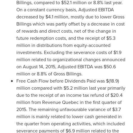
Billings, compared to
$52.1 million
or 8.8% last year.
On a constant currency basis, Adjusted EBITDA
decreased by
$4.1 million
, mostly due to lower Gross
Billings which was partly offset by a decrease in cost
of rewards and direct costs, net of the change in
future redemption costs, and the receipt of
$5.3
million
in distributions from equity-accounted
investments. Excluding the severance costs of
$1.9
million
related to organizational changes announced
on
August 14, 2015
, Adjusted EBITDA was
$50.6
million
or 8.8% of Gross Billings.
Free Cash Flow before Dividends Paid was
$(18.9)
million
compared with
$5.2 million
last year primarily
due to the receipt of an income tax refund of
$20.4
million
from Revenue Quebec in the first quarter of
2015. The remaining unfavourable variance of
$3.7
million
is mainly related to lower cash generated in
the quarter from operating activities, which included
severance payments of
$6.9 million
related to the