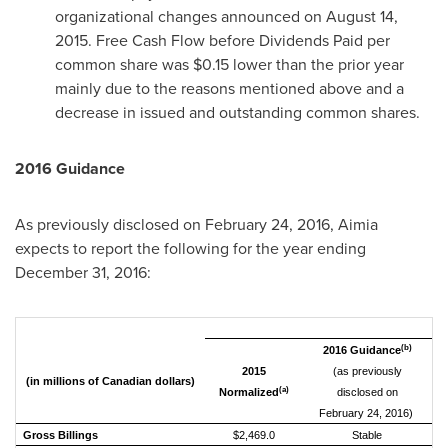
organizational changes announced on
August 14,
2015
. Free Cash Flow before Dividends Paid per
common share was
$0.15
lower than the prior year
mainly due to the reasons mentioned above and a
decrease in issued and outstanding common shares.
2016 Guidance
As previously disclosed on
February 24, 2016
, Aimia
expects to report the following for the year ending
December 31, 2016
:
(b)
2016 Guidance
2015
(as previously
(in millions of Canadian dollars)
(a)
Normalized
disclosed on
February 24, 2016)
Gross Billings
$2,469.0
Stable