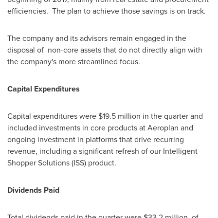
efficiencies. The plan to achieve those savings is on track.
The company and its advisors remain engaged in the
disposal of non-core assets that do not directly align with
the company's more streamlined focus.
Capital Expenditures
Capital expenditures were
$19.5 million
in the quarter and
included investments in core products at Aeroplan and
ongoing investment in platforms that drive recurring
revenue, including a significant refresh of our Intelligent
Shopper Solutions (ISS) product.
Dividends Paid
Total dividends paid in the quarter were
$33.2 million
, of