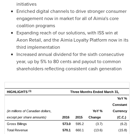
initiatives
Enriched digital channels to drive stronger consumer
engagement now in market for all of Aimia's core
coalition programs
Expanding reach of our solutions, with ISS win at
Aeon Retail, and the Aimia Loyalty Platform now in its
third implementation
Increased annual dividend for the sixth consecutive
year, up by 5% to
80 cents
and payout to common
shareholders reflecting consistent cash generation
(1)
HIGHLIGHTS
Three Months Ended March 31,
YoY %
Constant
(in millions of Canadian dollars,
YoY %
Currency
except per share amounts)
2016
2015
Change
(C.C.)
Gross Billings
573.0
595.2
(3.7)
(6.2)
Total Revenue
570.1
660.1
(13.6)
(15.8)