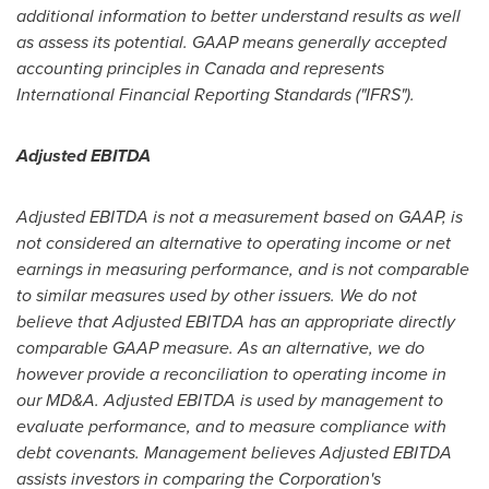
additional information to better understand results as well
as assess its potential. GAAP means generally accepted
accounting principles in
Canada
and represents
International Financial Reporting Standards ("IFRS").
Adjusted EBITDA
Adjusted EBITDA is not a measurement based on GAAP, is
not considered an alternative to operating income or net
earnings in measuring performance, and is not comparable
to similar measures used by other issuers. We do not
believe that Adjusted EBITDA has an appropriate directly
comparable GAAP measure. As an alternative, we do
however provide a reconciliation to operating income in
our MD&A. Adjusted EBITDA is used by management to
evaluate performance, and to measure compliance with
debt covenants. Management believes Adjusted EBITDA
assists investors in comparing the Corporation's