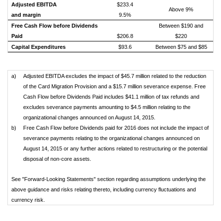
Adjusted EBITDA
$233.4
Above 9%
and margin
9.5%
Free Cash Flow before Dividends
Between $190 and
Paid
$206.8
$220
Capital Expenditures
$93.6
Between $75 and $85
a)
Adjusted EBITDA excludes the impact of $45.7 million related to the reduction
of the Card Migration Provision and a $15.7 million severance expense. Free
Cash Flow before Dividends Paid includes $41.1 million of tax refunds and
excludes severance payments amounting to $4.5 million relating to the
organizational changes announced on August 14, 2015.
b)
Free Cash Flow before Dividends paid for 2016 does not include the impact of
severance payments relating to the organizational changes announced on
August 14, 2015 or any further actions related to restructuring or the potential
disposal of non-core assets.
See "Forward-Looking Statements" section regarding assumptions underlying the
above guidance and risks relating thereto, including currency fluctuations and
currency risk.