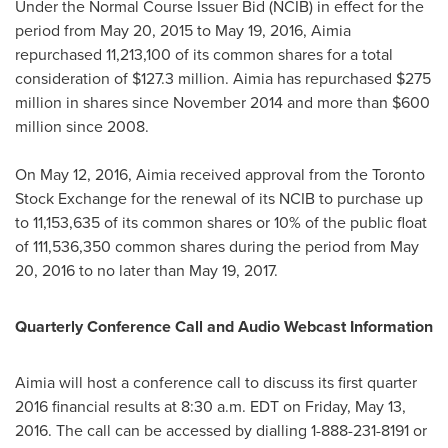
Under the Normal Course Issuer Bid (NCIB) in effect for the
period from
May 20, 2015
to
May 19, 2016
, Aimia
repurchased 11,213,100 of its common shares for a total
consideration of
$127.3 million
. Aimia has repurchased
$275
million
in shares since
November 2014
and more than
$600
million
since 2008.
On
May 12, 2016
, Aimia received approval from the Toronto
Stock Exchange for the renewal of its NCIB to purchase up
to 11,153,635 of its common shares or 10% of the public float
of 111,536,350 common shares during the period from
May
20, 2016
to no later than
May 19, 2017
.
Quarterly Conference Call and Audio Webcast Information
Aimia will host a conference call to discuss its first quarter
2016 financial results at
8:30 a.m. EDT
on
Friday, May 13,
2016
. The call can be accessed by dialling 1-888-231-8191 or