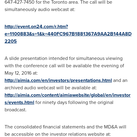
647-427-7450 for the
Toronto
area. The call will be
simultaneously audio webcast at:
http://event.on24.com/r.htm?
e=1100883&s=1&k=440FC967B1881367A9AA2B144A8D
2205
A slide presentation intended for simultaneous viewing
with the conference call will be available the evening of
May 12, 2016
at:
http://aimia.com/en/investors/presentations.html
and an
archived audio webcast will be available at:
http://aimia.com/content/aimiawebsite/global/en/investor
s/events.html
for ninety days following the original
broadcast.
The consolidated financial statements and the MD&A will
be accessible on the investor relations website at: