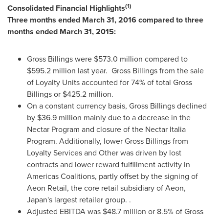
(1)
Consolidated Financial Highlights
Three months ended
March 31, 2016
compared to three
months ended
March 31, 2015
:
Gross Billings were
$573.0 million
compared to
$595.2 million
last year. Gross Billings from the sale
of Loyalty Units accounted for 74% of total Gross
Billings or
$425.2 million
.
On a constant currency basis, Gross Billings declined
by
$36.9 million
mainly due to a decrease in the
Nectar Program and closure of the Nectar Italia
Program. Additionally, lower Gross Billings from
Loyalty Services and Other was driven by lost
contracts and lower reward fulfillment activity in
Americas Coalitions, partly offset by the signing of
Aeon Retail, the core retail subsidiary of Aeon,
Japan's
largest retailer group. .
Adjusted EBITDA was
$48.7 million
or 8.5% of Gross