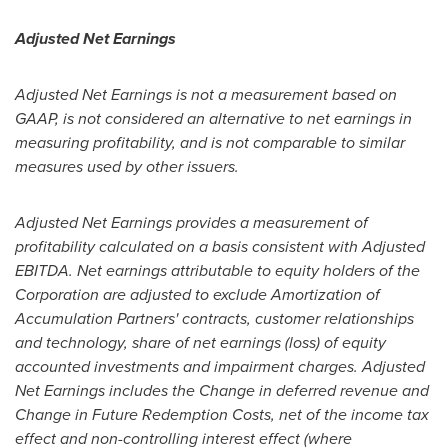
Adjusted Net Earnings
Adjusted Net Earnings is not a measurement based on
GAAP, is not considered an alternative to net earnings in
measuring profitability, and is not comparable to similar
measures used by other issuers.
Adjusted Net Earnings provides a measurement of
profitability calculated on a basis consistent with Adjusted
EBITDA. Net earnings attributable to equity holders of the
Corporation are adjusted to exclude Amortization of
Accumulation Partners' contracts, customer relationships
and technology, share of net earnings (loss) of equity
accounted investments and impairment charges. Adjusted
Net Earnings includes the Change in deferred revenue and
Change in Future Redemption Costs, net of the income tax
effect and non-controlling interest effect (where