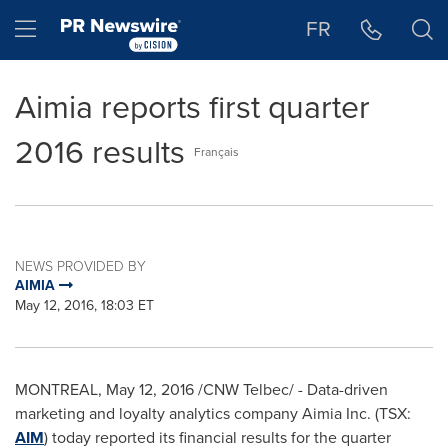
Accessibility Statement
Skip Navigation
Hamburger menu
FR
Aimia reports first quarter
2016 results
Français
NEWS PROVIDED BY
AIMIA
May 12, 2016, 18:03 ET
MONTREAL
,
May 12, 2016
/CNW Telbec/ - Data-driven
marketing and loyalty analytics company Aimia Inc. (TSX:
AIM
) today reported its financial results for the quarter