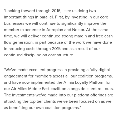
"Looking forward through 2016, I see us doing two
important things in parallel. First, by investing in our core
businesses we will continue to significantly improve the
member experience in Aeroplan and Nectar. At the same
time, we will deliver continued strong margin and free cash
flow generation, in part because of the work we have done
in reducing costs through 2015 and as a result of our
continued discipline on cost structure.
"We've made excellent progress in providing a fully digital
engagement for members across all our coalition programs,
and have now implemented the Aimia Loyalty Platform for
our Air Miles Middle East coalition alongside client roll-outs.
The investments we've made into our platform offerings are
attracting the top tier clients we've been focused on as well
as benefiting our own coalition programs."