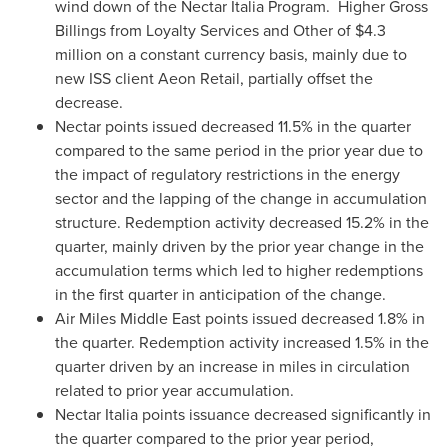
wind down of the Nectar Italia Program. Higher Gross
Billings from Loyalty Services and Other of
$4.3
million
on a constant currency basis, mainly due to
new ISS client Aeon Retail, partially offset the
decrease.
Nectar points issued decreased 11.5% in the quarter
compared to the same period in the prior year due to
the impact of regulatory restrictions in the energy
sector and the lapping of the change in accumulation
structure. Redemption activity decreased 15.2% in the
quarter, mainly driven by the prior year change in the
accumulation terms which led to higher redemptions
in the first quarter in anticipation of the change.
Air
Miles Middle East
points issued decreased 1.8% in
the quarter. Redemption activity increased 1.5% in the
quarter driven by an increase in miles in circulation
related to prior year accumulation.
Nectar Italia points issuance decreased significantly in
the quarter compared to the prior year period,