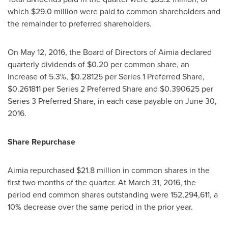
which
$29.0 million
were paid to common shareholders and
the remainder to preferred shareholders.
On
May 12, 2016
, the Board of Directors of Aimia declared
quarterly dividends of
$0.20
per common share, an
increase of 5.3%,
$0.28125
per Series 1 Preferred Share,
$0.261811
per Series 2 Preferred Share and
$0.390625
per
Series 3 Preferred Share, in each case payable on
June 30,
2016
.
Share Repurchase
Aimia repurchased
$21.8 million
in common shares in the
first two months of the quarter. At
March 31, 2016
, the
period end common shares outstanding were 152,294,611, a
10% decrease over the same period in the prior year.