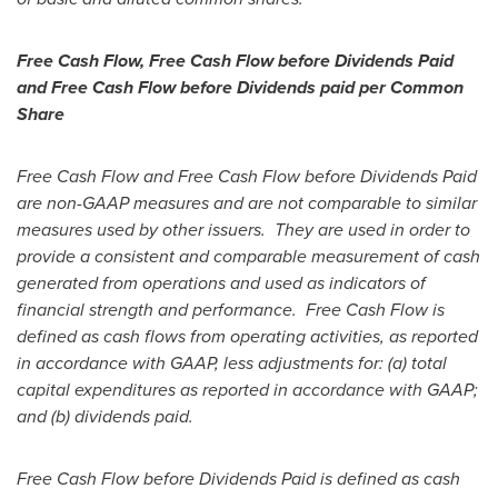
Free Cash Flow, Free Cash Flow before Dividends Paid
and Free Cash Flow before Dividends paid per Common
Share
Free Cash Flow and Free Cash Flow before Dividends Paid
are non-GAAP measures and are not comparable to similar
measures used by other issuers. They are used in order to
provide a consistent and comparable measurement of cash
generated from operations and used as indicators of
financial strength and performance. Free Cash Flow is
defined as cash flows from operating activities, as reported
in accordance with GAAP, less adjustments for: (a) total
capital expenditures as reported in accordance with GAAP;
and (b) dividends paid.
Free Cash Flow before Dividends Paid is defined as cash