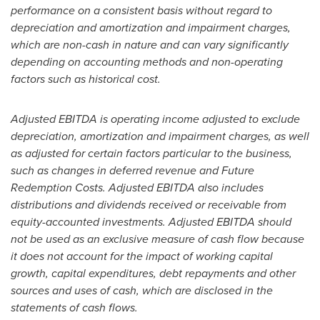
performance on a consistent basis without regard to
depreciation and amortization and impairment charges,
which are non-cash in nature and can vary significantly
depending on accounting methods and non-operating
factors such as historical cost.
Adjusted EBITDA is operating income adjusted to exclude
depreciation, amortization and impairment charges, as well
as adjusted for certain factors particular to the business,
such as changes in deferred revenue and Future
Redemption Costs. Adjusted EBITDA also includes
distributions and dividends received or receivable from
equity-accounted investments. Adjusted EBITDA should
not be used as an exclusive measure of cash flow because
it does not account for the impact of working capital
growth, capital expenditures, debt repayments and other
sources and uses of cash, which are disclosed in the
statements of cash flows.