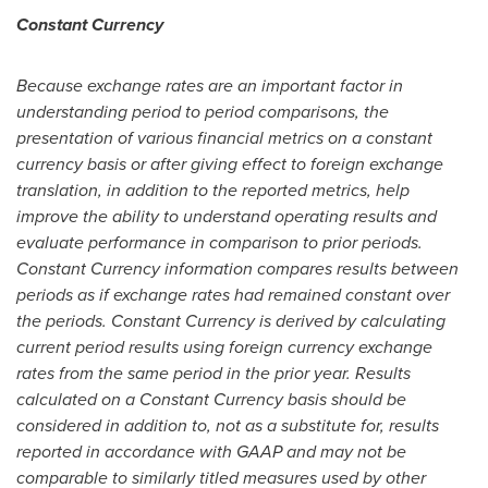
Constant Currency
Because exchange rates are an important factor in
understanding period to period comparisons, the
presentation of various financial metrics on a constant
currency basis or after giving effect to foreign exchange
translation, in addition to the reported metrics, help
improve the ability to understand operating results and
evaluate performance in comparison to prior periods.
Constant Currency information compares results between
periods as if exchange rates had remained constant over
the periods. Constant Currency is derived by calculating
current period results using foreign currency exchange
rates from the same period in the prior year. Results
calculated on a Constant Currency basis should be
considered in addition to, not as a substitute for, results
reported in accordance with GAAP and may not be
comparable to similarly titled measures used by other