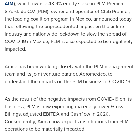
AIM
), which owns a 48.9% equity stake in PLM Premier,
S.A.P.I. de C.V (PLM), owner and operator of Club Premier,
the leading coalition program in
Mexico
, announced today
that following the unprecedented impact on the airline
industry and nationwide lockdown to slow the spread of
COVID-19 in
Mexico
, PLM is also expected to be negatively
impacted.
Aimia has been working closely with the PLM management
team and its joint venture partner, Aeromexico, to
understand the impacts on the PLM business of COVID-19.
As the result of the negative impacts from COVID-19 on its
business, PLM is now expecting materially lower Gross
Billings, adjusted EBITDA and Cashflow in 2020.
Consequently, Aimia now expects distributions from PLM
operations to be materially impacted.