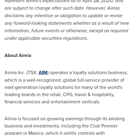
represent Aimia's expectations as of
April 28, 2020
, and
are subject to change after such date. However, Aimia
disclaims any intention or obligation to update or revise
any forward-looking statements whether as a result of new
information, future events or otherwise, except as required
under applicable securities regulations.
About Aimia
Aimia Inc. (TSX:
AIM
) operates a loyalty solutions business,
which is a well-recognized, global full-service provider of
next-generation loyalty solutions for many of the world's
leading brands in the retail, CPG, travel & hospitality,
financial services and entertainment verticals.
Aimia is focused on growing earnings through its existing
business and investments, including the Club Premier
program in
Mexico
, which it jointly controls with