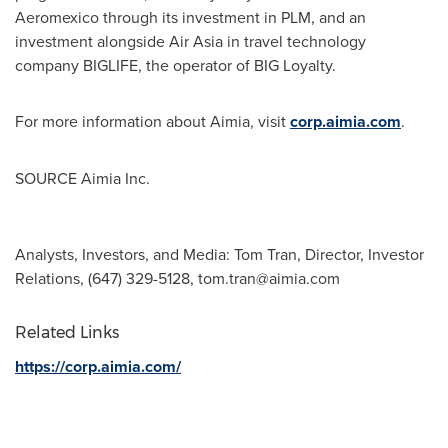
Aeromexico through its investment in PLM, and an
investment alongside Air Asia in travel technology
company BIGLIFE, the operator of BIG Loyalty.
For more information about Aimia, visit
corp.aimia.com
.
SOURCE Aimia Inc.
Analysts, Investors, and Media: Tom Tran, Director, Investor
Relations, (647) 329-5128,
tom.tran@aimia.com
Related Links
https://corp.aimia.com/