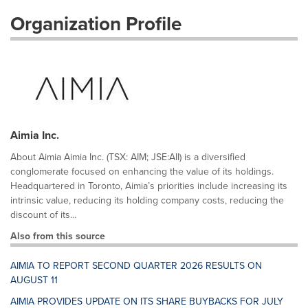
Organization Profile
Aimia Inc.
About Aimia Aimia Inc. (TSX: AIM; JSE:AII) is a diversified
conglomerate focused on enhancing the value of its holdings.
Headquartered in Toronto, Aimia’s priorities include increasing its
intrinsic value, reducing its holding company costs, reducing the
discount of its...
Also from this source
AIMIA TO REPORT SECOND QUARTER 2026 RESULTS ON
AUGUST 11
AIMIA PROVIDES UPDATE ON ITS SHARE BUYBACKS FOR JULY