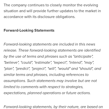
The company continues to closely monitor the evolving
situation and will provide further updates to the market in
accordance with its disclosure obligations.
Forward-Looking Statements
Forward-looking statements are included in this news
release. These forward-looking statements are identified
by the use of terms and phrases such as "anticipate",
"believe", "could", "estimate", "expect", "intend", "may",
"plan", "predict", "project", "will", "would" and "should", and
similar terms and phrases, including references to
assumptions. Such statements may involve but are not
limited to comments with respect to strategies,
expectations, planned operations or future actions.
Forward-looking statements, by their nature, are based on