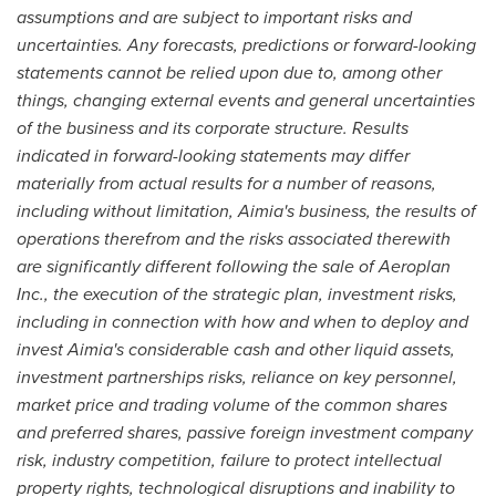
assumptions and are subject to important risks and
uncertainties. Any forecasts, predictions or forward-looking
statements cannot be relied upon due to, among other
things, changing external events and general uncertainties
of the business and its corporate structure. Results
indicated in forward-looking statements may differ
materially from actual results for a number of reasons,
including without limitation, Aimia's business, the results of
operations therefrom and the risks associated therewith
are significantly different following the sale of Aeroplan
Inc., the execution of the strategic plan, investment risks,
including in connection with how and when to deploy and
invest Aimia's considerable cash and other liquid assets,
investment partnerships risks, reliance on key personnel,
market price and trading volume of the common shares
and preferred shares, passive foreign investment company
risk, industry competition, failure to protect intellectual
property rights, technological disruptions and inability to