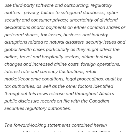
use third-party software and outsourcing, regulatory
matters - privacy, failure to safeguard databases, cyber
security and consumer privacy, uncertainty of dividend
declarations and/or payments on either common shares or
preferred shares, tax losses, business and industry
disruptions related to natural disasters, security issues and
global health crises particularly as they might affect the
airline, travel and hospitality sectors, airline industry
changes and increased airline costs, foreign operations,
interest rate and currency fluctuations, retail
market/economic conditions, legal proceedings, audit by
tax authorities, as well as the other factors identified
throughout this news release and throughout Aimia's
public disclosure records on file with the Canadian
securities regulatory authorities.
The forward-looking statements contained herein