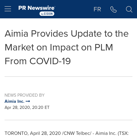
Accessibility Statement
Skip Navigation
Hamburger menu
FR
Aimia Provides Update to the
Market on Impact on PLM
From COVID-19
NEWS PROVIDED BY
Aimia Inc.
Apr 28, 2020, 20:20 ET
TORONTO
,
April 28, 2020
/CNW Telbec/ - Aimia Inc. (TSX: