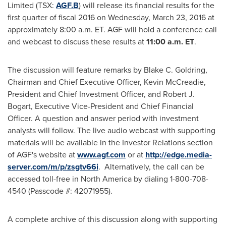
Limited (TSX:
AGF.B
) will release its financial results for the
first quarter of fiscal 2016 on
Wednesday, March 23, 2016
at
approximately
8:00 a.m. ET
. AGF will hold a conference call
and webcast to discuss these results at
11:00 a.m. ET
.
The discussion will feature remarks by
Blake C. Goldring
,
Chairman and Chief Executive Officer,
Kevin McCreadie
,
President and Chief Investment Officer, and
Robert J.
Bogart
, Executive Vice-President and Chief Financial
Officer. A question and answer period with investment
analysts will follow. The live audio webcast with supporting
materials will be available in the Investor Relations section
of AGF's website at
www.agf.com
or at
http://edge.media-
server.com/m/p/zsgtv66i
. Alternatively, the call can be
accessed toll-free in
North America
by dialing 1-800-708-
4540 (Passcode #: 42071955).
A complete archive of this discussion along with supporting