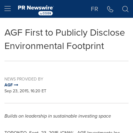
Accessibility Statement
Skip Navigation
Hamburger menu
FR
AGF First to Publicly Disclose
Environmental Footprint
NEWS PROVIDED BY
AGF
Sep 23, 2015, 16:20 ET
Builds on leadership in sustainable investing space
TORONTO
,
Sept. 23, 2015
/CNW/ - AGF Investments Inc.