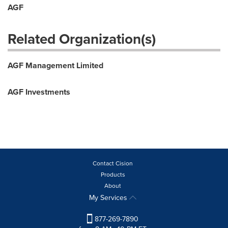
AGF
Related Organization(s)
AGF Management Limited
AGF Investments
Contact Cision
Products
About
My Services
877-269-7890