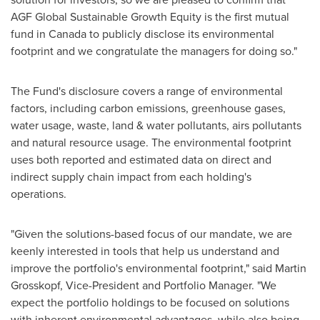
AGF Global Sustainable Growth Equity is the first mutual
fund in
Canada
to publicly disclose its environmental
footprint and we congratulate the managers for doing so."
The Fund's disclosure covers a range of environmental
factors, including carbon emissions, greenhouse gases,
water usage, waste, land & water pollutants, airs pollutants
and natural resource usage. The environmental footprint
uses both reported and estimated data on direct and
indirect supply chain impact from each holding's
operations.
"Given the solutions-based focus of our mandate, we are
keenly interested in tools that help us understand and
improve the portfolio's environmental footprint," said
Martin
Grosskopf
, Vice-President and Portfolio Manager. "We
expect the portfolio holdings to be focused on solutions
with inherent environmental advantages, while also being