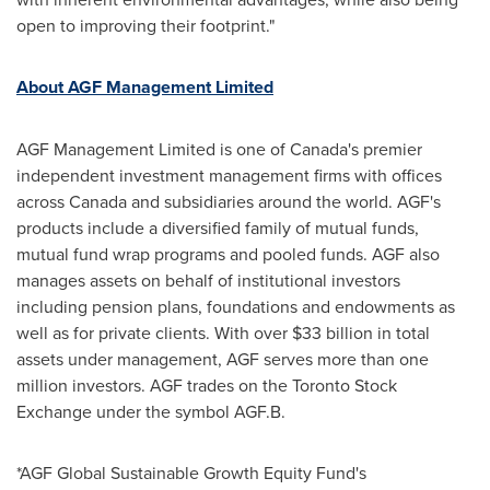
open to improving their footprint."
About AGF Management Limited
AGF Management Limited is one of
Canada's
premier
independent investment management firms with offices
across
Canada
and subsidiaries around the world. AGF's
products include a diversified family of mutual funds,
mutual fund wrap programs and pooled funds. AGF also
manages assets on behalf of institutional investors
including pension plans, foundations and endowments as
well as for private clients. With over
$33 billion
in total
assets under management, AGF serves more than one
million investors. AGF trades on the Toronto Stock
Exchange under the symbol AGF.B.
*AGF Global Sustainable Growth Equity Fund's