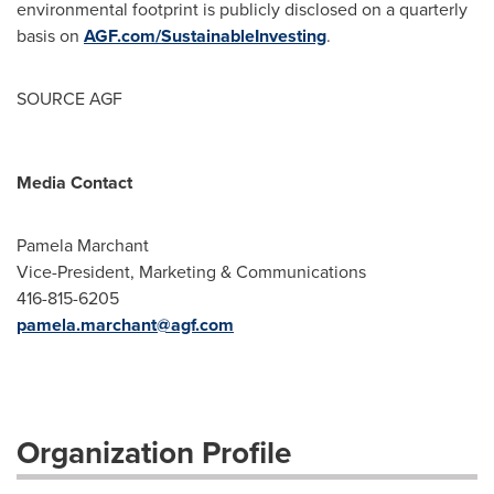
environmental footprint is publicly disclosed on a quarterly
basis on
AGF.com/SustainableInvesting
.
SOURCE AGF
Media Contact
Pamela Marchant
Vice-President, Marketing & Communications
416-815-6205
pamela.marchant@agf.com
Organization Profile