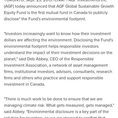
(AGF) today announced that AGF Global Sustainable Growth
Equity Fund is the first mutual fund in
Canada
to publicly
disclose* the Fund's environmental footprint.
"Investors increasingly want to know how their investment
dollars are affecting the environment. Disclosing the Fund's
environmental footprint helps responsible investors
understand the impact of their investment decisions on the
planet," said
Deb Abbey
, CEO of the Responsible
Investment Association, a network of asset management
firms, institutional investors, advisors, consultants, research
firms and others who practice and support responsible
investment in
Canada
.
"There is much work to be done to ensure that we are
managing climate risk. What gets measured, gets managed,"
said Abbey. "Environmental disclosure is a key part of the
solution for investors, so we are pleased to confirm that