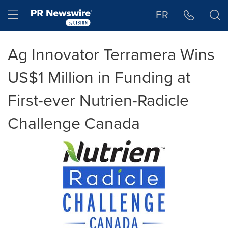
Accessibility Statement
Skip Navigation
Hamburger menu
FR
Ag Innovator Terramera Wins
US$1 Million in Funding at
First-ever Nutrien-Radicle
Challenge Canada