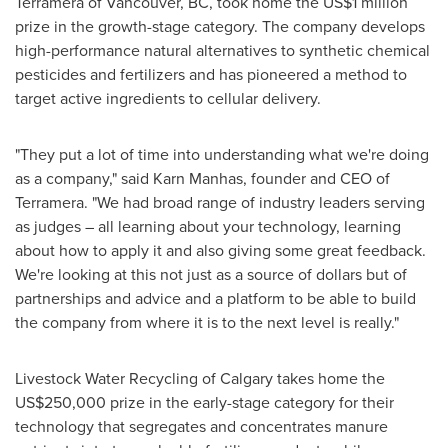
Terramera of
Vancouver, BC
, took home the
US$1 million
prize in the growth-stage category. The company develops
high-performance natural alternatives to synthetic chemical
pesticides and fertilizers and has pioneered a method to
target active ingredients to cellular delivery.
"They put a lot of time into understanding what we're doing
as a company," said Karn Manhas, founder and CEO of
Terramera. "We had broad range of industry leaders serving
as judges – all learning about your technology, learning
about how to apply it and also giving some great feedback.
We're looking at this not just as a source of dollars but of
partnerships and advice and a platform to be able to build
the company from where it is to the next level is really."
Livestock Water Recycling of
Calgary
takes home the
US$250,000
prize in the early-stage category for their
technology that segregates and concentrates manure