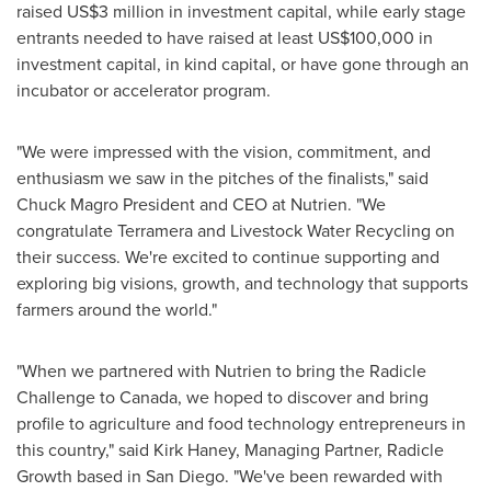
raised
US$3 million
in investment capital, while early stage
entrants needed to have raised at least
US$100,000
in
investment capital, in kind capital, or have gone through an
incubator or accelerator program.
"We were impressed with the vision, commitment, and
enthusiasm we saw in the pitches of the finalists," said
Chuck Magro President
and CEO at Nutrien. "We
congratulate Terramera and Livestock Water Recycling on
their success. We're excited to continue supporting and
exploring big visions, growth, and technology that supports
farmers around the world."
"When we partnered with Nutrien to bring the Radicle
Challenge to
Canada
, we hoped to discover and bring
profile to agriculture and food technology entrepreneurs in
this country," said
Kirk Haney
, Managing Partner, Radicle
Growth based in
San Diego
. "We've been rewarded with