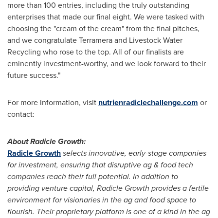
more than 100 entries, including the truly outstanding
enterprises that made our final eight. We were tasked with
choosing the "cream of the cream" from the final pitches,
and we congratulate Terramera and Livestock Water
Recycling who rose to the top. All of our finalists are
eminently investment-worthy, and we look forward to their
future success."
For more information, visit
nutrienradiclechallenge.com
or
contact:
About Radicle Growth:
Radicle Growth
selects innovative, early-stage companies
for investment, ensuring that disruptive ag & food tech
companies reach their full potential. In addition to
providing venture capital, Radicle Growth provides a fertile
environment for visionaries in the ag and food space to
flourish. Their proprietary platform is one of a kind in the ag