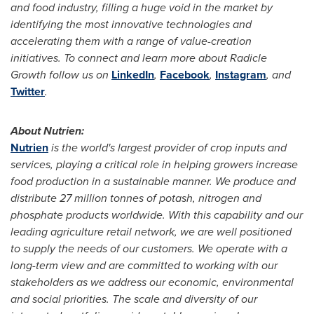
and food industry, filling a huge void in the market by
identifying the most innovative technologies and
accelerating them with a range of value-creation
initiatives. To connect and learn more about Radicle
Growth follow us on
LinkedIn
,
Facebook
,
Instagram
, and
Twitter
.
About Nutrien:
Nutrien
is the world's largest provider of crop inputs and
services, playing a critical role in helping growers increase
food production in a sustainable manner. We produce and
distribute 27 million tonnes of potash, nitrogen and
phosphate products worldwide. With this capability and our
leading agriculture retail network, we are well positioned
to supply the needs of our customers. We operate with a
long-term view and are committed to working with our
stakeholders as we address our economic, environmental
and social priorities. The scale and diversity of our