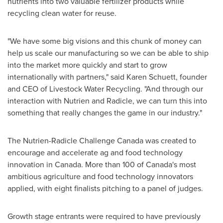
nutrients into two valuable fertilizer products while
recycling clean water for reuse.
"We have some big visions and this chunk of money can
help us scale our manufacturing so we can be able to ship
into the market more quickly and start to grow
internationally with partners," said
Karen Schuett
, founder
and CEO of Livestock Water Recycling. "And through our
interaction with Nutrien and Radicle, we can turn this into
something that really changes the game in our industry."
The Nutrien-Radicle Challenge Canada was created to
encourage and accelerate ag and food technology
innovation in
Canada
. More than 100 of
Canada's
most
ambitious agriculture and food technology innovators
applied, with eight finalists pitching to a panel of judges.
Growth stage entrants were required to have previously