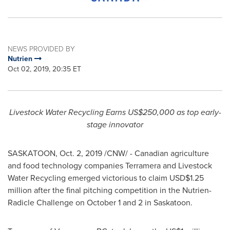
NEWS PROVIDED BY
Nutrien
Oct 02, 2019, 20:35 ET
Livestock Water Recycling Earns
US$250,000
as top early-
stage innovator
SASKATOON
,
Oct. 2, 2019
/CNW/ - Canadian agriculture
and food technology companies Terramera and Livestock
Water Recycling emerged victorious to claim
USD$1.25
million
after the final pitching competition in the Nutrien-
Radicle Challenge on
October 1
and 2 in
Saskatoon
.