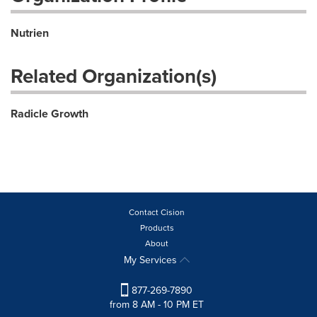
Nutrien
Related Organization(s)
Radicle Growth
Contact Cision
Products
About
My Services
877-269-7890
from 8 AM - 10 PM ET