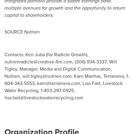
integrated portfolio provide a stable earnings base,
multiple avenues for growth and the opportunity to return
capital to shareholders.
SOURCE Nutrien
Contacts: Ken Juba (for Radicle Growth),
nutrienradicle@creative-fire.com
, (306) 934-3337; Will
Tigley, Manager, Media and Digital Communication,
Nutrien,
will.tigley@nutrien.com
; Karn Manhas, Terramera, 1-
604-343-5553,
karn@terramera.com
; Lisa Fast, Livestock
Water Recycling, 1-403-297-0925,
lisa.fast@livestockwaterrecycling.com
Organization Profile