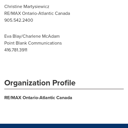
Christine Martysiewicz
RE/MAX Ontario-Atlantic Canada
905.542.2400
Eva Blay/Charlene McAdam
Point Blank Communications
416.781.3911
Organization Profile
RE/MAX Ontario-Atlantic Canada