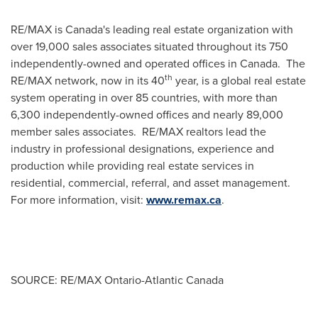
RE/MAX is Canada's leading real estate organization with
over 19,000 sales associates situated throughout its 750
independently-owned and operated offices in Canada. The
th
RE/MAX network, now in its 40
year, is a global real estate
system operating in over 85 countries, with more than
6,300 independently-owned offices and nearly 89,000
member sales associates. RE/MAX realtors lead the
industry in professional designations, experience and
production while providing real estate services in
residential, commercial, referral, and asset management.
For more information, visit:
www.remax.ca
.
SOURCE: RE/MAX Ontario-Atlantic Canada