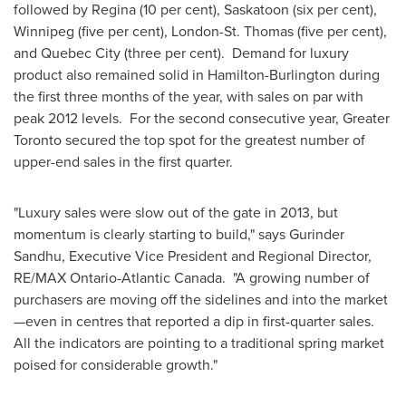
followed by Regina (10 per cent), Saskatoon (six per cent),
Winnipeg
(five per cent), London-St. Thomas (five per cent),
and
Quebec
City (three per cent). Demand for luxury
product also remained solid in Hamilton-Burlington during
the first three months of the year, with sales on par with
peak 2012 levels. For the second consecutive year, Greater
Toronto
secured the top spot for the greatest number of
upper-end sales in the first quarter.
"Luxury sales were slow out of the gate in 2013, but
momentum is clearly starting to build," says Gurinder
Sandhu, Executive Vice President and Regional Director,
RE/MAX Ontario-Atlantic Canada. "A growing number of
purchasers are moving off the sidelines and into the market
—even in centres that reported a dip in first-quarter sales.
All the indicators are pointing to a traditional spring market
poised for considerable growth."