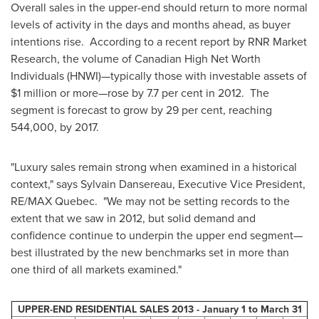
Overall sales in the upper-end should return to more normal
levels of activity in the days and months ahead, as buyer
intentions rise. According to a recent report by RNR Market
Research, the volume of Canadian High Net Worth
Individuals (HNWI)—typically those with investable assets of
$1 million
or more—rose by 7.7 per cent in 2012. The
segment is forecast to grow by 29 per cent, reaching
544,000, by 2017.
"Luxury sales remain strong when examined in a historical
context," says Sylvain Dansereau, Executive Vice President,
RE/MAX Quebec. "We may not be setting records to the
extent that we saw in 2012, but solid demand and
confidence continue to underpin the upper end segment—
best illustrated by the new benchmarks set in more than
one third of all markets examined."
UPPER-END RESIDENTIAL SALES 2013 -
January 1
to
March 31