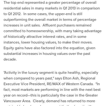
The top end represented a greater percentage of overall
residential sales in many markets in Q1 2013 in comparison
to Q1 2012. In some cases, the upper-end is still
outperforming the overall market in terms of percentage
increases in unit sales. Affluent purchasers remained
committed to homeownership, with many taking advantage
of historically attractive interest rates, and in some
instances, lower housing values, to make their moves.
Equity gains have also factored into the equation, given
substantial increases in housing values over the past
decade.
"Activity in the luxury segment is quite healthy, especially
when compared to years past," says
Elton Ash
, Regional
Executive Vice President, RE/MAX of Western Canada. "In
fact, most markets are performing in line with the next best
year on record—this is particularly the case in the Greater
Vancouver
Area. Clearly, demand has returned to more