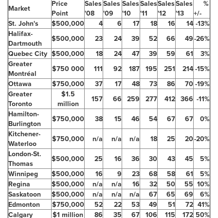
Price
Sales
Sales
Sales
Sales
Sales
Sales
%
Market
Point
'08
'09
'10
'11
'12
'13
+/-
St. John's
$500,000
4
6
17
18
16
14
-13%
Halifax-
$500,000
23
24
39
52
66
49
-26%
Dartmouth
Quebec
City
$500,000
18
24
47
39
59
61
3%
Greater
$750
000
111
92
187
195
251
214
-15%
Montréal
Ottawa
$750,000
37
17
48
73
86
70
-19%
Greater
$1.5
157
66
259
277
412
366
-11%
Toronto
million
Hamilton-
$750,000
38
15
46
54
67
67
0%
Burlington
Kitchener-
$750,000
n/a
n/a
n/a
18
25
20
-20%
Waterloo
London-St.
$500,000
25
16
36
30
43
45
5%
Thomas
Winnipeg
$500,000
16
9
23
68
58
61
5%
Regina
$500,000
n/a
n/a
16
32
50
55
10%
Saskatoon
$500,000
n/a
n/a
n/a
67
65
69
6%
Edmonton
$750,000
52
22
53
49
51
72
41%
Calgary
$1 million
86
35
67
106
115
172
50%