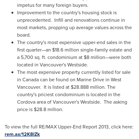
impetus for many foreign buyers.
Improvement to the country's housing stock is
unprecedented. Infill and renovations continue in
most markets, propping up average values across the
board.
The country's most expensive upper-end sales in the
first quarter—an
$18.6 million
single-family estate and
a 5,700 sq. ft. condominium at
$8 million
—were both
located in Vancouver's Westside.
The most expensive property currently listed for sale
in
Canada
can be found on Marine Drive in West
Vancouver. It is listed at
$28.888 million
. The
country's priciest condominium is located in the
Cordova area of Vancouver's Westside. The asking
price is
$28.8 million
.
To view the full RE/MAX Upper-End Report 2013, click here:
rem.ax/12K8lZk