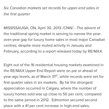
Six Canadian markets set records for upper-end sales in
the first quarter
MISSISSAUGA, ON,
April 30, 2013
/CNW/ - The advent of
the traditional spring market is serving to narrow the year-
over-year gap for luxury home sales in most major Canadian
centres, despite more muted activity in January and
February, according to a report released today by RE/MAX.
Eight out of the 16 residential housing markets examined in
the RE/MAX Upper End Report were on par or ahead of
st
year-ago levels, as of
March 31
, while records were set for
first-quarter sales in six markets. By far the strongest
appreciation occurred in
Calgary
, where the number of
luxury homes sold was up close to 50 per cent, compared
to the same period in 2012.
Edmonton
secured second
place with a 41 per cent increase in high-end sales,