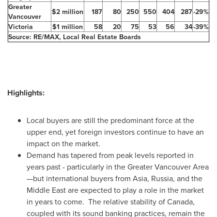
Greater
$2 million
187
80
250
550
404
287
-29%
Vancouver
Victoria
$1 million
58
20
75
53
56
34
-39%
Source: RE/MAX, Local Real Estate Boards
Highlights:
Local buyers are still the predominant force at the
upper end, yet foreign investors continue to have an
impact on the market.
Demand has tapered from peak levels reported in
years past - particularly in the Greater
Vancouver
Area
—but international buyers from Asia,
Russia
, and the
Middle East
are expected to play a role in the market
in years to come. The relative stability of
Canada
,
coupled with its sound banking practices, remain the