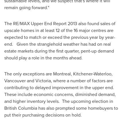
sustainable levels, and we suspect that's where it will
remain going forward."
The RE/MAX Upper End Report 2013 also found sales of
upscale homes in at least 12 of the 16 major centres are
expected to match or exceed the previous year by year-
end. Given the stranglehold weather has had on real
estate markets during the first quarter, pent-up demand
should play a role in the months ahead.
The only exceptions are
Montreal
, Kitchener-Waterloo,
Vancouver
and Victoria, where a number of factors are
contributing to delayed improvement in the upper end.
These include economic concerns, diminished demand,
and higher inventory levels. The upcoming election in
British Columbia has also prompted some homebuyers to
put their purchasing decisions on hold.