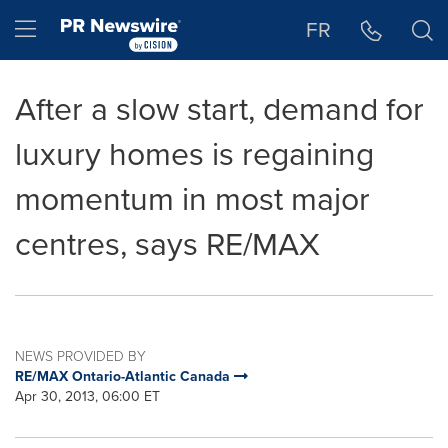
Accessibility Statement
Skip Navigation
Hamburger menu
FR
After a slow start, demand for
luxury homes is regaining
momentum in most major
centres, says RE/MAX
NEWS PROVIDED BY
RE/MAX Ontario-Atlantic Canada
Apr 30, 2013, 06:00 ET