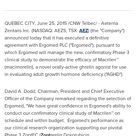
QUEBEC CITY
,
June 25, 2015
/CNW Telbec/ - Aeterna
Zentaris Inc. (NASDAQ: AEZS; TSX:
AEZ
) (the "Company")
announced today that it has executed a definitive
agreement with Ergomed PLC ("Ergomed"), pursuant to
which Ergomed will manage the new, confirmatory Phase 3
clinical study to demonstrate the efficacy of Macrilen™
(macimorelin), a novel orally-active ghrelin agonist for use
in evaluating adult growth hormone deficiency ("AGHD").
David A. Dodd
, Chairman, President and Chief Executive
Officer of the Company remarked regarding the selection of
Ergomed, "We have great confidence in Ergomed's ability to
conduct our confirmatory clinical study of Macrilen™ on
schedule and within budget. Ergomed's performance as
our clinical research organization supporting our pivotal
Phase 3 ZoptEC (
Zopt
arelin Doxorubicin