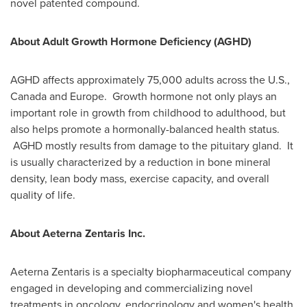
novel patented compound.
About Adult Growth Hormone Deficiency (AGHD)
AGHD affects approximately 75,000 adults across the U.S.,
Canada
and
Europe
. Growth hormone not only plays an
important role in growth from childhood to adulthood, but
also helps promote a hormonally-balanced health status.
AGHD mostly results from damage to the pituitary gland. It
is usually characterized by a reduction in bone mineral
density, lean body mass, exercise capacity, and overall
quality of life.
About Aeterna Zentaris Inc.
Aeterna Zentaris is a specialty biopharmaceutical company
engaged in developing and commercializing novel
treatments in oncology, endocrinology and women's health.