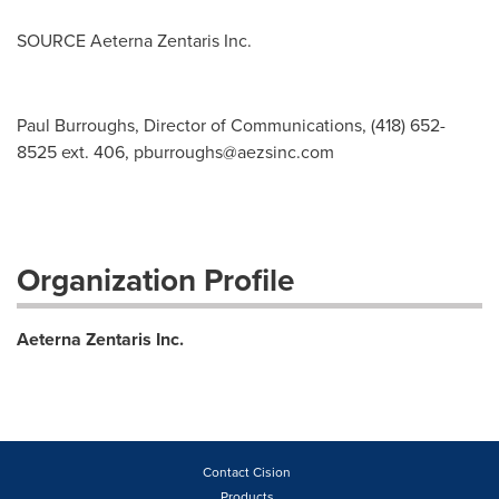
SOURCE Aeterna Zentaris Inc.
Paul Burroughs, Director of Communications, (418) 652-
8525 ext. 406,
pburroughs@aezsinc.com
Organization Profile
Aeterna Zentaris Inc.
Contact Cision
Products