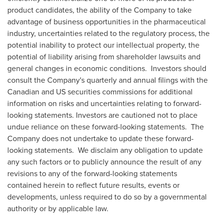
product candidates, the ability of the Company to take
advantage of business opportunities in the pharmaceutical
industry, uncertainties related to the regulatory process, the
potential inability to protect our intellectual property, the
potential of liability arising from shareholder lawsuits and
general changes in economic conditions. Investors should
consult the Company's quarterly and annual filings with the
Canadian and US securities commissions for additional
information on risks and uncertainties relating to forward-
looking statements. Investors are cautioned not to place
undue reliance on these forward-looking statements. The
Company does not undertake to update these forward-
looking statements. We disclaim any obligation to update
any such factors or to publicly announce the result of any
revisions to any of the forward-looking statements
contained herein to reflect future results, events or
developments, unless required to do so by a governmental
authority or by applicable law.