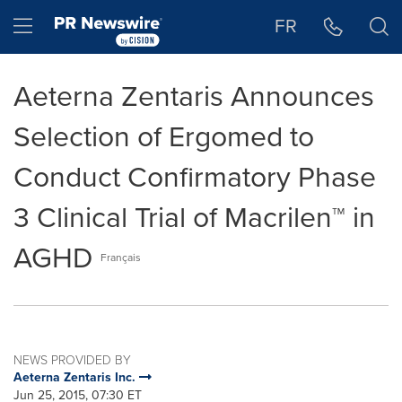
Accessibility Statement
Skip Navigation
Hamburger menu
FR
Aeterna Zentaris Announces
Selection of Ergomed to
Conduct Confirmatory Phase
3 Clinical Trial of Macrilen™ in
AGHD
Français
NEWS PROVIDED BY
Aeterna Zentaris Inc.
Jun 25, 2015, 07:30 ET