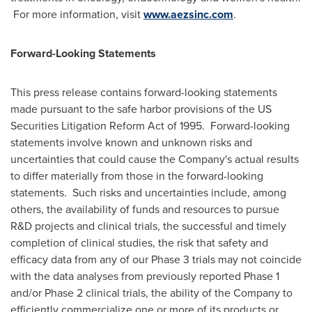
For more information, visit
www.aezsinc.com
.
Forward-Looking Statements
This press release contains forward-looking statements
made pursuant to the safe harbor provisions of the US
Securities Litigation Reform Act of 1995. Forward-looking
statements involve known and unknown risks and
uncertainties that could cause the Company's actual results
to differ materially from those in the forward-looking
statements. Such risks and uncertainties include, among
others, the availability of funds and resources to pursue
R&D projects and clinical trials, the successful and timely
completion of clinical studies, the risk that safety and
efficacy data from any of our Phase 3 trials may not coincide
with the data analyses from previously reported Phase 1
and/or Phase 2 clinical trials, the ability of the Company to
efficiently commercialize one or more of its products or