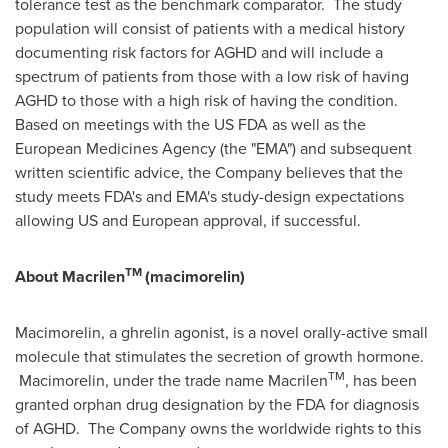
tolerance test as the benchmark comparator. The study
population will consist of patients with a medical history
documenting risk factors for AGHD and will include a
spectrum of patients from those with a low risk of having
AGHD to those with a high risk of having the condition.
Based on meetings with the US FDA as well as the
European Medicines Agency (the "EMA") and subsequent
written scientific advice, the Company believes that the
study meets FDA's and EMA's study-design expectations
allowing US and European approval, if successful.
TM
About Macrilen
(macimorelin)
Macimorelin, a ghrelin agonist, is a novel orally-active small
molecule that stimulates the secretion of growth hormone.
TM
Macimorelin, under the trade name Macrilen
, has been
granted orphan drug designation by the FDA for diagnosis
of AGHD. The Company owns the worldwide rights to this