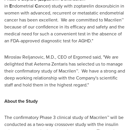
in
E
ndometrial
C
ancer) study with zoptarelin doxorubicin in
women with advanced, recurrent or metastatic endometrial
cancer has been excellent. We are committed to Macrilen™
because of our confidence in its efficacy and safety and the
medical need for such a convenient test in the absence of
an FDA-approved diagnostic test for AGHD."
Miroslav Reljanovic, M.D., CEO of Ergomed said, "We are
delighted that Aeterna Zentaris has selected us to manage
their confirmatory study of Macrilen™. We have a strong and
deep working relationship with the Company's scientific
staff and hold them in the highest regard."
About the Study
The confirmatory Phase 3 clinical study of Macrilen™ will be
conducted as a two-way crossover study with the insulin