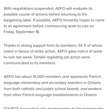
With negotiations suspended, AEFO will evaluate its
possible course of actions before returning to the
bargaining table. If possible, AEFO fervently hopes to come
to an agreement before commencing work-to-rule on
Friday, September 18
.
Thanks to strong support from its members, 93 % of whom
voted in favour of strike action, AEFO gave notice of work-
to-rule last week. Details regarding job action were
communicated to its members.
AEFO has about 10,000 members and represents French-
language elementary and secondary teachers in
Ontario
,
from both catholic and public school boards, and workers
from other French-language establishments in
Ontario
.
SOURCE Association des enseignantes et des enseignants