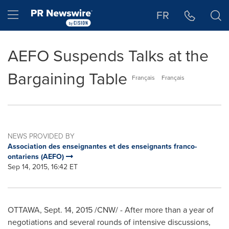
Accessibility Statement
Skip Navigation
Hamburger menu
FR
AEFO Suspends Talks at the
Bargaining Table
Français
Français
NEWS PROVIDED BY
Association des enseignantes et des enseignants franco-
ontariens (AEFO)
Sep 14, 2015, 16:42 ET
OTTAWA
, Sept. 14, 2015 /CNW/ - After more than a year of
negotiations and several rounds of intensive discussions,