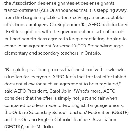
the Association des enseignantes et des enseignants
franco-ontariens (AEFO) announces that it is stepping away
from the bargaining table after receiving an unacceptable
offer from employers. On
September 10
, AEFO had declared
itself in a gridlock with the government and school boards,
but had nonetheless agreed to keep negotiating, hoping to
come to an agreement for some 10,000 French-language
elementary and secondary teachers in
Ontario
.
"Bargaining is a long process that must end with a win-win
situation for everyone. AEFO feels that the last offer tabled
does not allow for such an agreement to be negotiated,"
said AEFO President,
Carol Jolin
. "What's more, AEFO
considers that the offer is simply not just and fair when
compared to offers made to two English-language unions,
the Ontario Secondary School Teachers' Federation (OSSTF)
and the Ontario English Catholic Teachers Association
(OECTA)", adds M. Jolin.