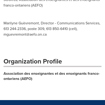
franco-ontariens (AEFO)
Marilyne Guèvremont, Director - Communications Services,
613 244-2336, poste 309, 613 850-6410 (cell),
mguevremont@aefo.on.ca
Organization Profile
Association des enseignantes et des enseignants franco-
ontariens (AEFO)