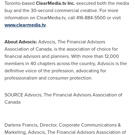
Toronto
-based
ClearMedia.tv Inc.
executed both the media
buy and the 30-second commercial creative. For more
information on ClearMedia.tv, call 416-884-5500 or visit
www.clearmedia.tv
.
About Advocis:
Advocis, The Financial Advisors
Association of Canada, is the association of choice for
financial advisors and planners. With more than 12,000
members in 40 chapters across the country, Advocis is the
definitive voice of the profession, advocating for
professionalism and consumer protection.
SOURCE Advocis, The Financial Advisors Association of
Canada
Darlene Francis, Director, Corporate Communications &
Marketing, Advocis, The Financial Advisors Association of