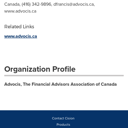
Canada, (416) 342-9896,
dfrancis@advocis.ca
,
www.advocis.ca
Related Links
www.advocis.ca
Organization Profile
Advocis, The Financial Advisors Association of Canada
Contact Cision
Products