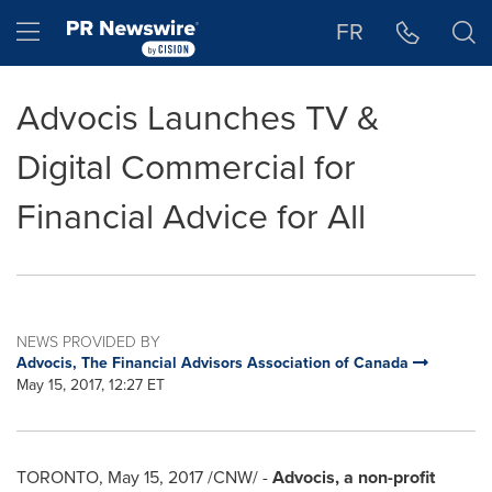
Accessibility Statement
Skip Navigation
Hamburger menu
FR
Advocis Launches TV &
Digital Commercial for
Financial Advice for All
NEWS PROVIDED BY
Advocis, The Financial Advisors Association of Canada
May 15, 2017, 12:27 ET
TORONTO
,
May 15, 2017
/CNW/ -
Advocis, a non-profit