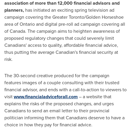
association of more than 12,000 financial advisors and
planners,
has initiated an exciting spring television ad
campaign covering the
Greater Toronto
/Golden Horseshoe
area of
Ontario
and digital pre-roll ad campaign covering all
of
Canada
. The campaign aims to heighten awareness of
proposed regulatory changes that could severely limit
Canadians' access to quality, affordable financial advice,
thus putting the average Canadian's financial security at
risk.
The 30-second creative produced for the campaign
features images of a couple consulting with their trusted
financial advisor, and ends with a call-to-action to viewers to
visit
www.financialadviceforall.com
– a website that
explains the risks of the proposed changes, and urges
Canadians to send an email letter to their provincial
politician informing them that Canadians deserve to have a
choice in how they pay for financial advice.