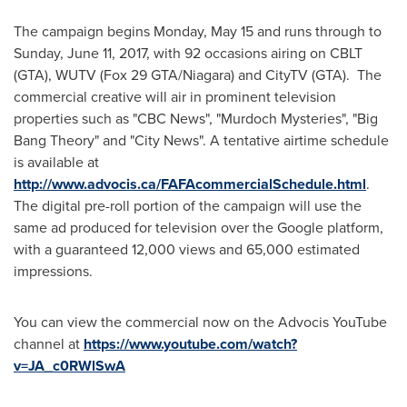
The campaign begins
Monday, May 15
and runs through to
Sunday, June 11, 2017
, with 92 occasions airing on CBLT
(GTA), WUTV (Fox 29 GTA/Niagara) and CityTV (GTA). The
commercial creative will air in prominent television
properties such as "CBC News", "Murdoch Mysteries", "Big
Bang Theory" and "City News". A tentative airtime schedule
is available at
http://www.advocis.ca/FAFAcommercialSchedule.html
.
The digital pre-roll portion of the campaign will use the
same ad produced for television over the Google platform,
with a guaranteed 12,000 views and 65,000 estimated
impressions.
You can view the commercial now on the Advocis YouTube
channel at
https://www.youtube.com/watch?
v=JA_c0RWlSwA