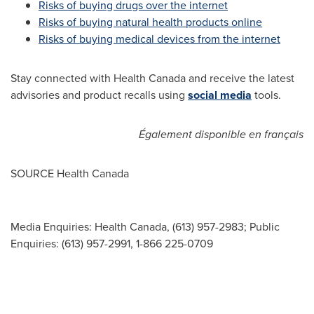
Risks of buying drugs over the internet
Risks of buying natural health products online
Risks of buying medical devices from the internet
Stay connected with Health Canada and receive the latest
advisories and product recalls using
social media
tools.
Également disponible en français
SOURCE Health Canada
Media Enquiries: Health Canada, (613) 957-2983; Public
Enquiries: (613) 957-2991, 1-866 225-0709