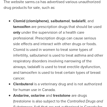
The website sarms.ca has advertised various unauthorized
drug products for sale, such as:
Clomid (clomiphene)
,
salbutamol
,
tadalafil
, and
tamoxifen
are prescription drugs that should be used
only
under the supervision of a health care
professional. Prescription drugs can cause serious
side effects and interact with other drugs or foods.
Clomid is used in women to treat some types of
infertility, salbutamol is used to treat asthma and other
respiratory disorders involving narrowing of the
airways, tadalafil is used to treat erectile dysfunction,
and tamoxifen is used to treat certain types of breast
cancer.
Clenbuterol
is a veterinary drug and is not authorized
for human use in
Canada
.
Andarine,
ostarine
and
trestolone
are drugs
(trestolone is also subject to the
Controlled Drugs and
Substances Act
) that are not authorized in
Canada
for