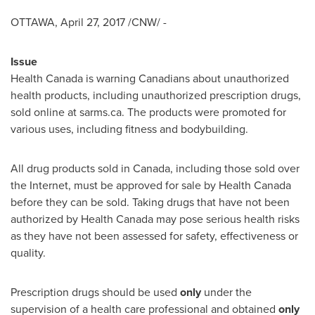
OTTAWA
,
April 27, 2017
/CNW/ -
Issue
Health
Canada
is warning Canadians about unauthorized
health products, including unauthorized prescription drugs,
sold online at sarms.ca. The products were promoted for
various uses, including fitness and bodybuilding.
All drug products sold in
Canada
, including those sold over
the Internet, must be approved for sale by Health Canada
before they can be sold. Taking drugs that have not been
authorized by Health Canada may pose serious health risks
as they have not been assessed for safety, effectiveness or
quality.
Prescription drugs should be used
only
under the
supervision of a health care professional and obtained
only