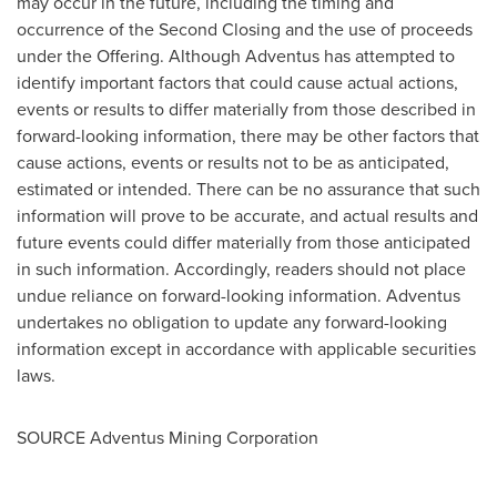
may occur in the future, including the timing and
occurrence of the Second Closing and the use of proceeds
under the Offering. Although Adventus has attempted to
identify important factors that could cause actual actions,
events or results to differ materially from those described in
forward-looking information, there may be other factors that
cause actions, events or results not to be as anticipated,
estimated or intended. There can be no assurance that such
information will prove to be accurate, and actual results and
future events could differ materially from those anticipated
in such information. Accordingly, readers should not place
undue reliance on forward-looking information. Adventus
undertakes no obligation to update any forward-looking
information except in accordance with applicable securities
laws.
SOURCE Adventus Mining Corporation