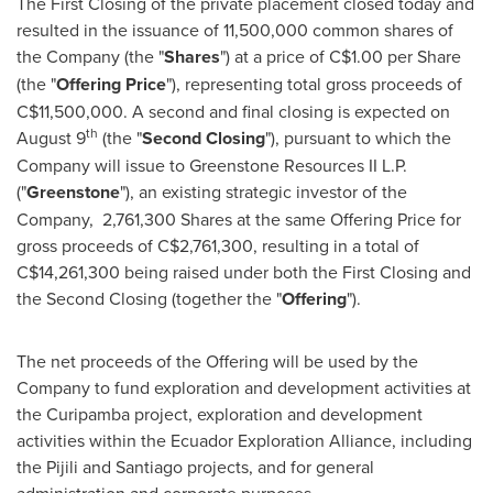
The First Closing of the private placement closed today and
resulted in the issuance of 11,500,000 common shares of
the Company (the "
Shares
") at a price of
C$1.00
per Share
(the "
Offering Price
"), representing total gross proceeds of
C$11,500,000
. A second and final closing is expected on
th
August 9
(the "
Second Closing
"), pursuant to which the
Company will issue to Greenstone Resources II L.P.
("
Greenstone
"), an existing strategic investor of the
Company, 2,761,300 Shares at the same Offering Price for
gross proceeds of
C$2,761,300
, resulting in a total of
C$14,261,300
being raised under both the First Closing and
the Second Closing (together the "
Offering
").
The net proceeds of the Offering will be used by the
Company to fund exploration and development activities at
the Curipamba project, exploration and development
activities within the Ecuador Exploration Alliance, including
the Pijili and
Santiago
projects, and for general