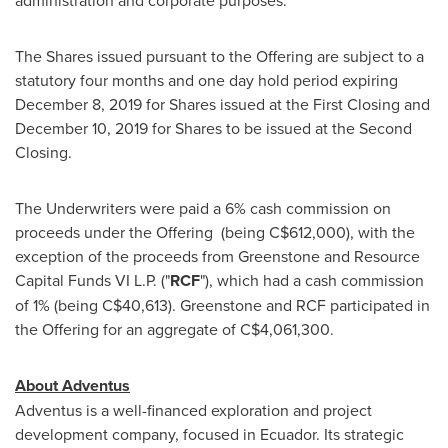
administration and corporate purposes.
The Shares issued pursuant to the Offering are subject to a
statutory four months and one day hold period expiring
December 8, 2019
for Shares issued at the First Closing and
December 10, 2019
for Shares to be issued at the Second
Closing.
The Underwriters were paid a 6% cash commission on
proceeds under the Offering (being
C$612,000
), with the
exception of the proceeds from Greenstone and Resource
Capital Funds VI L.P. ("
RCF
"), which had a cash commission
of 1% (being
C$40,613
). Greenstone and RCF participated in
the Offering for an aggregate of
C$4,061,300
.
About Adventus
Adventus is a well-financed exploration and project
development company, focused in
Ecuador
. Its strategic