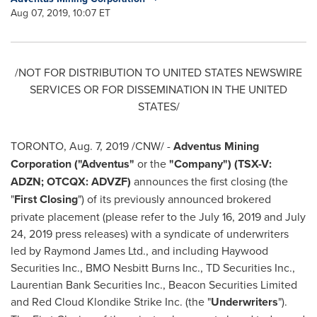
Aug 07, 2019, 10:07 ET
/NOT FOR DISTRIBUTION TO
UNITED STATES
NEWSWIRE
SERVICES OR FOR DISSEMINATION IN
THE UNITED
STATES
/
TORONTO
,
Aug. 7, 2019
/CNW/ -
Adventus Mining
Corporation ("Adventus"
or the
"Company") (TSX-V:
ADZN; OTCQX: ADVZF)
announces the first closing (the
"
First Closing
") of its previously announced brokered
private placement (please refer to the
July 16, 2019
and
July
24, 2019
press releases) with a syndicate of underwriters
led by Raymond James Ltd., and including Haywood
Securities Inc., BMO Nesbitt Burns Inc., TD Securities Inc.,
Laurentian Bank Securities Inc., Beacon Securities Limited
and Red Cloud Klondike Strike Inc. (the "
Underwriters
").