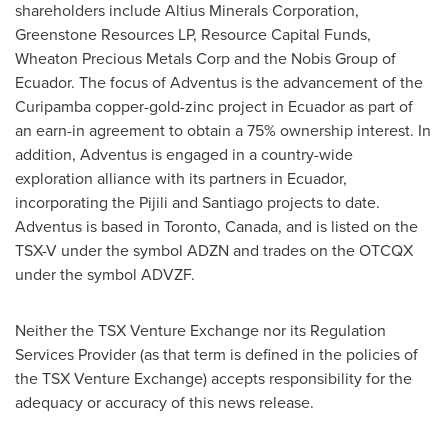
shareholders include Altius Minerals Corporation,
Greenstone Resources LP, Resource Capital Funds,
Wheaton Precious Metals Corp and the Nobis Group of
Ecuador
. The focus of Adventus is the advancement of the
Curipamba copper-gold-zinc project in
Ecuador
as part of
an earn-in agreement to obtain a 75% ownership interest. In
addition, Adventus is engaged in a country-wide
exploration alliance with its partners in
Ecuador
,
incorporating the Pijili and
Santiago
projects to date.
Adventus is based in
Toronto, Canada
, and is listed on the
TSX-V under the symbol ADZN and trades on the OTCQX
under the symbol ADVZF.
Neither the TSX Venture Exchange nor its Regulation
Services Provider (as that term is defined in the policies of
the TSX Venture Exchange) accepts responsibility for the
adequacy or accuracy of this news release.