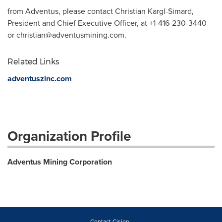
from Adventus, please contact Christian Kargl-Simard,
President and Chief Executive Officer, at +1-416-230-3440
or
christian@adventusmining.com
.
Related Links
adventuszinc.com
Organization Profile
Adventus Mining Corporation
Contact Cision