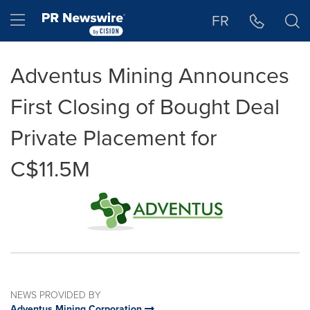
Accessibility Statement
Skip Navigation
Hamburger menu
FR
Adventus Mining Announces
First Closing of Bought Deal
Private Placement for
C$11.5M
NEWS PROVIDED BY
Adventus Mining Corporation