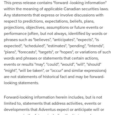
This press release contains "forward -looking information"
within the meaning of applicable Canadian securities laws.
Any statements that express or involve discussions with
respect to predictions, expectations, beliefs, plans,
projections, objectives, assumptions or future events or
performance (often, but not always, identified by words or
phrases such as "believes", "anticipates", "expects", "is
expected", "scheduled", "estimates", "pending", "intends",
"plans", "forecasts", "targets", or "hopes", or variations of such
words and phrases or statements that certain actions,
events or results "may", "could", "would", "will", "should"
"might", "will be taken", or "occur" and similar expressions)
are not statements of historical fact and may be forward-
looking statements.
Forward-looking information herein includes, but is not
limited to, statements that address activities, events or
developments that Adventus expect or anticipate will or