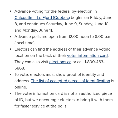
Advance voting for the federal by-election in
Chicoutimi–Le Fjord (
Quebec
)
begins on
Friday, June
8
, and continues
Saturday, June 9
,
Sunday, June 10
,
and
Monday, June 11
.
Advance polls are open from 12:00
noon to 8:00 p.m.
(local time).
Electors can find the address of their advance voting
location on the back of their
voter information card
.
They can also visit
elections.ca
or call 1-800-463-
6868.
To vote, electors must show proof of identity and
address.
The list of accepted pieces of identification
is
online.
The voter information card is not an authorized piece
of ID, but we encourage electors to bring it with them
for faster service at the polls.