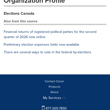
Organization Profile
Elections Canada
Also from this source
Financial returns of registered political parties for the second
quarter of 2026 now online
Preliminary election expenses limits now available
There are several ways to vote in the federal by-elections
Contact Cision
Products
About
My Services
877-269-7890