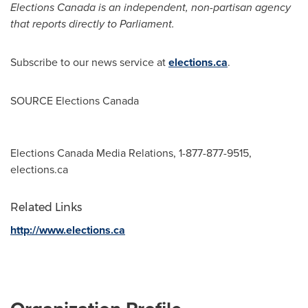
Elections
Canada
is an independent
, non-partisan agency
that reports directly to Parliament
.
Subscribe to our news service at
elections.ca
.
SOURCE Elections Canada
Elections Canada Media Relations, 1-877-877-9515,
elections.ca
Related Links
http://www.elections.ca