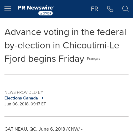
Accessibility Statement
Skip Navigation
Hamburger menu
FR
Advance voting in the federal
by-election in Chicoutimi-Le
Fjord begins Friday
Français
NEWS PROVIDED BY
Elections Canada
Jun 06, 2018, 09:17 ET
GATINEAU
, QC,
June 6, 2018
/CNW/ -