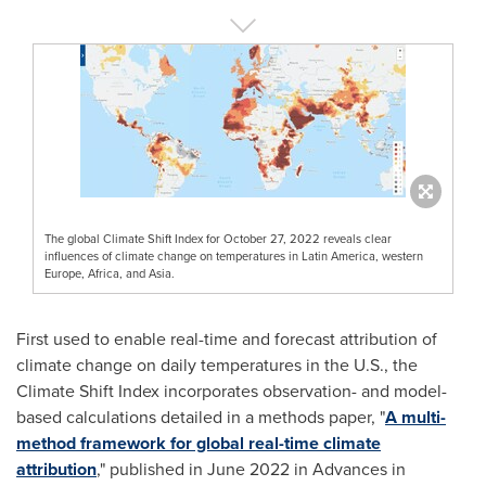
The global Climate Shift Index for October 27, 2022 reveals clear
influences of climate change on temperatures in Latin America, western
Europe, Africa, and Asia.
First used to enable real-time and forecast attribution of
climate change on daily temperatures in the U.S., the
Climate Shift Index incorporates observation- and model-
based calculations detailed in a methods paper, "
A multi-
method framework for global real-time climate
attribution
," published in
June 2022
in Advances in