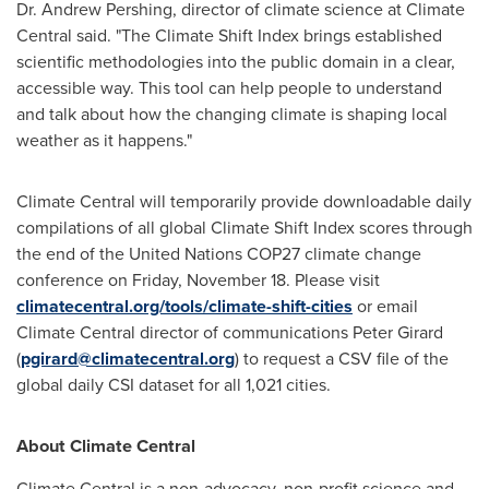
Dr.
Andrew Pershing
, director of climate science at Climate
Central said. "The Climate Shift Index brings established
scientific methodologies into the public domain in a clear,
accessible way. This tool can help people to understand
and talk about how the changing climate is shaping local
weather as it happens."
Climate Central will temporarily provide downloadable daily
compilations of all global Climate Shift Index scores through
the end of the United Nations
COP27
climate change
conference on
Friday, November 18
. Please visit
climatecentral.org/tools/climate-shift-cities
or email
Climate Central director of communications
Peter Girard
(
pgirard@climatecentral.org
) to request a CSV file of the
global daily CSI dataset for all 1,021 cities.
About Climate Central
Climate Central is a non-advocacy, non-profit science and