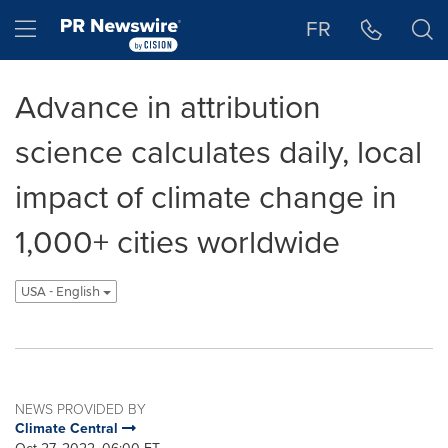
Accessibility Statement
Skip Navigation
Hamburger menu
FR
Advance in attribution
science calculates daily, local
impact of climate change in
1,000+ cities worldwide
USA - English
NEWS PROVIDED BY
Climate Central