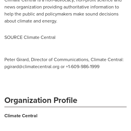
news organization providing authoritative information to
help the public and policymakers make sound decisions
about climate and energy.
SOURCE Climate Central
Peter Girard, Director of Communications, Climate Central:
pgirard@climatecentral.org
or +1-609-986-1999
Organization Profile
Climate Central