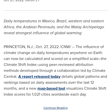
Oct 27, 2022, 06:00 ET
Daily temperatures in
Mexico
,
Brazil
, western and eastern
Africa
, the Arabian Peninsula, and the Malay Archipelago
reveal strongest influence of global warming
PRINCETON, N.J.
,
Oct. 27, 2022
/CNW/ -- The influence of
climate change on daily temperatures anywhere on Earth
can now be calculated and scored on a simplified scale–the
Climate Shift Index–using peer-reviewed attribution
methods developed through a collaboration led by Climate
Central.
A report released today
details global patterns and
rankings based on daily assessments over the last 12
months, and a new
map-based tool
visualizes Climate Shift
Index scores for 1,021 cities worldwide each day.
Continue Reading