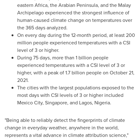
eastern
Africa
, the Arabian Peninsula, and the Malay
Archipelago experienced the strongest influence of
human-caused climate change on temperatures over
the 365 days analyzed.
On every day during the 12-month period, at least 200
million people experienced temperatures with a CSI
level of 3 or higher.
During 75 days, more than 1 billion people
experienced temperatures with a CSI level of 3 or
higher, with a peak of 1.7 billion people on
October 21,
2021
.
The cities with the largest populations exposed to the
most days with CSI levels of 3 or higher included
Mexico City
,
Singapore
, and
Lagos, Nigeria
.
"Being able to reliably detect the fingerprints of climate
change in everyday weather, anywhere in the world,
represents a vital advance in climate attribution science,"