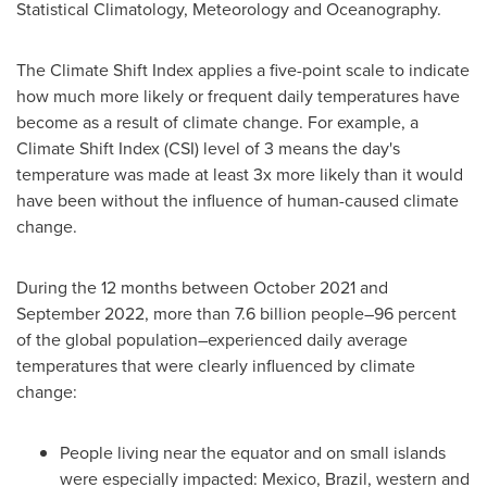
Statistical Climatology, Meteorology and Oceanography.
The Climate Shift Index applies a five-point scale to indicate
how much more likely or frequent daily temperatures have
become as a result of climate change. For example, a
Climate Shift Index (CSI) level of 3 means the day's
temperature was made at least 3x more likely than it would
have been without the influence of human-caused climate
change.
During the 12 months between
October 2021
and
September 2022
, more than 7.6 billion people–96 percent
of the global population–experienced daily average
temperatures that were clearly influenced by climate
change:
People living near the equator and on small islands
were especially impacted:
Mexico
,
Brazil
, western and