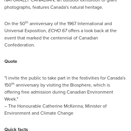
photographs, features
Canada's
natural heritage.
th
On the 50
anniversary of the 1967 International and
Universal Exposition,
ECHO 67
offers a look back at the
event that marked the centennial of Canadian
Confederation.
Quote
"I invite the public to take part in the festivities for
Canada's
th
150
anniversary by visiting the Biosphere, which is
offering free admission during Canadian Environment
Week."
– The Honourable Catherine McKenna, Minister of
Environment and Climate Change
Quick facts