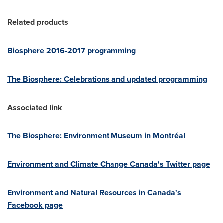
Related products
Biosphere 2016-2017 programming
The Biosphere: Celebrations and updated programming
Associated link
The Biosphere: Environment Museum in Montréal
Environment and Climate Change Canada's Twitter page
Environment and Natural Resources in
Canada's
Facebook page