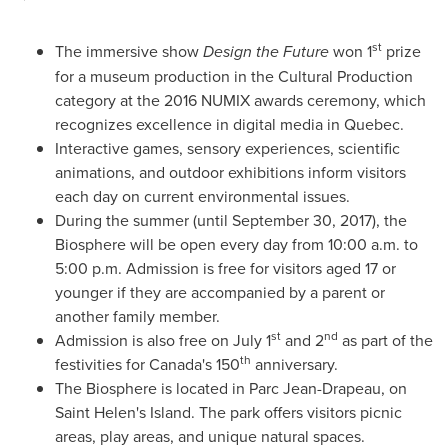
st
The immersive show
Design the Future
won 1
prize
for a museum production in the Cultural Production
category at the 2016 NUMIX awards ceremony, which
recognizes excellence in digital media in
Quebec
.
Interactive games, sensory experiences, scientific
animations, and outdoor exhibitions inform visitors
each day on current environmental issues.
During the summer (until
September 30, 2017
), the
Biosphere will be open every day from
10:00 a.m. to
5:00 p.m.
Admission is free for visitors aged 17 or
younger if they are accompanied by a parent or
another family member.
st
nd
Admission is also free on
July 1
and 2
as part of the
th
festivities for
Canada's
150
anniversary.
The Biosphere is located in
Parc Jean-Drapeau
, on
Saint Helen's Island. The park offers visitors picnic
areas, play areas, and unique natural spaces.