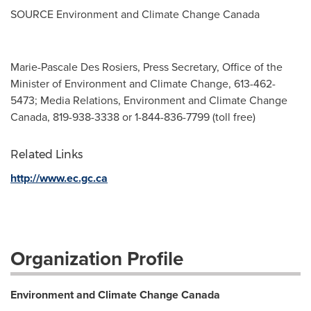
SOURCE Environment and Climate Change Canada
Marie-Pascale Des Rosiers, Press Secretary, Office of the
Minister of Environment and Climate Change, 613-462-
5473; Media Relations, Environment and Climate Change
Canada, 819-938-3338 or 1-844-836-7799 (toll free)
Related Links
http://www.ec.gc.ca
Organization Profile
Environment and Climate Change Canada