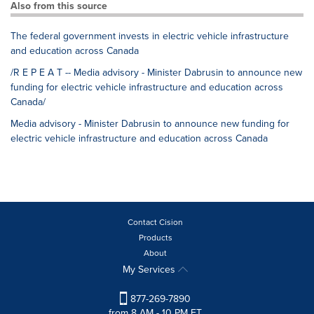
Also from this source
The federal government invests in electric vehicle infrastructure
and education across Canada
/R E P E A T -- Media advisory - Minister Dabrusin to announce new
funding for electric vehicle infrastructure and education across
Canada/
Media advisory - Minister Dabrusin to announce new funding for
electric vehicle infrastructure and education across Canada
Contact Cision
Products
About
My Services
877-269-7890
from 8 AM - 10 PM ET