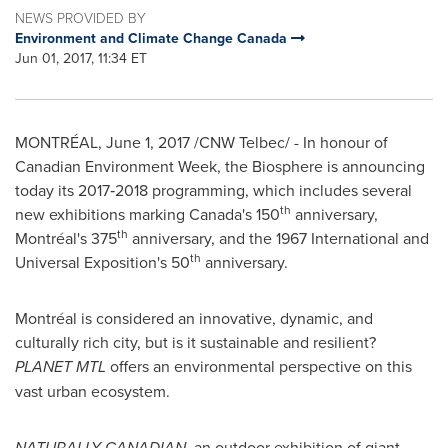
NEWS PROVIDED BY
Environment and Climate Change Canada
Jun 01, 2017, 11:34 ET
MONTRÉAL,
June 1, 2017
/CNW Telbec/ - In honour of
Canadian Environment Week, the Biosphere is announcing
today its 2017‑2018 programming, which includes several
th
new exhibitions marking
Canada's
150
anniversary,
th
Montréal's 375
anniversary, and the 1967 International and
th
Universal Exposition's 50
anniversary.
Montréal is considered an innovative, dynamic, and
culturally rich city, but is it sustainable and resilient?
PLANET MTL
offers an environmental perspective on this
vast urban ecosystem.
NATURALLY CANADIAN
, an outdoor exhibition of giant