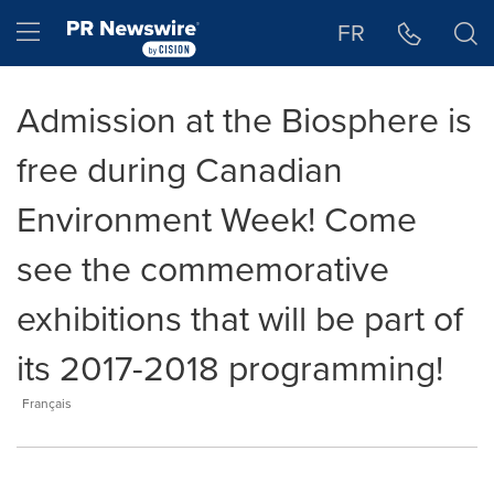
Accessibility Statement
Skip Navigation
Hamburger menu
FR
Admission at the Biosphere is
free during Canadian
Environment Week! Come
see the commemorative
exhibitions that will be part of
its 2017-2018 programming!
Français