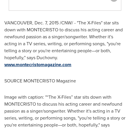
VANCOUVER
,
Dec. 7, 2015
/CNW/ - "The X-Files" star sits
down with MONTECRISTO to discuss his acting career and
newfound passion as a singer/songwriter. Whether it's
acting in a TV series, writing, or performing songs, "you're
telling a story or you're entertaining people—or both,
hopefully," says Duchovny.
www.montecristomagazine.com
SOURCE MONTECRISTO Magazine
Image with caption: "“The X-Files” star sits down with
MONTECRISTO to discuss his acting career and newfound
passion as a singer/songwriter. Whether it's acting in a TV
series, writing, or performing songs, "you're telling a story or
you're entertaining people—or both, hopefully," says