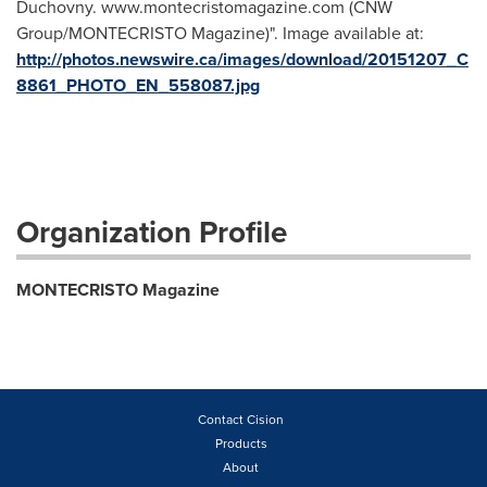
Duchovny. www.montecristomagazine.com (CNW
Group/MONTECRISTO Magazine)". Image available at:
http://photos.newswire.ca/images/download/20151207_C
8861_PHOTO_EN_558087.jpg
Organization Profile
MONTECRISTO Magazine
Contact Cision
Products
About