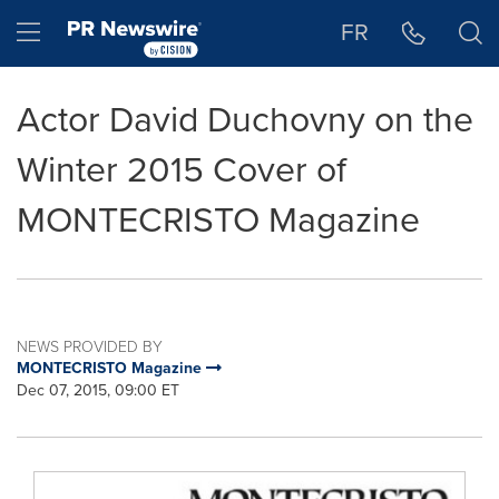
Accessibility Statement
Skip Navigation
Hamburger menu
FR
Actor David Duchovny on the
Winter 2015 Cover of
MONTECRISTO Magazine
NEWS PROVIDED BY
MONTECRISTO Magazine
Dec 07, 2015, 09:00 ET