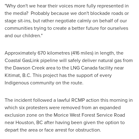
"Why don't we hear their voices more fully represented in
the media? Probably because we don't blockade roads or
stage sit-ins, but rather negotiate calmly on behalf of our
communities trying to create a better future for ourselves
and our children."
Approximately 670 kilometres (416 miles) in length, the
Coastal GasLink pipeline will safely deliver natural gas from
the
Dawson Creek
area to the LNG Canada facility near
Kitimat, B.C.
This project has the support of every
Indigenous community on the route.
The incident followed a lawful RCMP action this morning in
which six protesters were removed from an expanded
exclusion zone on the Morice West Forest Service Road
near
Houston, BC
after having been given the option to
depart the area or face arrest for obstruction.