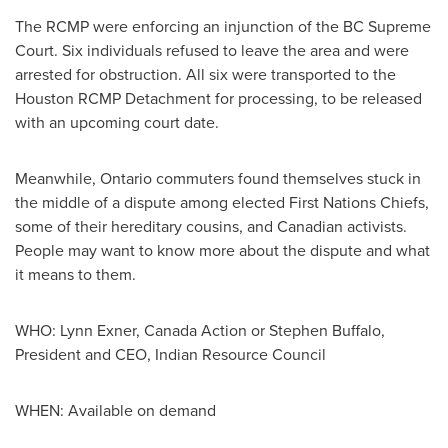
The RCMP were enforcing an injunction of the BC Supreme
Court. Six individuals refused to leave the area and were
arrested for obstruction. All six were transported to the
Houston
RCMP Detachment for processing, to be released
with an upcoming court date.
Meanwhile,
Ontario
commuters found themselves stuck in
the middle of a dispute among elected First Nations Chiefs,
some of their hereditary cousins, and Canadian activists.
People may want to know more about the dispute and what
it means to them.
WHO:
Lynn Exner
, Canada Action or
Stephen Buffalo
,
President and CEO, Indian Resource Council
WHEN: Available on demand