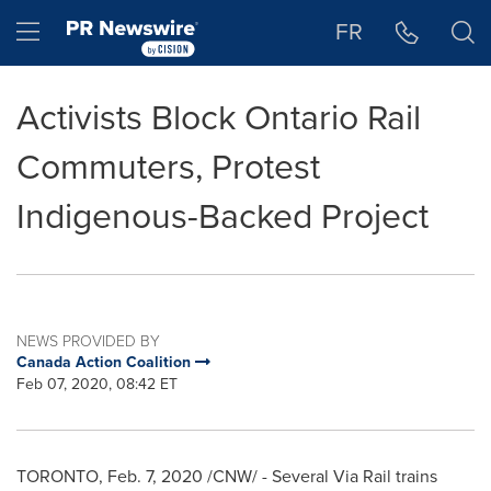
Accessibility Statement
Skip Navigation
Hamburger menu
FR
Activists Block Ontario Rail
Commuters, Protest
Indigenous-Backed Project
NEWS PROVIDED BY
Canada Action Coalition
Feb 07, 2020, 08:42 ET
TORONTO
,
Feb. 7, 2020
/CNW/ - Several Via Rail trains