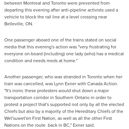
between
Montreal
and
Toronto
were prevented from
departing this evening after anti-pipeline activists used a
vehicle to block the rail line at a level crossing near
Belleville, ON
.
One passenger aboard one of the trains stated on social
media that this evening's action was "very frustrating for
everyone on-board (including) one lady (who) has a medical
condition and needs meds at home."
Another passenger, who was stranded in
Toronto
when her
train was cancelled, was
Lynn Exner
with Canada Action.
"It's ironic these protesters would shut down a major
transportation corridor in
Southern Ontario
in order to
protest a project that's supported not only by all the elected
Chiefs but also by a majority of the Hereditary Chiefs of the
Wet'suwet'en First Nation, as well as all the other First
Nations on the route back in BC," Exner said.