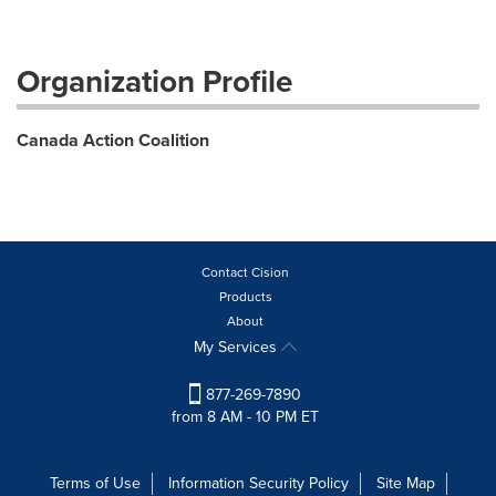
Organization Profile
Canada Action Coalition
Contact Cision
Products
About
My Services
877-269-7890
from 8 AM - 10 PM ET
Terms of Use
Information Security Policy
Site Map