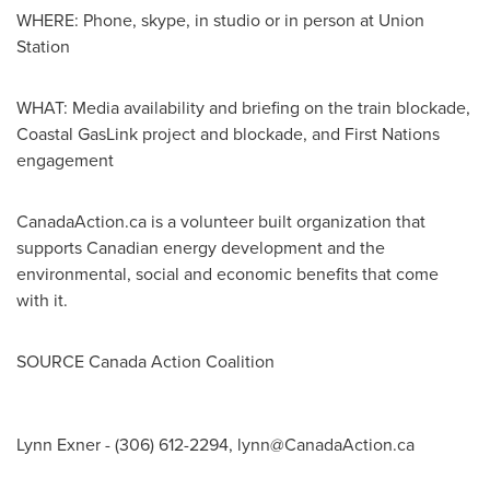
WHERE: Phone, skype, in studio or in person at Union
Station
WHAT: Media availability and briefing on the train blockade,
Coastal GasLink project and blockade, and First Nations
engagement
CanadaAction.ca is a volunteer built organization that
supports Canadian energy development and the
environmental, social and economic benefits that come
with it.
SOURCE Canada Action Coalition
Lynn Exner - (306) 612-2294,
lynn@CanadaAction.ca