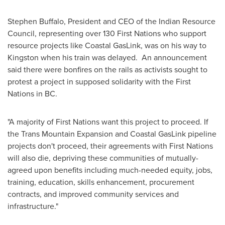
Stephen Buffalo
, President and CEO of the Indian Resource
Council, representing over 130 First Nations who support
resource projects like Coastal GasLink, was on his way to
Kingston
when his train was delayed. An announcement
said there were bonfires on the rails as activists sought to
protest a project in supposed solidarity with the First
Nations in BC.
"A majority of First Nations want this project to proceed. If
the Trans Mountain Expansion and Coastal GasLink pipeline
projects don't proceed, their agreements with First Nations
will also die, depriving these communities of mutually-
agreed upon benefits including much-needed equity, jobs,
training, education, skills enhancement, procurement
contracts, and improved community services and
infrastructure."