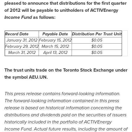
pleased to announce that distributions for the first quarter
of 2012 will be payable to unitholders of ACTIVEnergy
Income Fund
as follows:
Record Date
Payable Date
Distribution Per Trust Unit
January 31, 2012
February 15, 2012
$0.05
February 29, 2012
March 15, 2012
$0.05
March 31, 2012
April 13, 2012
$0.05
The trust units trade on the
Toronto
Stock Exchange under
the symbol AEU.UN.
This press release contains forward-looking information.
The forward-looking information contained in this press
release is based on historical information concerning the
distributions and dividends paid on the securities of issuers
historically included in the portfolio of ACTIVEnergy
Income Fund. Actual future results, including the amount of