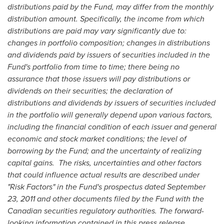
distributions paid by the Fund, may differ from the monthly
distribution amount. Specifically, the income from which
distributions are paid may vary significantly due to:
changes in portfolio composition; changes in distributions
and dividends paid by issuers of securities included in the
Fund's portfolio from time to time; there being no
assurance that those issuers will pay distributions or
dividends on their securities; t
he declaration of
distributions and dividends by issuers of securities included
in the portfolio will generally depend upon various factors,
including the financial condition of each issuer and general
economic and stock market conditions; the level of
borrowing by the Fund;
and the uncertainty of realizing
capital gains. The risks, uncertainties and other factors
that could influence actual results are described under
"Risk Factors" in the Fund's prospectus dated
September
23, 2011
and other documents filed by the Fund with the
Canadian securities regulatory authorities. The forward-
looking information contained in this press release