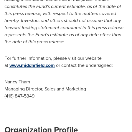
constitutes the Fund's current estimate, as of the date of
this press release, with respect to the matters covered
hereby. Investors and others should not assume that any
forward-looking statement contained in this press release
represents the Fund's estimate as of any date other than
the date of this press release.
For further information, please visit our website
at
www.middlefield.com
or contact the undersigned:
Nancy Tham
Managing Director, Sales and Marketing
(416) 847-5349
Organization Profile