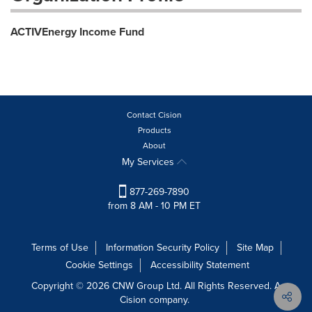
ACTIVEnergy Income Fund
Contact Cision
Products
About
My Services
877-269-7890
from 8 AM - 10 PM ET
Terms of Use
Information Security Policy
Site Map
Cookie Settings
Accessibility Statement
Copyright © 2026 CNW Group Ltd. All Rights Reserved. A
Cision company.