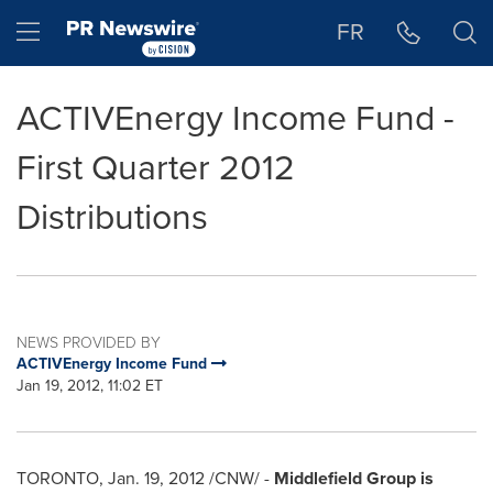
Accessibility Statement
Skip Navigation
Hamburger menu
FR
ACTIVEnergy Income Fund -
First Quarter 2012
Distributions
NEWS PROVIDED BY
ACTIVEnergy Income Fund
Jan 19, 2012, 11:02 ET
TORONTO
,
Jan. 19, 2012
/CNW/ -
Middlefield Group is