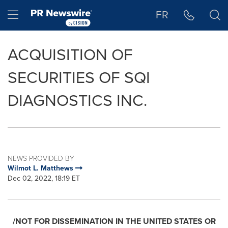
Accessibility Statement
Skip Navigation
Hamburger menu
FR
ACQUISITION OF
SECURITIES OF SQI
DIAGNOSTICS INC.
NEWS PROVIDED BY
Wilmot L. Matthews
Dec 02, 2022, 18:19 ET
/NOT FOR DISSEMINATION IN
THE UNITED STATES
OR