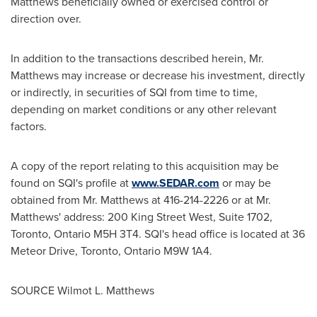
Matthews beneficially owned or exercised control or
direction over.
In addition to the transactions described herein, Mr.
Matthews may increase or decrease his investment, directly
or indirectly, in securities of SQI from time to time,
depending on market conditions or any other relevant
factors.
A copy of the report relating to this acquisition may be
found on SQI's profile at
www.SEDAR.com
or may be
obtained from Mr. Matthews at 416-214-2226 or at Mr.
Matthews' address: 200 King Street West, Suite 1702,
Toronto, Ontario
M5H 3T4. SQI's head office is located at 36
Meteor Drive,
Toronto, Ontario
M9W 1A4.
SOURCE
Wilmot L. Matthews