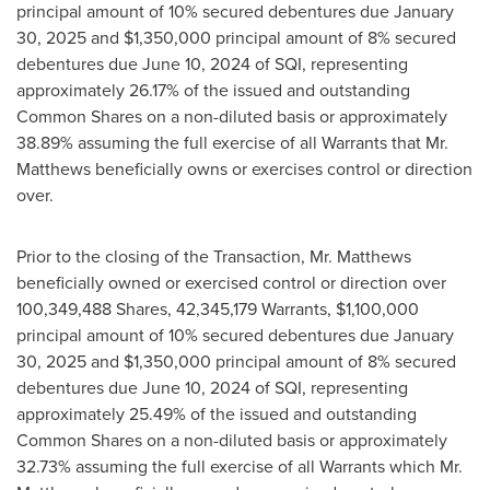
principal amount of 10% secured debentures due
January
30, 2025
and
$1,350,000
principal amount of 8% secured
debentures due
June 10, 2024
of SQI, representing
approximately 26.17% of the issued and outstanding
Common Shares on a non-diluted basis or approximately
38.89% assuming the full exercise of all Warrants that Mr.
Matthews beneficially owns or exercises control or direction
over.
Prior to the closing of the Transaction, Mr. Matthews
beneficially owned or exercised control or direction over
100,349,488 Shares, 42,345,179 Warrants,
$1,100,000
principal amount of 10% secured debentures due
January
30, 2025
and
$1,350,000
principal amount of 8% secured
debentures due
June 10, 2024
of SQI, representing
approximately 25.49% of the issued and outstanding
Common Shares on a non-diluted basis or approximately
32.73% assuming the full exercise of all Warrants which Mr.