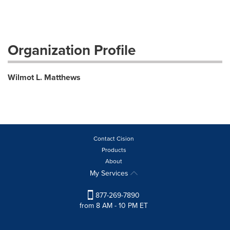
Organization Profile
Wilmot L. Matthews
Contact Cision
Products
About
My Services
877-269-7890
from 8 AM - 10 PM ET