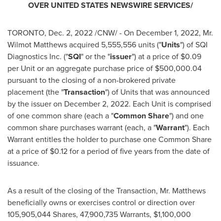
OVER
UNITED STATES
NEWSWIRE SERVICES/
TORONTO
,
Dec. 2, 2022
/CNW/ - On
December 1, 2022
, Mr.
Wilmot Matthews
acquired 5,555,556 units ("
Units
") of SQI
Diagnostics Inc. ("
SQI
" or the "
issuer
") at a price of
$0.09
per Unit or an aggregate purchase price of
$500,000.04
pursuant to the closing of a non-brokered private
placement (the "
Transaction
") of Units that was announced
by the issuer on
December 2, 2022
. Each Unit is comprised
of one common share (each a "
Common
Share
") and one
common share purchases warrant (each, a "
Warrant
"). Each
Warrant entitles the holder to purchase one Common Share
at a price of
$0.12
for a period of five years from the date of
issuance.
As a result of the closing of the Transaction, Mr. Matthews
beneficially owns or exercises control or direction over
105,905,044 Shares, 47,900,735 Warrants,
$1,100,000