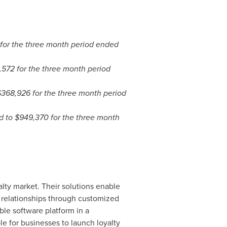
for the three month period ended
,572
for the three month period
$368,926
for the three month period
d to
$949,370
for the three month
lty market. Their solutions enable
 relationships through customized
ble software platform in a
le for businesses to launch loyalty