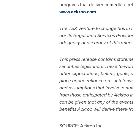
programs that deliver immediate re
www.ackroo.com
.
The TSX Venture Exchange has in n
nor its Regulation Services Provider
adequacy or accuracy of this relea
This press release contains statem
securities legislation. These forwa
other expectations, beliefs, goals,
place undue reliance on such forwa
and assumptions that involve a numb
from those anticipated by Ackroo In
can be given that any of the events
benefits Ackroo will derive there-fr
SOURCE: Ackroo Inc.