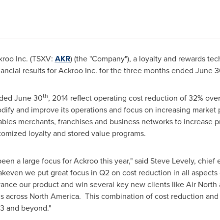
roo Inc. (TSXV:
AKR
) (the "Company"), a loyalty and rewards te
nancial results for Ackroo Inc. for the three months ended
June 3
th
nded
June 30
, 2014 reflect operating cost reduction of 32% over
dify and improve its operations and focus on increasing market p
ables merchants, franchises and business networks to increase pro
tomized loyalty and stored value programs.
een a large focus for Ackroo this year," said
Steve Levely
, chief 
akeven we put great focus in Q2 on cost reduction in all aspects
nce our product and win several key new clients like Air North 
s across North America. This combination of cost reduction and 
Q3 and beyond."