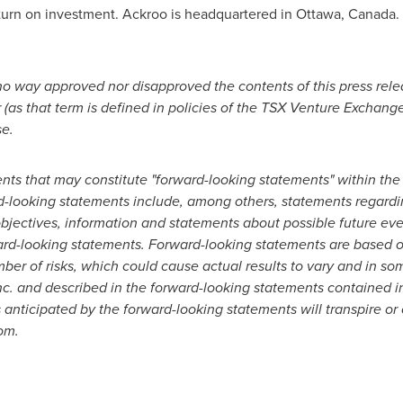
turn on investment. Ackroo is headquartered in
Ottawa, Canada
.
o way approved nor disapproved the contents of this press rel
 (as that term is defined in policies of the TSX Venture Exchange
se.
ents that may constitute "forward-looking statements" within t
rd-looking statements include, among others, statements regardi
 objectives, information and statements about possible future ev
rd-looking statements. Forward-looking statements are based o
er of risks, which could cause actual results to vary and in som
c. and described in the forward-looking statements contained in
 anticipated by the forward-looking statements will transpire or 
om.