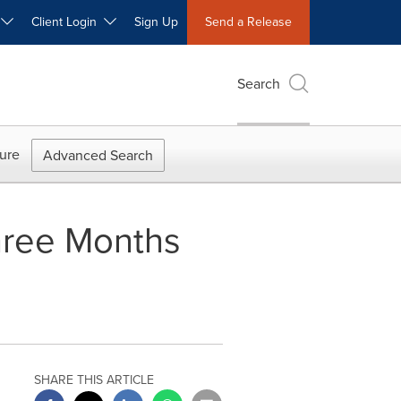
W
Client Login
Sign Up
Send a Release
Search
ure
Advanced Search
Three Months
SHARE THIS ARTICLE