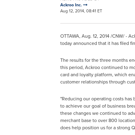
Ackroo Inc.
Aug 12, 2014, 08:41 ET
OTTAWA
,
Aug. 12, 2014
/CNW/ - Ack
today announced that it has filed fi
The results for the three months e
this period, Ackroo continued to mo
card and loyalty platform, which en
customer relationships through cus
"Reducing our operating costs has b
to achieve our goal of business bre
these changes we continued to adva
merchant base to over 800 location
does help position us for a strong 