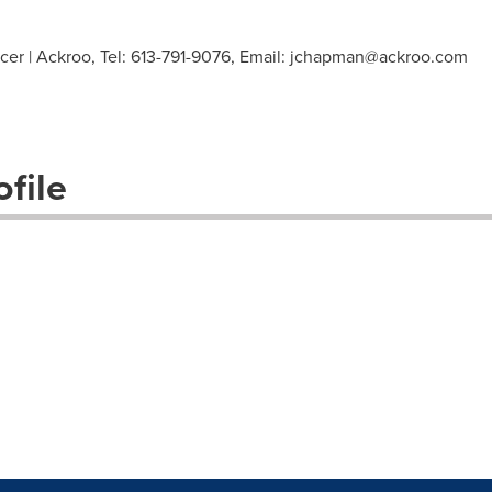
er | Ackroo, Tel: 613-791-9076, Email:
jchapman@ackroo.com
file