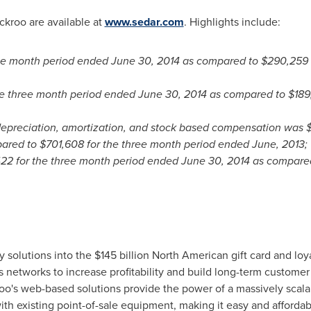
ckroo are available at
www.sedar.com
. Highlights include:
ree month period ended
June 30, 2014
as compared to
$290,259
he three month period ended
June 30, 2014
as compared to
$189
depreciation, amortization, and stock based compensation was
ared to
$701,608
for the three month period ended June, 2013;
422
for the three month period ended
June 30, 2014
as compare
y solutions into the
$145 billion
North American gift card and loya
 networks to increase profitability and build long-term customer
roo's web-based solutions provide the power of a massively scala
ith existing point-of-sale equipment, making it easy and affordab