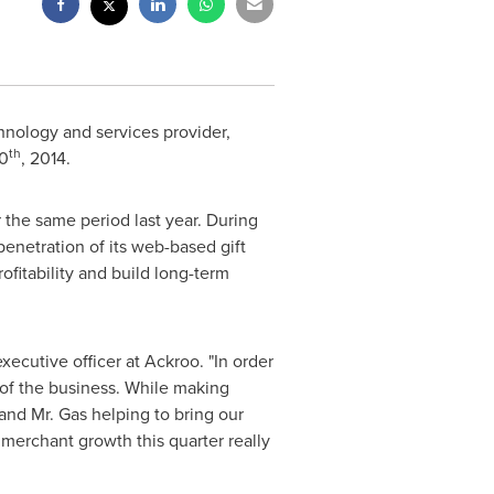
chnology and services provider,
th
0
, 2014.
 the same period last year. During
enetration of its web-based gift
fitability and build long-term
executive officer at Ackroo. "In order
 of the business. While making
and Mr. Gas helping to bring our
merchant growth this quarter really