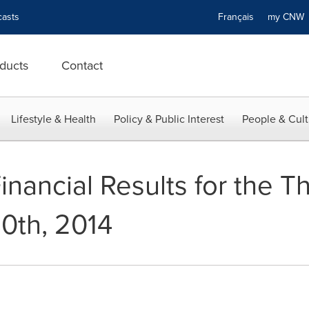
asts
Français
my CN
ducts
Contact
Lifestyle & Health
Policy & Public Interest
People & Cult
inancial Results for the 
0th, 2014