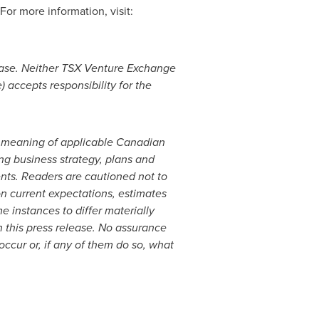
 For more information, visit:
ease. Neither TSX Venture Exchange
) accepts responsibility for the
he meaning of applicable Canadian
ng business strategy, plans and
ents. Readers are cautioned not to
n current expectations, estimates
e instances to differ materially
 this press release. No assurance
occur or, if any of them do so, what