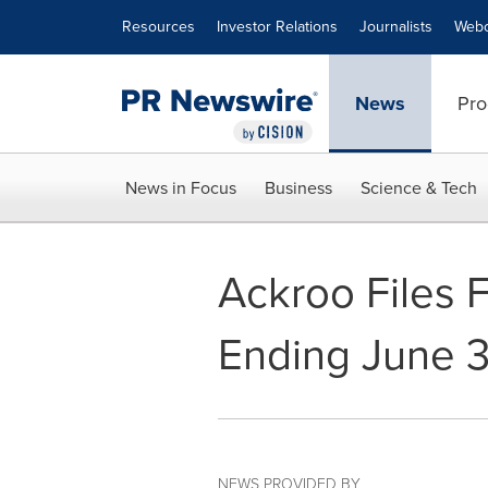
Accessibility Statement
Skip Navigation
Resources
Investor Relations
Journalists
Webc
News
Pro
News in Focus
Business
Science & Tech
Ackroo Files F
Ending June 3
NEWS PROVIDED BY