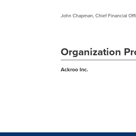
John Chapman, Chief Financial Offic
Organization Pro
Ackroo Inc.