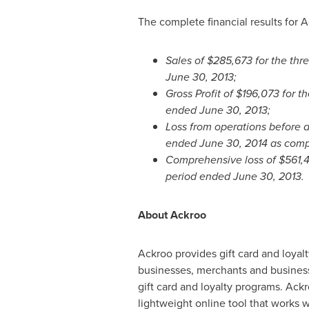
The complete financial results for A
Sales of
$285,673
for the th
June 30, 2013
;
Gross Profit of
$196,073
for t
ended
June 30, 2013
;
Loss from operations before 
ended
June 30, 2014
as comp
Comprehensive loss of
$561,
period ended
June 30, 2013
.
About Ackroo
Ackroo provides gift card and loyalt
businesses, merchants and business
gift card and loyalty programs. Ack
lightweight online tool that works w