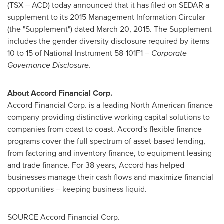
(TSX – ACD) today announced that it has filed on SEDAR a
supplement to its 2015 Management Information Circular
(the "Supplement") dated
March 20, 2015
. The Supplement
includes the gender diversity disclosure required by items
10 to 15 of National Instrument 58-101F1 –
Corporate
Governance Disclosure.
About Accord Financial Corp.
Accord Financial Corp. is a leading North American finance
company providing distinctive working capital solutions to
companies from coast to coast. Accord's flexible finance
programs cover the full spectrum of asset-based lending,
from factoring and inventory finance, to equipment leasing
and trade finance. For 38 years, Accord has helped
businesses manage their cash flows and maximize financial
opportunities – keeping business liquid.
SOURCE Accord Financial Corp.