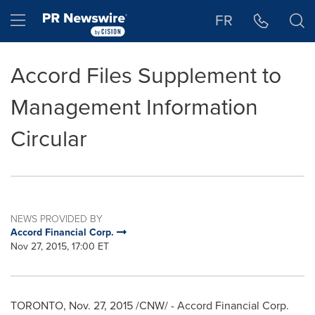
Accessibility Statement
Skip Navigation
Hamburger menu
FR
Accord Files Supplement to
Management Information
Circular
NEWS PROVIDED BY
Accord Financial Corp.
Nov 27, 2015, 17:00 ET
TORONTO
,
Nov. 27, 2015
/CNW/ - Accord Financial Corp.