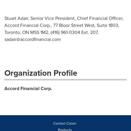
Stuart Adair, Senior Vice President, Chief Financial Officer,
Accord Financial Corp., 77 Bloor Street West, Suite 1803,
Toronto, ON M5S 1M2, (416) 961-0304 Ext. 207,
sadair@accordfinancial.com
Organization Profile
Accord Financial Corp.
Contact Cision
Products