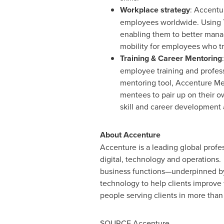
Workplace strategy
: Accentu
employees worldwide. Using T
enabling them to better mana
mobility for employees who tra
Training & Career Mentoring
employee training and profes
mentoring tool, Accenture Men
mentees to pair up on their 
skill and career development 
About Accenture
Accenture is a leading global profes
digital, technology and operations
business functions—underpinned by 
technology to help clients improve
people serving clients in more than
SOURCE Accenture