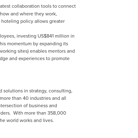
test collaboration tools to connect
 how and where they work,
hoteling policy allows greater
loyees, investing
US$841 million
in
 this momentum by expanding its
tworking sites) enables mentors and
edge and experiences to promote
 solutions in strategy, consulting,
more than 40 industries and all
tersection of business and
holders. With more than 358,000
he world works and lives.