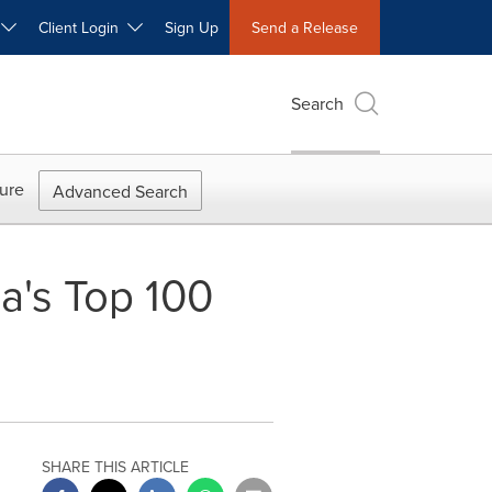
W
Client Login
Sign Up
Send a Release
Search
ure
Advanced Search
a's Top 100
SHARE THIS ARTICLE