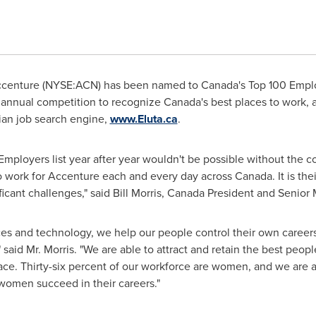
centure (NYSE:ACN) has been named to
Canada's
Top 100 Employ
an annual competition to recognize
Canada's
best places to work, a
an job search engine,
www.Eluta.ca
.
mployers list year after year wouldn't be possible without the
o work for Accenture each and every day across
Canada
. It is t
ificant challenges," said
Bill Morris
, Canada President and Senior 
ces and technology, we help our people control their own career
 said Mr. Morris. "We are able to attract and retain the best peo
lace. Thirty-six percent of our workforce are women, and we are a
omen succeed in their careers."