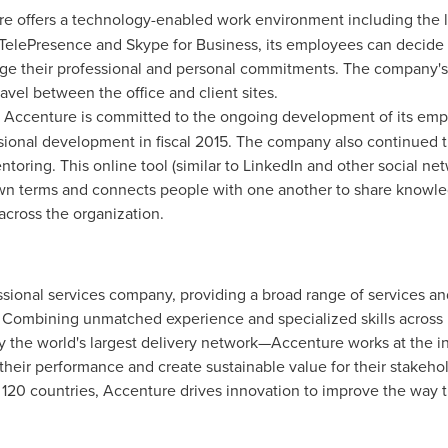
re offers a technology-enabled work environment including the la
elePresence and Skype for Business, its employees can decide
ge their professional and personal commitments. The company's 
vel between the office and client sites.
: Accenture is committed to the ongoing development of its emp
sional development in fiscal 2015. The company also continued
toring. This online tool (similar to LinkedIn and other social ne
own terms and connects people with one another to share knowl
across the organization.
sional services company, providing a broad range of services and
. Combining unmatched experience and specialized skills across 
the world's largest delivery network—Accenture works at the in
 their performance and create sustainable value for their stake
 120 countries, Accenture drives innovation to improve the way t