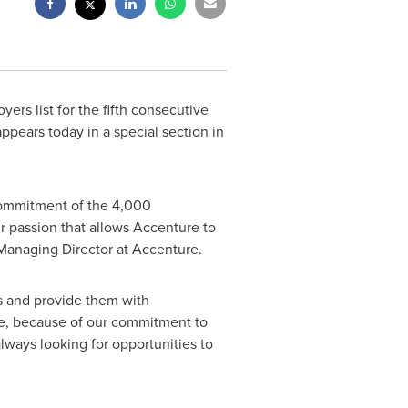
ers list for the fifth consecutive
ppears today in a special section in
 commitment of the 4,000
heir passion that allows Accenture to
Managing Director at Accenture.
s and provide them with
ple, because of our commitment to
lways looking for opportunities to