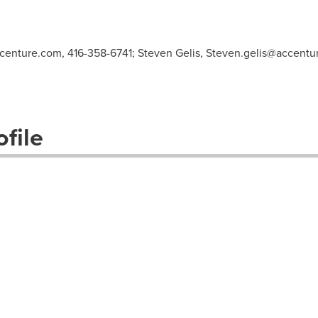
centure.com
, 416-358-6741; Steven Gelis,
Steven.gelis@accentu
file