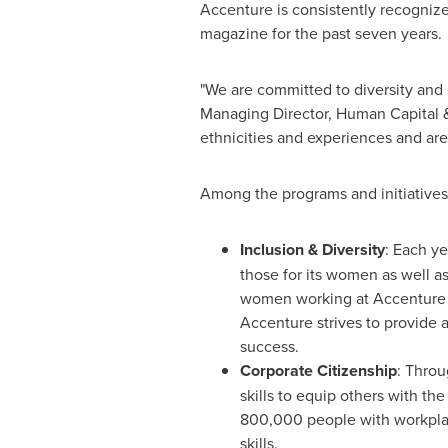
Accenture is consistently recognize
magazine for the past seven years.
"We are committed to diversity and
Managing Director, Human Capital &
ethnicities and experiences and are
Among the programs and initiatives
Inclusion & Diversity
: Each y
those for its women as well as
women working at Accenture i
Accenture strives to provide 
success.
Corporate Citizenship
: Throu
skills to equip others with th
800,000 people with workplace
skills.