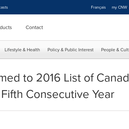
asts
Français
my CN
ducts
Contact
Lifestyle & Health
Policy & Public Interest
People & Cult
ed to 2016 List of Canad
 Fifth Consecutive Year