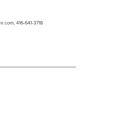
re.com
, 416-641-3718