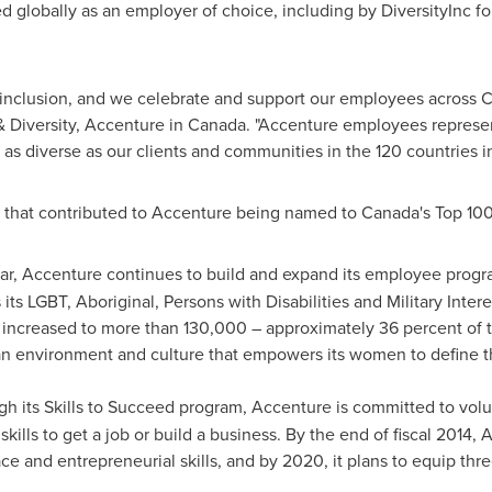
d globally as an employer of choice, including by DiversityInc 
 inclusion, and we celebrate and support our employees across
C
 Diversity, Accenture in
Canada
. "Accenture employees represent
 as diverse as our clients and communities in the 120 countries 
 that contributed to Accenture being named to
Canada's
Top 100
ear, Accenture continues to build and expand its employee progr
 its LGBT, Aboriginal, Persons with Disabilities and Military Inter
ncreased to more than 130,000 – approximately 36 percent of t
an environment and culture that empowers its women to define t
gh its Skills to Succeed program, Accenture is committed to vol
e skills to get a job or build a business. By the end of fiscal 20
 and entrepreneurial skills, and by 2020, it plans to equip thre