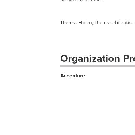
Theresa Ebden,
Theresa.ebden@ac
Organization Pro
Accenture