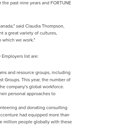
for the past nine years and FORTUNE
anada
," said
Claudia Thompson
,
 a great variety of cultures,
in which we work."
 Employers list are:
ams and resource groups, including
est Groups. This year, the number of
he company's global workforce.
heir personal approaches to
unteering and donating consulting
14, Accenture had equipped more than
e million people globally with these