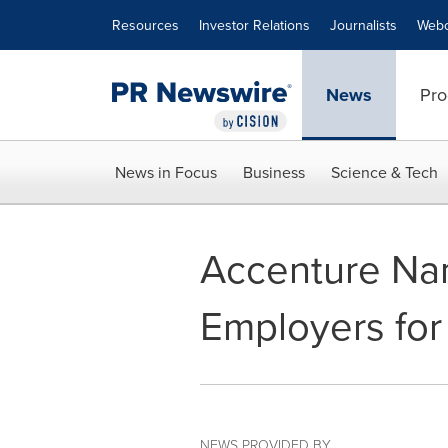
Accessibility Statement
Skip Navigation
Resources
Investor Relations
Journalists
Webc
News
Pro
News in Focus
Business
Science & Tech
Accenture Nam
Employers for
NEWS PROVIDED BY