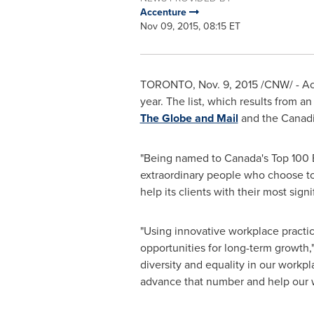
Accenture
Nov 09, 2015, 08:15 ET
TORONTO
,
Nov. 9, 2015
/CNW/ - Ac
year. The list, which results from 
The Globe and Mail
and the Canadi
"Being named to
Canada's
Top 100 E
extraordinary people who choose t
help its clients with their most sign
"Using innovative workplace practi
opportunities for long-term growth,"
diversity and equality in our workp
advance that number and help our w