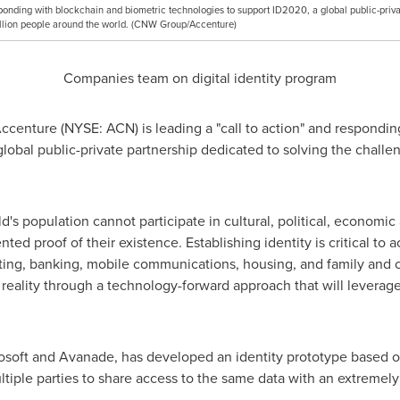
sponding with blockchain and biometric technologies to support ID2020, a global public-priva
 billion people around the world. (CNW Group/Accenture)
Companies team on digital identity program
centure (NYSE: ACN) is leading a "call to action" and respondin
lobal public-private partnership dedicated to solving the challe
's population cannot participate in cultural, political, economic 
ed proof of their existence. Establishing identity is critical to a
ting, banking, mobile communications, housing, and family and c
a reality through a technology-forward approach that will levera
rosoft and Avanade, has developed an identity prototype based 
tiple parties to share access to the same data with an extremely