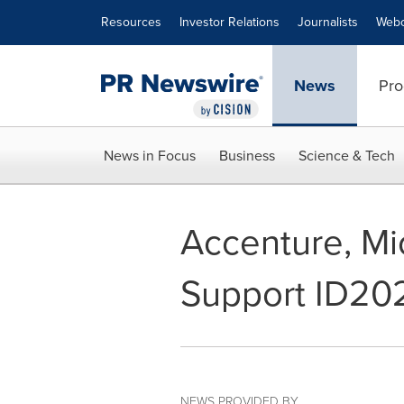
Accessibility Statement
Skip Navigation
Resources
Investor Relations
Journalists
Webc
News
Pro
News in Focus
Business
Science & Tech
Accenture, Mi
Support ID20
NEWS PROVIDED BY