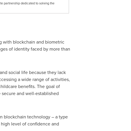
te partnership dedicated to solving the
g with blockchain and biometric
nges of identity faced by more than
and social life because they lack
ccessing a wide range of activities,
hildcare benefits. The goal of
ge secure and well-established
on blockchain technology – a type
 high level of confidence and