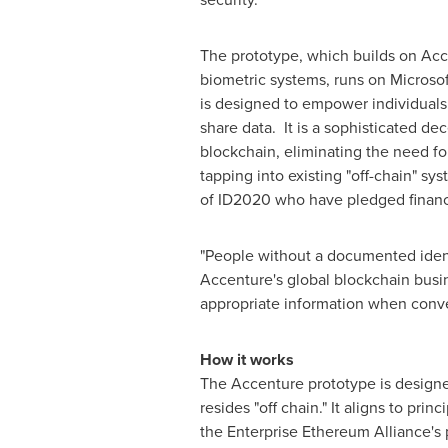
The prototype, which builds on Acce
biometric systems, runs on Microsoft
is designed to empower individuals 
share data. It is a sophisticated dec
blockchain, eliminating the need for
tapping into existing "off-chain" s
of ID2020 who have pledged financ
"People without a documented ident
Accenture's global blockchain busin
appropriate information when conve
How it works
The Accenture prototype is designed
resides "off chain." It aligns to pr
the Enterprise Ethereum Alliance's p