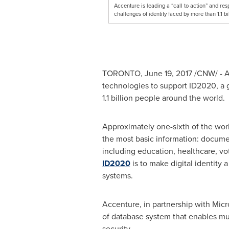
Accenture is leading a “call to action” and re
challenges of identity faced by more than 1.1
TORONTO
,
June 19, 2017
/CNW/ - Ac
technologies to support ID2020, a g
1.1 billion people around the world.
Approximately one-sixth of the world
the most basic information: document
including education, healthcare, vo
ID2020
is to make digital identity 
systems.
Accenture, in partnership with Mic
of database system that enables mul
security.