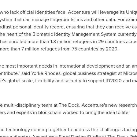
o lack official identities face, Accenture will leverage its Uniq
stem that can manage fingerprints, iris and other data. For exa
fast personal identity record, ensuring that they can receive 
 the heart of the Biometric Identity Management System currentl
as enrolled more than 1.3 million refugees in 29 countries acro
more than 7 million refugees from 75 countries by 2020.
 the most important needs in international development and an ar
ntribute," said
Yorke Rhodes
, global business strategist at Micros
s global scale, flexibility and security to support ID2020 and mak
he multi-disciplinary team at The Dock, Accenture's new researc
rs and experts in blockchain worked to bring the idea to life.
and technology coming together to address the challenges facing
 group director, Accenture's Fjord Design Studio at The Dock. "We