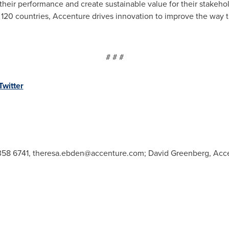
their performance and create sustainable value for their stakeh
 120 countries, Accenture drives innovation to improve the way th
# # #
Twitter
358 6741,
theresa.ebden@accenture.com
; David Greenberg, Acce