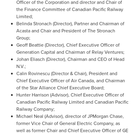
Officer of the Corporation and director and Chair of
the Finance Committee of Canadian Pacific Railway
Limited;
Belinda Stronach
(Director), Partner and Chairman of
Acasta and Chair and President of The Stronach
Group;
Geoff Beattie
(Director), Chief Executive Officer of
Generation Capital and Chairman of Relay Ventures;
Johan Eliasch (Director), Chairman and CEO of Head
N.V.;
Calin Rovinescu (Director & Chair), President and
Chief Executive Officer of Air Canada, and Chairman
of the Star Alliance Chief Executive Board;
Hunter Harrison
(Advisor), Chief Executive Officer of
Canadian Pacific Railway Limited and Canadian Pacific
Railway Company;
Michael Neal
(Advisor), director of JPMorgan Chase,
former Vice Chair of General Electric Company, as
well as former Chair and Chief Executive Officer of GE