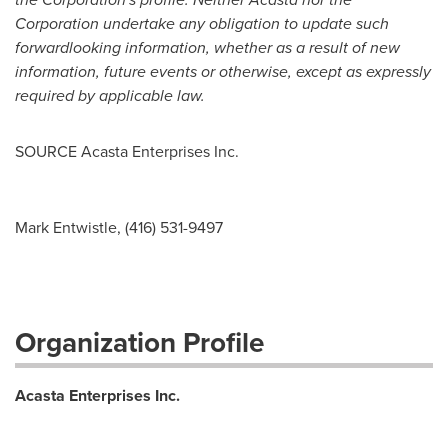
Corporation undertake any obligation to update such
forward
looking information, whether as a result of new
information, future events or otherwise, except as expressly
required by applicable law.
SOURCE Acasta Enterprises Inc.
Mark Entwistle, (416) 531-9497
Organization Profile
Acasta Enterprises Inc.