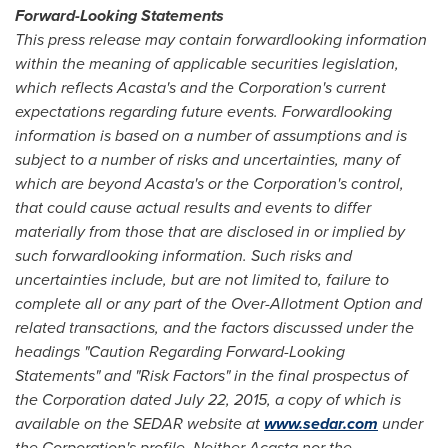
Forward-Looking Statements
This press release may contain forward
looking information
within the meaning of applicable securities legislation,
which reflects Acasta's and the Corporation's current
expectations regarding future events. Forward
looking
information is based on a number of assumptions and is
subject to a number of risks and uncertainties, many of
which are beyond Acasta's or the Corporation's control,
that could cause actual results and events to differ
materially from those that are disclosed in or implied by
such forward
looking information. Such risks and
uncertainties include, but are not limited to, failure to
complete all or any part of the Over-Allotment Option and
related transactions, and the factors discussed under the
headings "Caution Regarding Forward-Looking
Statements" and "Risk Factors" in the
final prospectus of
the Corporation dated
July 22, 2015
, a copy of which is
available on the SEDAR website at
www.sedar.com
under
the Corporation's profile. Neither Acasta nor the