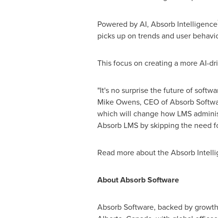
Powered by AI, Absorb Intelligence
picks up on trends and user behavio
This focus on creating a more AI-dr
"It's no surprise the future of softw
Mike Owens
, CEO of Absorb Software
which will change how LMS administ
Absorb LMS by skipping the need fo
Read more about the Absorb Intell
About Absorb Software
Absorb Software, backed by growth