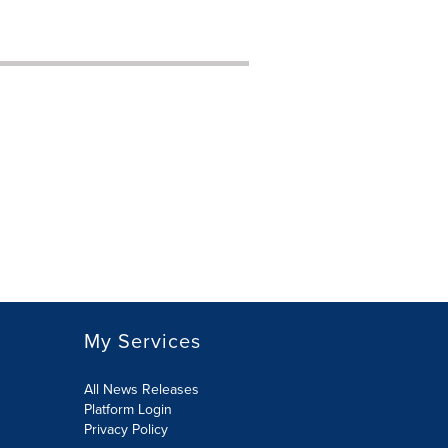
My Services
All News Releases
Platform Login
Privacy Policy