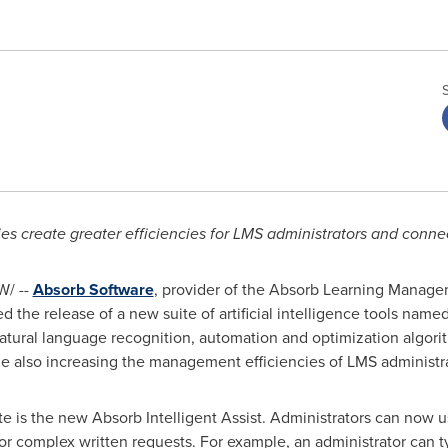
ities create greater efficiencies for LMS administrators and conn
/ --
Absorb Software
, provider of the Absorb Learning Manage
the release of a new suite of artificial intelligence tools name
tural language recognition, automation and optimization algorit
le also increasing the management efficiencies of LMS administra
te is the new Absorb Intelligent Assist. Administrators can now u
r complex written requests. For example, an administrator can t