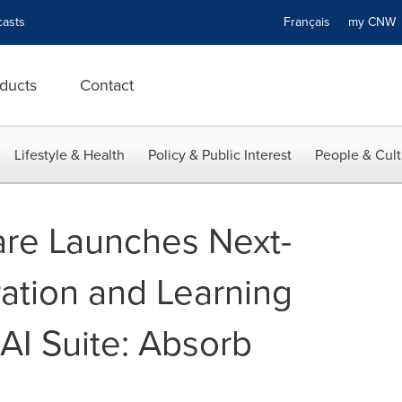
asts
Français
my CN
ducts
Contact
Lifestyle & Health
Policy & Public Interest
People & Cult
re Launches Next-
ation and Learning
I Suite: Absorb