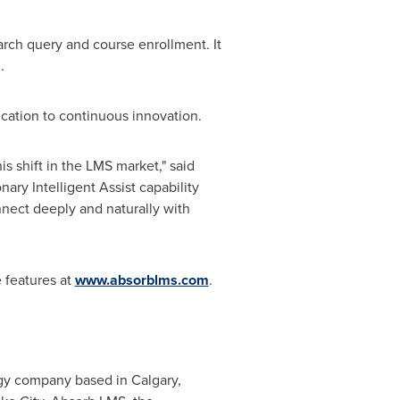
rch query and course enrollment. It
.
ication to continuous innovation.
his shift in the LMS market," said
nary Intelligent Assist capability
nect deeply and naturally with
 features at
www.absorblms.com
.
logy company based in
Calgary,