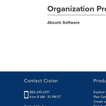
Organization Pro
Absorb Software
Contact Cision
Prod
866-245-2317
Explore 
from 8 AM - 10 PM ET
Plan Ca
Create w