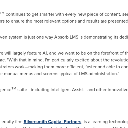
TM
continues to get smarter with every new piece of content, sea
rs to ensure the most relevant options and results are presented
iven system is just one way Absorb LMS is demonstrating its ded
are will largely feature AI, and we want to be on the forefront of t
. "With that in mind, I'm particularly excited about the revolutio
rators work—making them more efficient, faster and able to con
r manual menus and screens typical of LMS administration."
TM
igence
suite—including Intelligent Assist—and other innovative
 equity firm
Silversmith Capital Partners
, is a learning techno