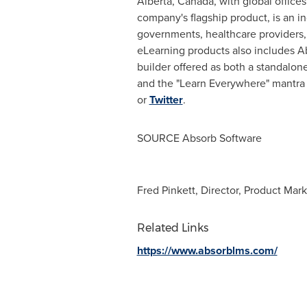
Alberta, Canada
, with global offices
company's flagship product, is an 
governments, healthcare providers, 
eLearning products also includes Ab
builder offered as both a standalon
and the "Learn Everywhere" mantra t
or
Twitter
.
SOURCE Absorb Software
Fred Pinkett, Director, Product Mar
Related Links
https://www.absorblms.com/