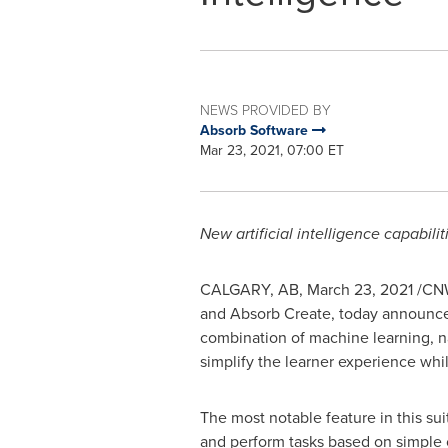
NEWS PROVIDED BY
Absorb Software
Mar 23, 2021, 07:00 ET
New artificial intelligence capabil
CALGARY, AB
,
March 23, 2021
/CNW
and Absorb Create, today announced 
combination of machine learning, na
simplify the learner experience whi
The most notable feature in this sui
and perform tasks based on simple o