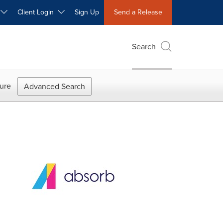
W
Client Login
Sign Up
Send a Release
Search
ure
Advanced Search