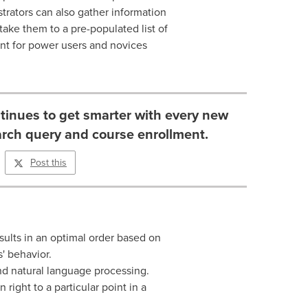
strators can also gather information
take them to a pre-populated list of
ent for power users and novices
tinues to get smarter with every new
arch query and course enrollment.
Post this
ults in an optimal order based on
s' behavior.
d natural language processing.
right to a particular point in a