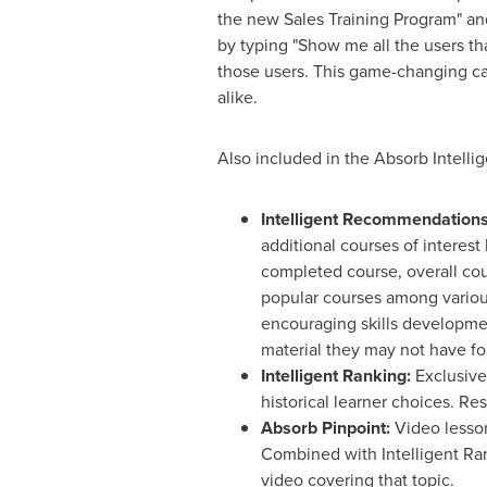
the new Sales Training Program" and 
by typing "Show me all the users tha
those users. This game-changing cap
alike.
Also included in the Absorb Intelli
Intelligent Recommendations
additional courses of interest
completed course, overall co
popular courses among variou
encouraging skills developme
material they may not have f
Intelligent Ranking:
Exclusive
historical learner choices. Re
Absorb Pinpoint:
Video lesson
Combined with Intelligent Ranki
video covering that topic.