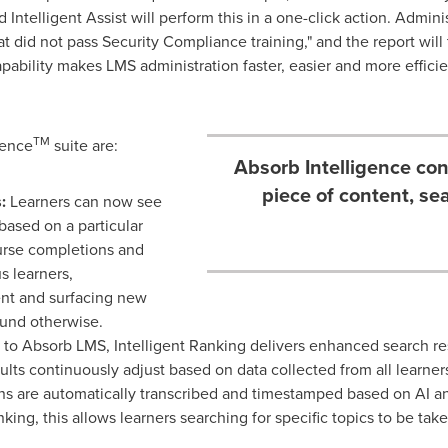
Intelligent Assist will perform this in a one-click action. Admini
t did not pass Security Compliance training," and the report will 
ability makes LMS administration faster, easier and more effici
TM
gence
suite are:
Absorb Intelligence con
piece of content, se
:
Learners can now see
 based on a particular
urse completions and
s learners,
nt and surfacing new
ound otherwise.
 to Absorb LMS, Intelligent Ranking delivers enhanced search res
sults continuously adjust based on data collected from all learner
s are automatically transcribed and timestamped based on AI an
ng, this allows learners searching for specific topics to be taken 