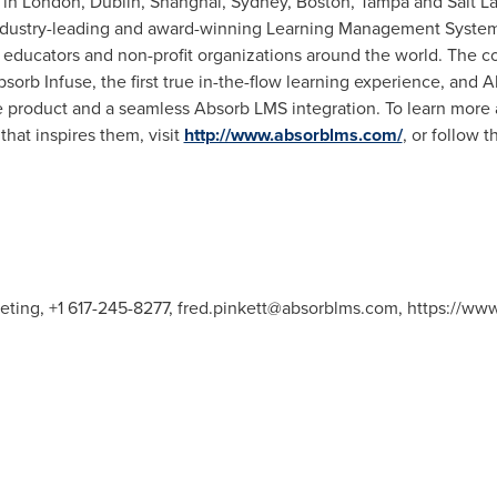
 in
London
,
Dublin
,
Shanghai
,
Sydney
,
Boston
,
Tampa
and
Salt L
industry-leading and award-winning Learning Management System
educators and non-profit organizations around the world. The co
sorb Infuse, the first true in-the-flow learning experience, and
e product and a seamless Absorb LMS integration. To learn more 
hat inspires them, visit
http://www.absorblms.com/
, or follow
keting, +1 617-245-8277,
fred.pinkett@absorblms.com
, https://ww