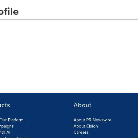
file
ucts
About
Our Platform
About PR Newswire
mpaigns
About Cision
ith AI
Careers