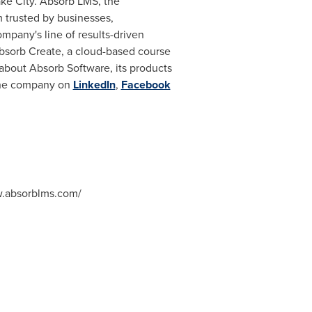
ake City
. Absorb LMS, the
 trusted by businesses,
mpany's line of results-driven
 Absorb Create, a cloud-based course
about Absorb Software, its products
 the company on
LinkedIn
,
Facebook
w.absorblms.com/