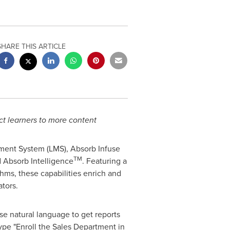
SHARE THIS ARTICLE
ect learners to more content
ment System (LMS), Absorb Infuse
TM
d Absorb Intelligence
. Featuring a
hms, these capabilities enrich and
tors.
se natural language to get reports
ype "Enroll the Sales Department in