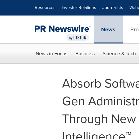
Accessibility Statement
Skip Navigation
Resources
Investor Relations
Journalists
Webc
News
Pro
News in Focus
Business
Science & Tech
Absorb Softwa
Gen Administr
Through New A
Intelligence™