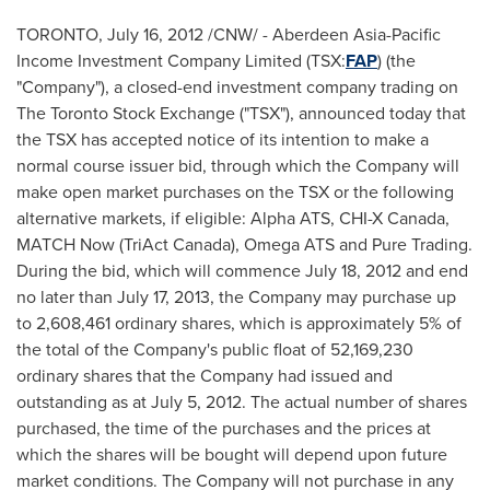
TORONTO
,
July 16, 2012
/CNW/ - Aberdeen Asia-Pacific
Income Investment Company Limited (TSX:
FAP
) (the
"Company"), a closed-end investment company trading on
The
Toronto
Stock Exchange ("TSX"), announced today that
the TSX has accepted notice of its intention to make a
normal course issuer bid, through which the Company will
make open market purchases on the TSX or the following
alternative markets, if eligible: Alpha ATS, CHI-X
Canada
,
MATCH Now (TriAct
Canada
), Omega ATS and Pure Trading.
During the bid, which will commence
July 18, 2012
and end
no later than
July 17, 2013
, the Company may purchase up
to 2,608,461 ordinary shares, which is approximately 5% of
the total of the Company's public float of 52,169,230
ordinary shares that the Company had issued and
outstanding as at
July 5, 2012
. The actual number of shares
purchased, the time of the purchases and the prices at
which the shares will be bought will depend upon future
market conditions. The Company will not purchase in any