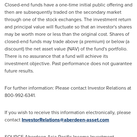
Closed-end funds have a one-time initial public offering and
then are subsequently traded on the secondary market
through one of the stock exchanges. The investment return
and principal value will fluctuate so that an investor's shares
may be worth more or less than the original cost. Shares of
closed-end funds may trade above (a premium) or below (a
discount) the net asset value (NAV) of the fund's portfolio.
There is no assurance that a fund will achieve its
investment objective. Past performance does not guarantee
future results.
For further information: Please contact Investor Relations at
800-992-6341.
If you wish to receive this information electronically, please
contact
InvestorRelations@aberdeen-asset.com
SOURCE Aberdeen Asia-Pacific Income Investment