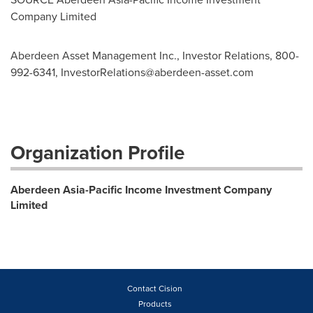
Company Limited
Aberdeen Asset Management Inc., Investor Relations, 800-
992-6341,
InvestorRelations@aberdeen-asset.com
Organization Profile
Aberdeen Asia-Pacific Income Investment Company
Limited
Contact Cision
Products