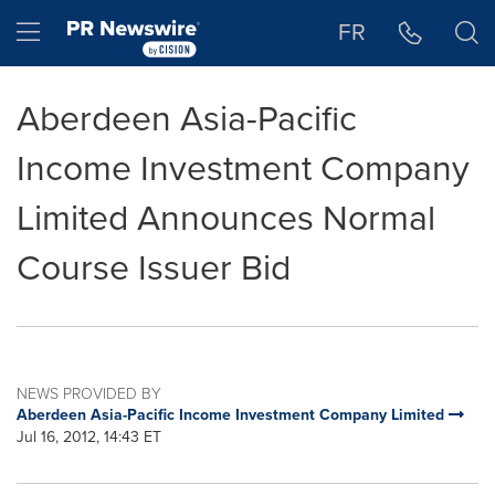
Accessibility Statement
Skip Navigation
Hamburger menu
FR
Aberdeen Asia-Pacific
Income Investment Company
Limited Announces Normal
Course Issuer Bid
NEWS PROVIDED BY
Aberdeen Asia-Pacific Income Investment Company Limited
Jul 16, 2012, 14:43 ET