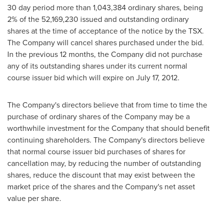
30 day period more than 1,043,384 ordinary shares, being
2% of the 52,169,230 issued and outstanding ordinary
shares at the time of acceptance of the notice by the TSX.
The Company will cancel shares purchased under the bid.
In the previous 12 months, the Company did not purchase
any of its outstanding shares under its current normal
course issuer bid which will expire on
July 17, 2012
.
The Company's directors believe that from time to time the
purchase of ordinary shares of the Company may be a
worthwhile investment for the Company that should benefit
continuing shareholders. The Company's directors believe
that normal course issuer bid purchases of shares for
cancellation may, by reducing the number of outstanding
shares, reduce the discount that may exist between the
market price of the shares and the Company's net asset
value per share.