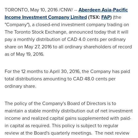
TORONTO
,
May 10, 2016
/CNW/ --
Aberdeen Asia-Pacific
Income Investment Company Limited
(TSX:
FAP
)
(the
"Company"), a closed-end investment company trading on
The Toronto Stock Exchange, announced today that it will
pay a monthly distribution of
CAD 4.0 cents
per ordinary
share on
May 27, 2016
to all ordinary shareholders of record
as of
May 19, 2016
.
For the 12 months to
April 30, 2016
, the Company has paid
total distributions amounting to
CAD 48.0 cents
per
ordinary share.
The policy of the Company's Board of Directors is to
maintain a stable monthly distribution out of net investment
income and realized capital gains supplemented with paid-
in capital as required. This policy is subject to regular
review at the Board's quarterly meetings. The next review