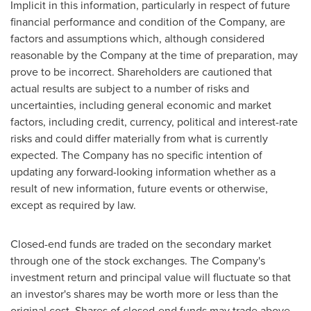
Implicit in this information, particularly in respect of future
financial performance and condition of the Company, are
factors and assumptions which, although considered
reasonable by the Company at the time of preparation, may
prove to be incorrect. Shareholders are cautioned that
actual results are subject to a number of risks and
uncertainties, including general economic and market
factors, including credit, currency, political and interest-rate
risks and could differ materially from what is currently
expected. The Company has no specific intention of
updating any forward-looking information whether as a
result of new information, future events or otherwise,
except as required by law.
Closed-end funds are traded on the secondary market
through one of the stock exchanges. The Company's
investment return and principal value will fluctuate so that
an investor's shares may be worth more or less than the
original cost. Shares of closed-end funds may trade above