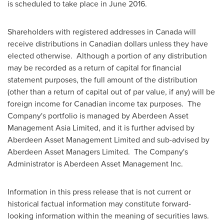
is scheduled to take place in
June 2016
.
Shareholders with registered addresses in
Canada
will
receive distributions in Canadian dollars unless they have
elected otherwise. Although a portion of any distribution
may be recorded as a return of capital for financial
statement purposes, the full amount of the distribution
(other than a return of capital out of par value, if any) will be
foreign income for Canadian income tax purposes. The
Company's portfolio is managed by Aberdeen Asset
Management Asia Limited, and it is further advised by
Aberdeen Asset Management Limited and sub-advised by
Aberdeen Asset Managers Limited. The Company's
Administrator is Aberdeen Asset Management Inc.
Information in this press release that is not current or
historical factual information may constitute forward-
looking information within the meaning of securities laws.