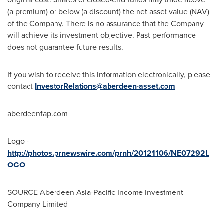
(a premium) or below (a discount) the net asset value (NAV)
of the Company. There is no assurance that the Company
will achieve its investment objective. Past performance
does not guarantee future results.
If you wish to receive this information electronically, please
contact
InvestorRelations@aberdeen-asset.com
aberdeenfap.com
Logo -
http://photos.prnewswire.com/prnh/20121106/NE07292L
OGO
SOURCE Aberdeen Asia-Pacific Income Investment
Company Limited