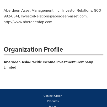
Aberdeen Asset Management Inc., Investor Relations, 800-
992-6341,
InvestorRelations@aberdeen-asset.com
,
http://www.aberdeenfap.com
Organization Profile
Aberdeen Asia-Pacific Income Investment Company
Limited
Contact Cision
Products
About