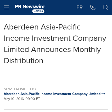
Accessibility Statement
Skip Navigation
Hamburger menu
FR
Aberdeen Asia-Pacific
Income Investment Company
Limited Announces Monthly
Distribution
NEWS PROVIDED BY
Aberdeen Asia-Pacific Income Investment Company Limited
May 10, 2016, 09:00 ET