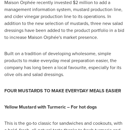
Maison Orphée recently invested
$2 million
to add a
management information system, mustard production line,
and cider vinegar production line to its operations. In
addition to the new selection of mustards, three new salad
dressings have been added to the product portfolio in a bid
to increase Maison Orphée's market presence.
Built on a tradition of developing wholesome, simple
products to make everyday meal preparation easier, the
company has long been a local favourite, especially for its
olive oils and salad dressings.
FOUR MUSTARDS TO MAKE EVERYDAY MEALS EASIER
Yellow Mustard with Turmeric – For hot dogs
This is the go-to classic for sandwiches and cookouts, with