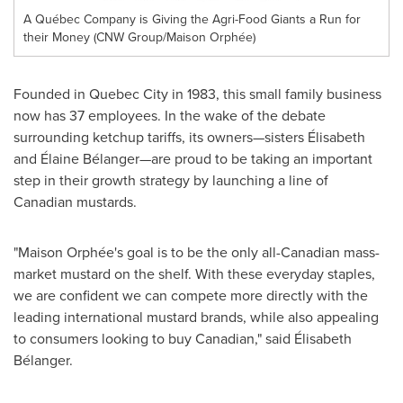
A Québec Company is Giving the Agri-Food Giants a Run for
their Money (CNW Group/Maison Orphée)
Founded in
Quebec City
in 1983, this small family business
now has 37 employees. In the wake of the debate
surrounding ketchup tariffs, its owners—sisters Élisabeth
and Élaine Bélanger—are proud to be taking an important
step in their growth strategy by launching a line of
Canadian mustards.
"Maison Orphée's goal is to be the only all-Canadian mass-
market mustard on the shelf. With these everyday staples,
we are confident we can compete more directly with the
leading international mustard brands, while also appealing
to consumers looking to buy Canadian," said Élisabeth
Bélanger.