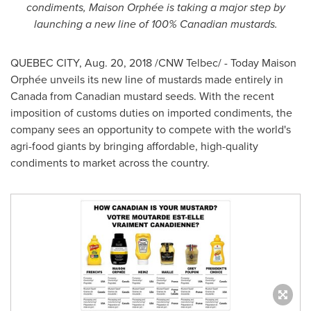
condiments, Maison Orphée is taking a major step by
launching a new line of 100% Canadian mustards.
QUEBEC CITY
,
Aug. 20, 2018
/CNW Telbec/ - Today Maison
Orphée unveils its new line of mustards made entirely in
Canada
from Canadian mustard seeds. With the recent
imposition of customs duties on imported condiments, the
company sees an opportunity to compete with the world's
agri-food giants by bringing affordable, high-quality
condiments to market across the country.