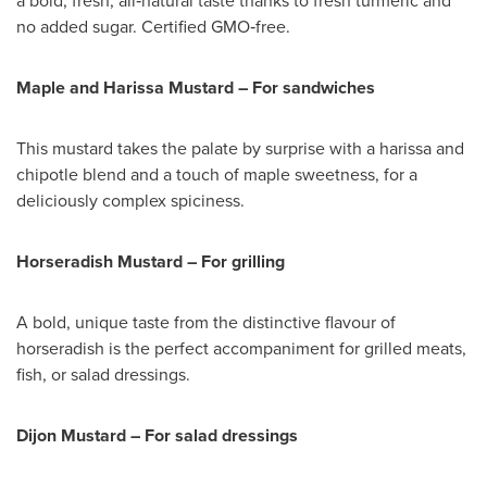
a bold, fresh, all‑natural taste thanks to fresh turmeric and
no added sugar. Certified GMO‑free.
Maple and Harissa Mustard – For sandwiches
This mustard takes the palate by surprise with a harissa and
chipotle blend and a touch of maple sweetness, for a
deliciously complex spiciness.
Horseradish Mustard – For grilling
A bold, unique taste from the distinctive flavour of
horseradish is the perfect accompaniment for grilled meats,
fish, or salad dressings.
Dijon Mustard – For salad dressings