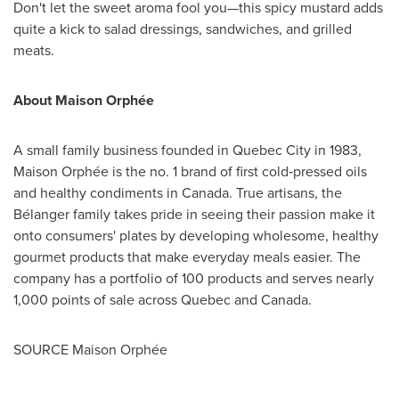
Don't let the sweet aroma fool you—this spicy mustard adds
quite a kick to salad dressings, sandwiches, and grilled
meats.
About Maison Orphée
A small family business founded in
Quebec City
in 1983,
Maison Orphée is the no. 1 brand of first cold‑pressed oils
and healthy condiments in
Canada
. True artisans, the
Bélanger family takes pride in seeing their passion make it
onto consumers' plates by developing wholesome, healthy
gourmet products that make everyday meals easier. The
company has a portfolio of 100 products and serves nearly
1,000 points of sale across
Quebec
and
Canada
.
SOURCE Maison Orphée