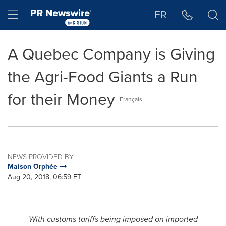
Accessibility Statement
Skip Navigation
Hamburger menu
FR
A Quebec Company is Giving
the Agri-Food Giants a Run
for their Money
Français
NEWS PROVIDED BY
Maison Orphée
Aug 20, 2018, 06:59 ET
With customs tariffs being imposed on imported