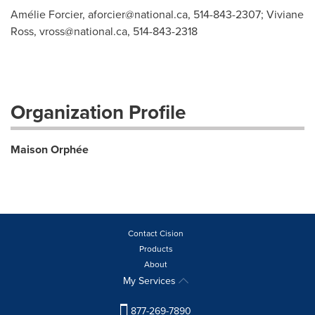
Amélie Forcier,
aforcier@national.ca
, 514-843-2307; Viviane
Ross,
vross@national.ca
, 514-843-2318
Organization Profile
Maison Orphée
Contact Cision
Products
About
My Services
877-269-7890