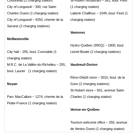
Cousineau (1 charging station)
St-Hubert restaurant – 381, boul. Fiset
City of Longueuil – 300, rue Saint-
(1 charging station)
Charles Ouest (1 charging station)
Laiterie Chalifoux – 1049, boul. Fiset (1
City of Longueuil – 4250, chemin de la
charging station)
Savane (2 charging stations)
Varennes
McMasterville
Hydro-Québec (IREQ) – 1800, boul.
City hall – 255, boul. Constable (1
Lionel-Boulet (2 charging stations)
charging station)
M.R.C. de La Vallée-du-Richelieu – 255,
Vaudreuil-Dorion
boul. Laurier (1 charging station)
Réno-Dépôt store – 3010, boul. de la
Noyan
Gare (2 charging stations)
St-Hubert store – 601, avenue Saint-
Parc MacCallum – 1274, chemin de la
Charles (1 charging station)
Petite-France (1 charging station)
Venise-en-Québec
Tourism welcome office – 250, avenue
de Venise Ouest (1 charging station)