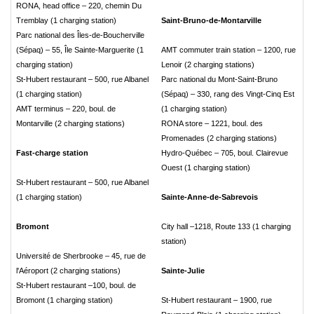
RONA, head office – 220, chemin Du
Tremblay (1 charging station)
Saint-Bruno-de-Montarville
Parc national des Îles-de-Boucherville
(Sépaq) – 55, Île Sainte-Marguerite (1
AMT commuter train station – 1200, rue
charging station)
Lenoir (2 charging stations)
St-Hubert restaurant – 500, rue Albanel
Parc national du Mont-Saint-Bruno
(1 charging station)
(Sépaq) – 330, rang des Vingt-Cinq Est
AMT terminus – 220, boul. de
(1 charging station)
Montarville (2 charging stations)
RONA store – 1221, boul. des
Promenades (2 charging stations)
Fast-charge station
Hydro-Québec – 705, boul. Clairevue
Ouest (1 charging station)
St-Hubert restaurant – 500, rue Albanel
(1 charging station)
Sainte-Anne-de-Sabrevois
Bromont
City hall –1218, Route 133 (1 charging
station)
Université de Sherbrooke – 45, rue de
l'Aéroport (2 charging stations)
Sainte-Julie
St-Hubert restaurant –100, boul. de
Bromont (1 charging station)
St-Hubert restaurant – 1900, rue