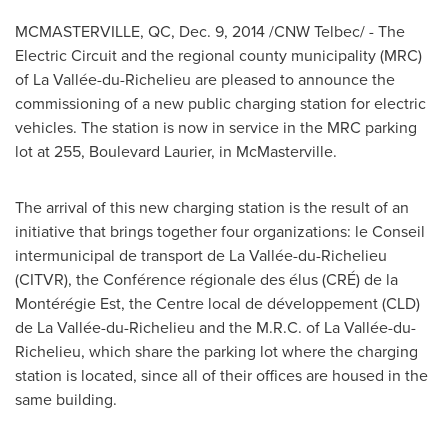
MCMASTERVILLE, QC
,
Dec. 9, 2014
/CNW Telbec/ - The
Electric Circuit and the regional county municipality (MRC)
of La Vallée-du-
Richelieu
are pleased to announce the
commissioning of a new public charging station for electric
vehicles. The station is now in service in the MRC parking
lot at 255, Boulevard Laurier, in
McMasterville
.
The arrival of this new charging station is the result of an
initiative that brings together four organizations: le Conseil
intermunicipal de transport de La Vallée-du-
Richelieu
(CITVR), the Conférence régionale des élus (CRÉ) de la
Montérégie Est, the Centre local de développement (CLD)
de La Vallée-du-
Richelieu
and the M.R.C. of La Vallée-du-
Richelieu
, which share the parking lot where the charging
station is located, since all of their offices are housed in the
same building.