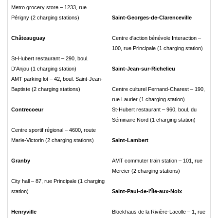
Metro grocery store – 1233, rue
Périgny (2 charging stations)
Saint-Georges-de-Clarenceville
Châteauguay
Centre d'action bénévole Interaction –
100, rue Principale (1 charging station)
St-Hubert restaurant – 290, boul.
D'Anjou (1 charging station)
Saint-Jean-sur-Richelieu
AMT parking lot – 42, boul. Saint-Jean-
Baptiste (2 charging stations)
Centre culturel Fernand-Charest – 190,
rue Laurier (1 charging station)
Contrecoeur
St-Hubert restaurant – 960, boul. du
Séminaire Nord (1 charging station)
Centre sportif régional – 4600, route
Marie-Victorin (2 charging stations)
Saint-Lambert
Granby
AMT commuter train station – 101, rue
Mercier (2 charging stations)
City hall – 87, rue Principale (1 charging
station)
Saint-Paul-de-l'Île-aux-Noix
Henryville
Blockhaus de la Rivière-Lacolle – 1, rue