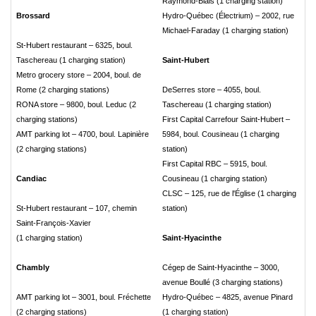
Raymond-Blais (1 charging station)
Brossard
Hydro-Québec (Électrium) – 2002, rue
Michael-Faraday (1 charging station)
St-Hubert restaurant – 6325, boul.
Taschereau (1 charging station)
Saint-Hubert
Metro grocery store – 2004, boul. de
Rome (2 charging stations)
DeSerres store – 4055, boul.
RONA store – 9800, boul. Leduc (2
Taschereau (1 charging station)
charging stations)
First Capital Carrefour Saint-Hubert –
AMT parking lot – 4700, boul. Lapinière
5984, boul. Cousineau (1 charging
(2 charging stations)
station)
First Capital RBC – 5915, boul.
Candiac
Cousineau (1 charging station)
CLSC – 125, rue de l'Église (1 charging
St-Hubert restaurant – 107, chemin
station)
Saint-François-Xavier
(1 charging station)
Saint-Hyacinthe
Chambly
Cégep de Saint-Hyacinthe – 3000,
avenue Boullé (3 charging stations)
AMT parking lot – 3001, boul. Fréchette
Hydro-Québec – 4825, avenue Pinard
(2 charging stations)
(1 charging station)