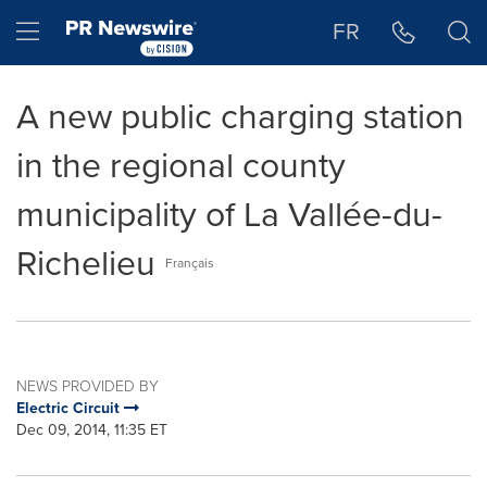
Accessibility Statement
Skip Navigation
Hamburger menu
FR
A new public charging station
in the regional county
municipality of La Vallée-du-
Richelieu
Français
NEWS PROVIDED BY
Electric Circuit
Dec 09, 2014, 11:35 ET