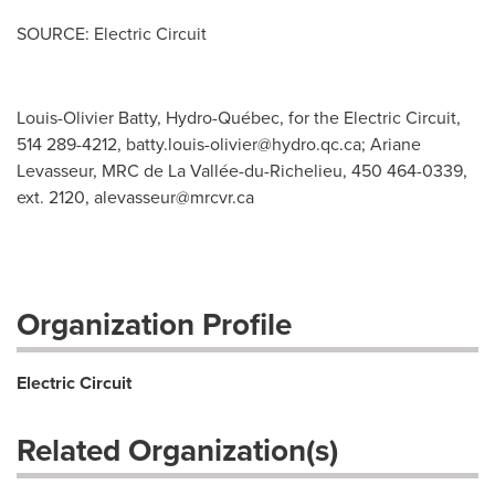
SOURCE: Electric Circuit
Louis-Olivier Batty, Hydro-Québec, for the Electric Circuit,
514 289-4212,
batty.louis-olivier@hydro.qc.ca
; Ariane
Levasseur, MRC de La Vallée-du-Richelieu, 450 464-0339,
ext. 2120,
alevasseur@mrcvr.ca
Organization Profile
Electric Circuit
Related Organization(s)