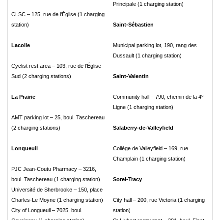
Principale (1 charging station)
CLSC – 125, rue de l'Église (1 charging
station)
Saint-Sébastien
Lacolle
Municipal parking lot, 190, rang des
Dussault (1 charging station)
Cyclist rest area – 103, rue de l'Église
Sud (2 charging stations)
Saint-Valentin
e
La Prairie
Community hall – 790, chemin de la 4
-
Ligne (1 charging station)
AMT parking lot – 25, boul. Taschereau
(2 charging stations)
Salaberry-de-Valleyfield
Longueuil
Collège de Valleyfield – 169, rue
Champlain (1 charging station)
PJC Jean-Coutu Pharmacy – 3216,
boul. Taschereau (1 charging station)
Sorel-Tracy
Université de Sherbrooke – 150, place
Charles-Le Moyne (1 charging station)
City hall – 200, rue Victoria (1 charging
City of Longueuil – 7025, boul.
station)