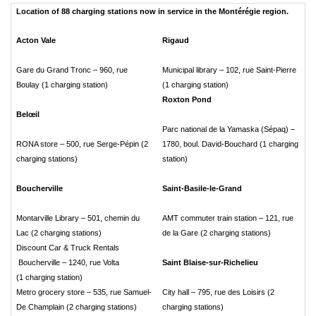
Location of 88 charging stations now in service in the Montérégie region.
Acton Vale
Rigaud
Gare du Grand Tronc – 960, rue
Municipal library – 102, rue Saint-Pierre
Boulay (1 charging station)
(1 charging station)
Roxton Pond
Belœil
Parc national de la Yamaska (Sépaq) –
RONA store – 500, rue Serge-Pépin (2
1780, boul. David-Bouchard (1 charging
charging stations)
station)
Boucherville
Saint-Basile-le-Grand
Montarville Library – 501, chemin du
AMT commuter train station – 121, rue
Lac (2 charging stations)
de la Gare (2 charging stations)
Discount Car & Truck Rentals
Boucherville – 1240, rue Volta
Saint Blaise-sur-Richelieu
(1 charging station)
Metro grocery store – 535, rue Samuel-
City hall – 795, rue des Loisirs (2
De Champlain (2 charging stations)
charging stations)