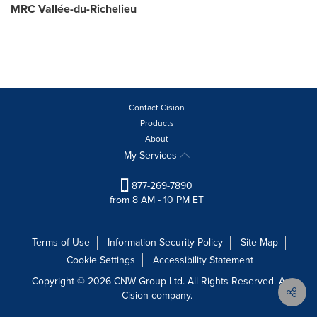
MRC Vallée-du-Richelieu
Contact Cision
Products
About
My Services
877-269-7890
from 8 AM - 10 PM ET
Terms of Use
Information Security Policy
Site Map
Cookie Settings
Accessibility Statement
Copyright © 2026 CNW Group Ltd. All Rights Reserved. A
Cision company.