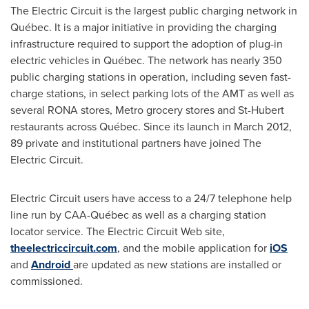
The Electric Circuit is the largest public charging network in
Québec. It is a major initiative in providing the charging
infrastructure required to support the adoption of plug-in
electric vehicles in Québec. The network has nearly 350
public charging stations in operation, including seven fast-
charge stations, in select parking lots of the AMT as well as
several RONA stores, Metro grocery stores and
St-Hubert
restaurants across Québec. Since its launch in
March 2012
,
89 private and institutional partners have joined The
Electric Circuit.
Electric Circuit users have access to a 24/7 telephone help
line run by CAA-Québec as well as a charging station
locator service. The Electric Circuit Web site,
theelectriccircuit.com
, and the mobile application for
iOS
and
Android
are updated as new stations are installed or
commissioned.