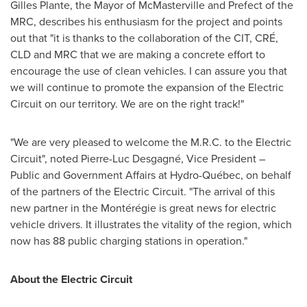
Gilles Plante
, the Mayor of
McMasterville
and Prefect of the
MRC, describes his enthusiasm for the project and points
out that "it is thanks to the collaboration of the CIT, CRÉ,
CLD and MRC that we are making a concrete effort to
encourage the use of clean vehicles. I can assure you that
we will continue to promote the expansion of the Electric
Circuit on our territory. We are on the right track!"
"We are very pleased to welcome the M.R.C. to the Electric
Circuit", noted Pierre-Luc Desgagné, Vice President –
Public and Government Affairs at Hydro-Québec, on behalf
of the partners of the Electric Circuit. "The arrival of this
new partner in the Montérégie is great news for electric
vehicle drivers. It illustrates the vitality of the region, which
now has 88 public charging stations in operation."
About the Electric Circuit