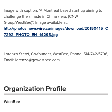
Image with caption: "A Montreal-based start-up aiming to
challenge the « made in China » era. (CNW
Group/WestBee)". Image available at:
http://photos.newswire.ca/images/download/20150415_C
7292_PHOTO_EN_14295.jpg
Lorenzo Sterzi, Co-founder, WestBee, Phone: 514-742-5706,
Email:
lorenzo@gowestbee.com
Organization Profile
WestBee