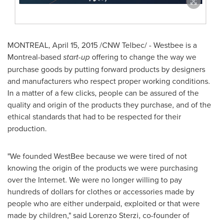
MONTREAL
,
April 15, 2015
/CNW Telbec/ - Westbee is a
Montreal
-based
start-up
offering to change the way we
purchase goods by putting forward products by designers
and manufacturers who respect proper working conditions.
In a matter of a few clicks, people can be assured of the
quality and origin of the products they purchase, and of the
ethical standards that had to be respected for their
production.
"We founded WestBee because we were tired of not
knowing the origin of the products we were purchasing
over the Internet. We were no longer willing to pay
hundreds of dollars for clothes or accessories made by
people who are either underpaid, exploited or that were
made by children," said
Lorenzo Sterzi
, co-founder of