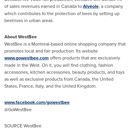
of sales revenues earned in
Canada
to
Alvéole
, a company
which contributes to the protection of bees by setting up
beehives in urban areas.
About WestBee
WestBee is a
Montreal
-based online shopping company that
promotes local and fair production. Its website
www.gowestbee.com
offers products that are exclusively
made in the West. On it, you will find clothing, fashion
accessories, kitchen accessories, beauty products, and toys
as well as exclusive products from
Canada
,
the United
States
,
France
,
Italy
, and the United Kingdom.
www.facebook.com/gowestbee
@GoWestBee
SOURCE WestBee