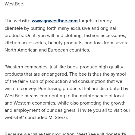
WestBee.
The website
www.gowestbee.com
targets a trendy
clientele by putting forth many exclusive and original
products. On it, you will find clothing, fashion accessories,
kitchen accessories, beauty products, and toys from several
North American and European countries.
"Western companies, just like bees, produce high quality
products that are endangered. The bee is thus the symbol
of the fair vision of production and consumption that we
wish to convey. Purchasing products that are distributed by
WestBee means contributing to the maintenance of local
and Western economies, while also promoting the growth
and employment of our designers. I invite you all to visit our
website!" concluded M. Sterzi.
Because we value fair production, WestBee will donate 1%