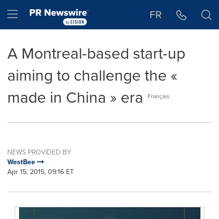
Accessibility Statement
Skip Navigation
Hamburger menu
FR
A Montreal-based start-up
aiming to challenge the «
made in China » era
Français
NEWS PROVIDED BY
WestBee
Apr 15, 2015, 09:16 ET