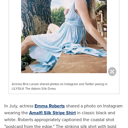
Actress Brie Larson shared photos on Instagram and Twitter posing in
LILYSILK The Adonis Silk Dress
In July, actress
Emma Roberts
shared a photo on Instagram
wearing the
Amalfi Silk Stripe Shirt
in classic black and
white. Roberts appropriately captioned the coastal shot
"postcard from the edge." The striking silk shirt with bold