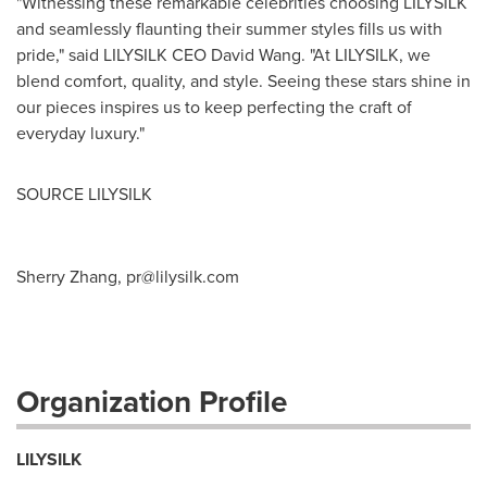
"Witnessing these remarkable celebrities choosing LILYSILK
and seamlessly flaunting their summer styles fills us with
pride," said LILYSILK CEO
David Wang
. "At LILYSILK, we
blend comfort, quality, and style. Seeing these stars shine in
our pieces inspires us to keep perfecting the craft of
everyday luxury."
SOURCE LILYSILK
Sherry Zhang,
pr@lilysilk.com
Organization Profile
LILYSILK