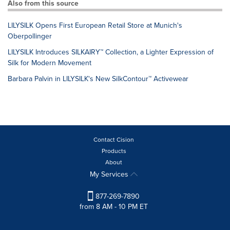
Also from this source
LILYSILK Opens First European Retail Store at Munich's
Oberpollinger
LILYSILK Introduces SILKAIRY™ Collection, a Lighter Expression of
Silk for Modern Movement
Barbara Palvin in LILYSILK's New SilkContour™ Activewear
Contact Cision
Products
About
My Services
877-269-7890
from 8 AM - 10 PM ET