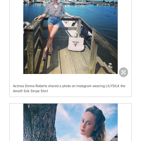
Actress Emma Roberts shared a photo on Instagram wearing LILYSILK the
Amalfi Silk Stripe Shirt