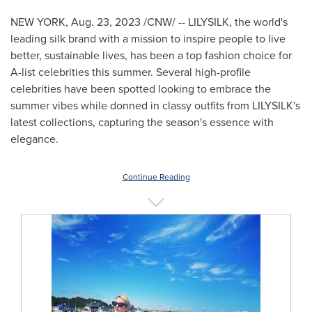
NEW YORK
,
Aug. 23, 2023
/CNW/ -- LILYSILK, the world's
leading silk brand with a mission to inspire people to live
better, sustainable lives, has been a top fashion choice for
A-list celebrities this summer. Several high-profile
celebrities have been spotted looking to embrace the
summer vibes while donned in classy outfits from LILYSILK's
latest collections, capturing the season's essence with
elegance.
Continue Reading