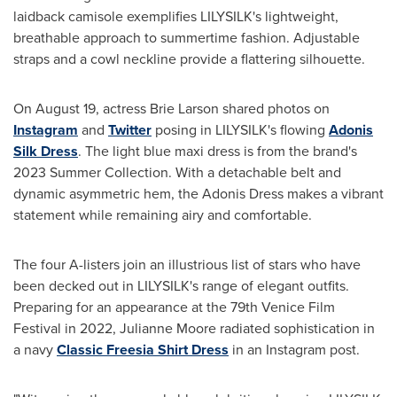
laidback camisole exemplifies LILYSILK's lightweight,
breathable approach to summertime fashion. Adjustable
straps and a cowl neckline provide a flattering silhouette.
On
August 19
, actress Brie Larson shared photos on
Instagram
and
Twitter
posing in LILYSILK's flowing
Adonis
Silk Dress
. The light blue maxi dress is from the brand's
2023 Summer Collection. With a detachable belt and
dynamic asymmetric hem, the Adonis Dress makes a vibrant
statement while remaining airy and comfortable.
The four A-listers join an illustrious list of stars who have
been decked out in LILYSILK's range of elegant outfits.
Preparing for an appearance at the 79th
Venice
Film
Festival in 2022,
Julianne Moore
radiated sophistication in
a navy
Classic Freesia Shirt Dress
in an Instagram post.