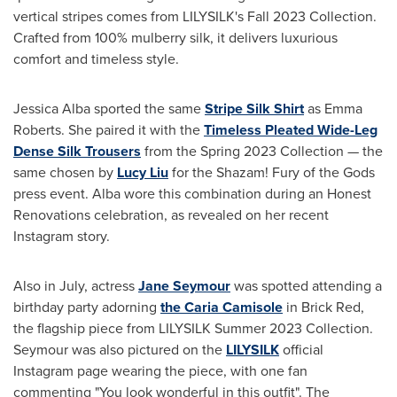
vertical stripes comes from LILYSILK's Fall 2023 Collection.
Crafted from 100% mulberry silk, it delivers luxurious
comfort and timeless style.
Jessica Alba
sported the same
Stripe Silk Shirt
as
Emma
Roberts
. She paired it with the
Timeless Pleated Wide-Leg
Dense Silk Trousers
from the Spring 2023 Collection — the
same chosen by
Lucy Liu
for the Shazam! Fury of the Gods
press event. Alba wore this combination during an Honest
Renovations celebration, as revealed on her recent
Instagram story.
Also in July, actress
Jane Seymour
was spotted attending a
birthday party adorning
the Caria Camisole
in Brick Red,
the flagship piece from LILYSILK Summer 2023 Collection.
Seymour was also pictured on the
LILYSILK
official
Instagram page wearing the piece, with one fan
commenting "You look wonderful in this outfit". The