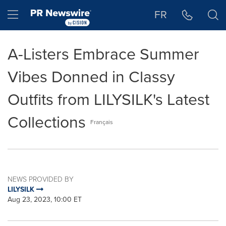
Accessibility Statement
Skip Navigation
Hamburger menu
FR
A-Listers Embrace Summer
Vibes Donned in Classy
Outfits from LILYSILK's Latest
Collections
Français
NEWS PROVIDED BY
LILYSILK
Aug 23, 2023, 10:00 ET